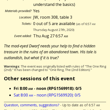
understand the basics)
Yes
Materials provided?
JW, room 308, table 3
Location:
0 out of 5 are available
Tickets:
(as of 6:57
am
Thursday August 27th, 2020)
Thu Aug 27 6:57
am
Event added:
The mad-eyed Dwarf needs your help to find a hidden
treasure in the ruins of an abandoned town. His tale is
outlandish, but what if it is true?
Warnings:
The event was originally listed with rules of "The One Ring
(2nd)." It has been changed to "One Ring, The (2nd Edition)."
Other sessions of this event
Fri 8:00
am
- noon (RPG1569918): 0/5
Sat 8:00
am
- noon (RPG1569920): 0/5
Question, comments, suggestions?
- Up to date as of 6:57
am