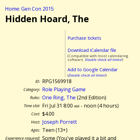
Home: Gen Con 2015
Hidden Hoard, The
Purchase tickets
Download iCalendar file
(Compatible with most calendaring
software.
Double check all times!
)
Add to Google Calendar
(
Double check all times!
)
RPG1569918
ID:
Role Playing Game
Category:
One Ring, The
(2nd Edition)
Rules:
Fri Jul 31 8:00
am
- noon (
4 hours)
Time slot:
$4.00
Cost:
Joseph Porrett
Host:
Teen (13+)
Ages:
Some (You've played it a bit and
Experience required: