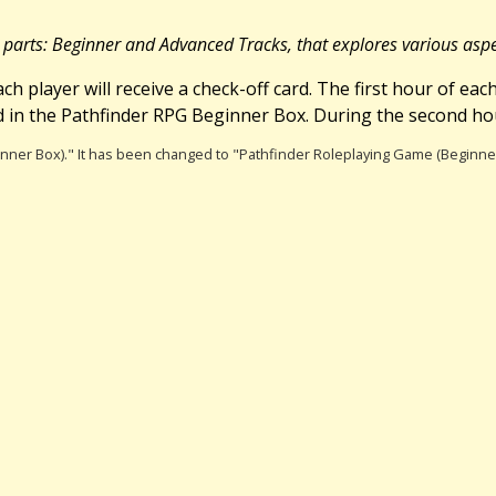
2 parts: Beginner and Advanced Tracks, that explores various asp
ch player will receive a check-off card. The first hour of ea
 in the Pathfinder RPG Beginner Box. During the second hou
ginner Box)." It has been changed to "Pathfinder Roleplaying Game (Beginne