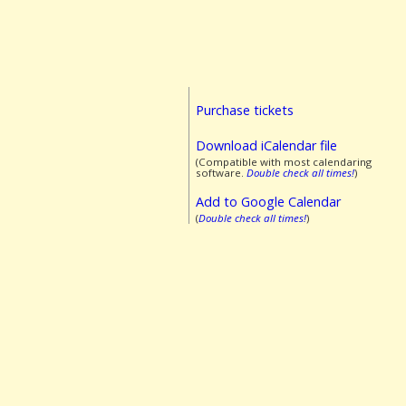
Purchase tickets
Download iCalendar file
(Compatible with most calendaring
software.
Double check all times!
)
Add to Google Calendar
(
Double check all times!
)