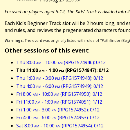
Focused on players aged 6-12, The Kids' Track is divided into 
Each Kid's Beginner Track slot will be 2 hours long, and ea
and rules, and reviews the pregenerated characters found
Warnings:
The event was originally listed with rules of "Pathfinder (Be
Other sessions of this event
Thu 8:00
am
- 10:00
am
(RPG1574946): 0/12
Thu 11:00
am
- 1:00
pm
(RPG1574947): 0/12
Thu 1:00
pm
- 3:00
pm
(RPG1574948): 0/12
Thu 4:00
pm
- 6:00
pm
(RPG1574949): 0/12
Fri 8:00
am
- 10:00
am
(RPG1574950): 0/12
Fri 11:00
am
- 1:00
pm
(RPG1574951): 1/12
Fri 1:00
pm
- 3:00
pm
(RPG1574952): 0/12
Fri 4:00
pm
- 6:00
pm
(RPG1574953): 0/12
Sat 8:00
am
- 10:00
am
(RPG1574954): 0/12