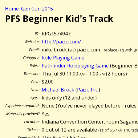
Home: Gen Con 2015
PFS Beginner Kid's Track
RPG1574947
ID:
http://paizo.com/
Web site:
mike.brock (at) paizo.com
Email:
(Replace (at) with @
Role Playing Game
Category:
Pathfinder Roleplaying Game
(Beginner B
Rules:
Thu Jul 30 11:00
am
- 1:00
pm
(
2 hours)
Time slot:
$2.00
Cost:
Michael Brock
(
Paizo Inc.
)
Host:
kids only (12 and under)
Ages:
None (You've never played before - rules 
Experience required:
Yes
Materials provided?
Indiana Convention Center, room Sagamo
Location:
0 out of 12 are available
Tickets:
(as of 6:57
am
Thursda
Thu Aug 27 6:57
am
Event added: