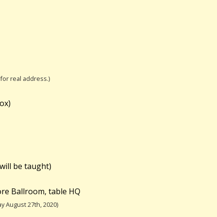
 for real address.)
ox)
will be taught)
re Ballroom, table HQ
y August 27th, 2020)