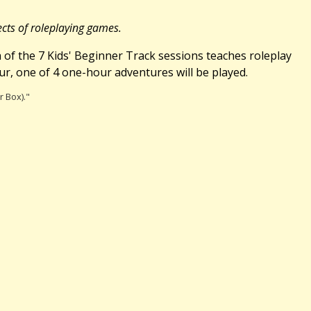
ects of roleplaying games.
ch of the 7 Kids' Beginner Track sessions teaches roleplay
r, one of 4 one-hour adventures will be played.
r Box)."