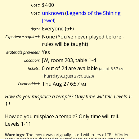
$4.00
Cost:
unknown
(
Legends of the Shining
Host:
Jewel
)
Everyone (6+)
Ages:
None (You've never played before -
Experience required:
rules will be taught)
Yes
Materials provided?
JW, room 203, table 1-4
Location:
0 out of 24 are available
Tickets:
(as of 6:57
am
Thursday August 27th, 2020)
Thu Aug 27 6:57
am
Event added:
How do you misplace a temple? Only time will tell. Levels 1-
11
How do you misplace a temple? Only time will tell.
Levels 1-11
Warnings:
The event was originally listed with rules of "Pathfinder