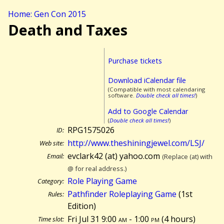
Home: Gen Con 2015
Death and Taxes
Purchase tickets
Download iCalendar file
(Compatible with most calendaring
software.
Double check all times!
)
Add to Google Calendar
(
Double check all times!
)
RPG1575026
ID:
http://www.theshiningjewel.com/LSJ/
Web site:
evclark42 (at) yahoo.com
Email:
(Replace (at) with
@ for real address.)
Role Playing Game
Category:
Pathfinder Roleplaying Game
(1st
Rules:
Edition)
Fri Jul 31 9:00
am
- 1:00
pm
(
4 hours)
Time slot: