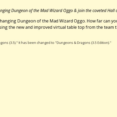
changing Dungeon of the Mad Wizard Oggo & join the coveted Hall
r-changing Dungeon of the Mad Wizard Oggo. How far can you
using the new and improved virtual table top from the team 
gons (3.5)." It has been changed to "Dungeons & Dragons (3.5 Edition)."