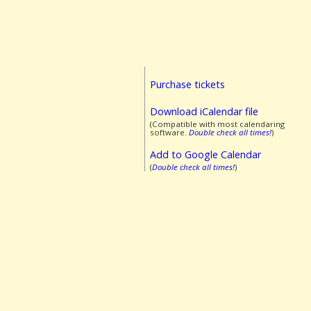
Purchase tickets
Download iCalendar file
(Compatible with most calendaring
software.
Double check all times!
)
Add to Google Calendar
(
Double check all times!
)