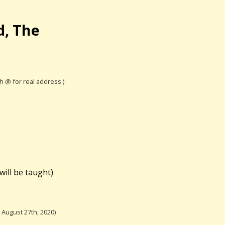
d, The
th @ for real address.)
will be taught)
August 27th, 2020)