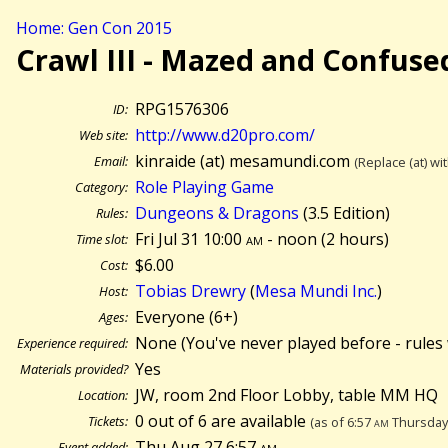
Home: Gen Con 2015
Crawl III - Mazed and Confuse
RPG1576306
ID:
http://www.d20pro.com/
Web site:
kinraide (at) mesamundi.com
Email:
(Replace (at) wi
Role Playing Game
Category:
Dungeons & Dragons
(3.5 Edition)
Rules:
Fri Jul 31 10:00
am
- noon (
2 hours)
Time slot:
$6.00
Cost:
Tobias Drewry
(
Mesa Mundi Inc.
)
Host:
Everyone (6+)
Ages:
None (You've never played before - rules 
Experience required:
Yes
Materials provided?
JW, room 2nd Floor Lobby, table MM HQ
Location:
0 out of 6 are available
Tickets:
(as of 6:57
am
Thursday 
Thu Aug 27 6:57
am
Event added: