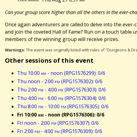
Can your group score higher than all the others in the ever-
Once again adventurers are called to delve into the eve
and join the coveted Hall of Fame? Run on a touch table 
members of the winning group will receive prizes.
Warnings:
The event was originally listed with rules of "Dungeons & Dra
Other sessions of this event
Thu 10:00
am
- noon (RPG1576299): 0/6
Thu noon - 2:00
pm
(RPG1576302): 0/6
Thu 2:00
pm
- 4:00
pm
(RPG1576303): 0/6
Thu 4:00
pm
- 6:00
pm
(RPG1576304): 0/6
Thu 8:00
pm
- 10:00
pm
(RPG1576305): 0/6
Fri 10:00
am
- noon (RPG1576306): 0/6
Fri noon - 2:00
pm
(RPG1576307): 0/6
Fri 2:00
pm
- 4:00
pm
(RPG1576309): 0/6