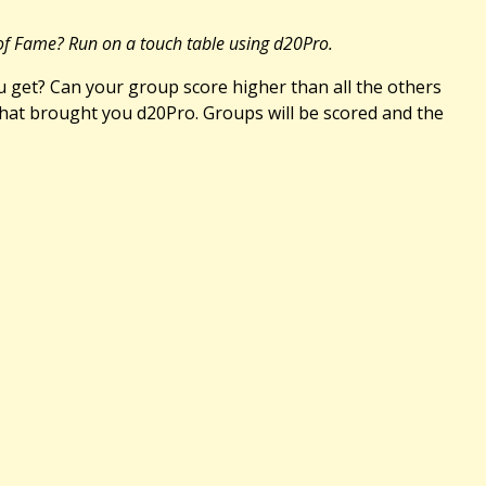
 of Fame? Run on a touch table using d20Pro.
 get? Can your group score higher than all the others
that brought you d20Pro. Groups will be scored and the