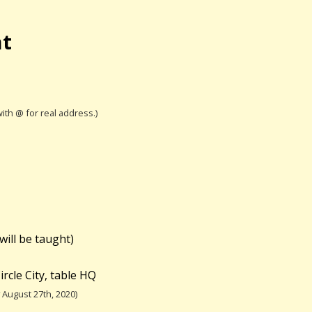
nt
with @ for real address.)
will be taught)
rcle City, table HQ
August 27th, 2020)