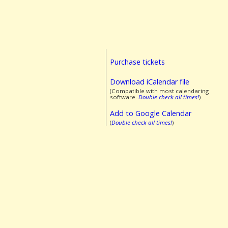
Purchase tickets
Download iCalendar file
(Compatible with most calendaring
software.
Double check all times!
)
Add to Google Calendar
(
Double check all times!
)