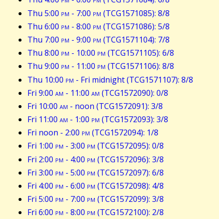
Thu 5:00
pm
- 7:00
pm
(TCG1571085): 8/8
Thu 6:00
pm
- 8:00
pm
(TCG1571086): 5/8
Thu 7:00
pm
- 9:00
pm
(TCG1571104): 7/8
Thu 8:00
pm
- 10:00
pm
(TCG1571105): 6/8
Thu 9:00
pm
- 11:00
pm
(TCG1571106): 8/8
Thu 10:00
pm
- Fri midnight (TCG1571107): 8/8
Fri 9:00
am
- 11:00
am
(TCG1572090): 0/8
Fri 10:00
am
- noon (TCG1572091): 3/8
Fri 11:00
am
- 1:00
pm
(TCG1572093): 3/8
Fri noon - 2:00
pm
(TCG1572094): 1/8
Fri 1:00
pm
- 3:00
pm
(TCG1572095): 0/8
Fri 2:00
pm
- 4:00
pm
(TCG1572096): 3/8
Fri 3:00
pm
- 5:00
pm
(TCG1572097): 6/8
Fri 4:00
pm
- 6:00
pm
(TCG1572098): 4/8
Fri 5:00
pm
- 7:00
pm
(TCG1572099): 3/8
Fri 6:00
pm
- 8:00
pm
(TCG1572100): 2/8