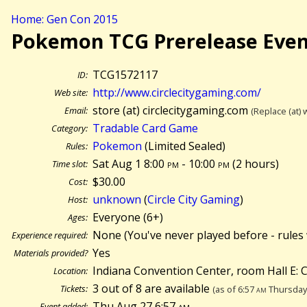
Home: Gen Con 2015
Pokemon TCG Prerelease Eve
TCG1572117
ID:
http://www.circlecitygaming.com/
Web site:
store (at) circlecitygaming.com
Email:
(Replace (at) 
Tradable Card Game
Category:
Pokemon
(Limited Sealed)
Rules:
Sat Aug 1 8:00
pm
- 10:00
pm
(
2 hours)
Time slot:
$30.00
Cost:
unknown
(
Circle City Gaming
)
Host:
Everyone (6+)
Ages:
None (You've never played before - rules 
Experience required:
Yes
Materials provided?
Indiana Convention Center, room Hall E: Ci
Location:
3 out of 8 are available
Tickets:
(as of 6:57
am
Thursday 
Thu Aug 27 6:57
am
Event added: