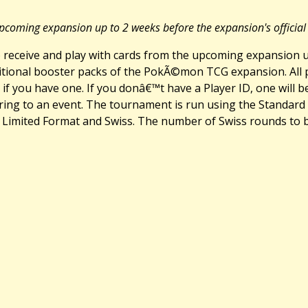
pcoming expansion up to 2 weeks before the expansion's official 
eceive and play with cards from the upcoming expansion up
additional booster packs of the PokÃ©mon TCG expansion. All
d, if you have one. If you donâ€™t have a Player ID, one will
ng to an event. The tournament is run using the Standard 
mited Format and Swiss. The number of Swiss rounds to be 