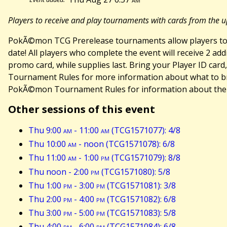
Players to receive and play tournaments with cards from the u
PokÃ©mon TCG Prerelease tournaments allow players to r
date! All players who complete the event will receive 2 
promo card, while supplies last. Bring your Player ID car
Tournament Rules for more information about what to bri
PokÃ©mon Tournament Rules for information about the Li
Other sessions of this event
Thu 9:00
am
- 11:00
am
(TCG1571077): 4/8
Thu 10:00
am
- noon (TCG1571078): 6/8
Thu 11:00
am
- 1:00
pm
(TCG1571079): 8/8
Thu noon - 2:00
pm
(TCG1571080): 5/8
Thu 1:00
pm
- 3:00
pm
(TCG1571081): 3/8
Thu 2:00
pm
- 4:00
pm
(TCG1571082): 6/8
Thu 3:00
pm
- 5:00
pm
(TCG1571083): 5/8
Thu 4:00
pm
- 6:00
pm
(TCG1571084): 6/8