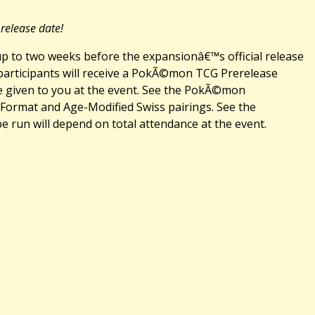
release date!
 to two weeks before the expansionâ€™s official release
 participants will receive a PokÃ©mon TCG Prerelease
 be given to you at the event. See the PokÃ©mon
Format and Age-Modified Swiss pairings. See the
run will depend on total attendance at the event.