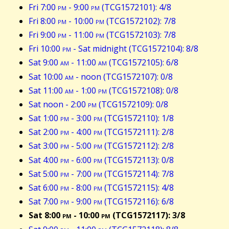
Fri 7:00
pm
- 9:00
pm
(TCG1572101): 4/8
Fri 8:00
pm
- 10:00
pm
(TCG1572102): 7/8
Fri 9:00
pm
- 11:00
pm
(TCG1572103): 7/8
Fri 10:00
pm
- Sat midnight (TCG1572104): 8/8
Sat 9:00
am
- 11:00
am
(TCG1572105): 6/8
Sat 10:00
am
- noon (TCG1572107): 0/8
Sat 11:00
am
- 1:00
pm
(TCG1572108): 0/8
Sat noon - 2:00
pm
(TCG1572109): 0/8
Sat 1:00
pm
- 3:00
pm
(TCG1572110): 1/8
Sat 2:00
pm
- 4:00
pm
(TCG1572111): 2/8
Sat 3:00
pm
- 5:00
pm
(TCG1572112): 2/8
Sat 4:00
pm
- 6:00
pm
(TCG1572113): 0/8
Sat 5:00
pm
- 7:00
pm
(TCG1572114): 7/8
Sat 6:00
pm
- 8:00
pm
(TCG1572115): 4/8
Sat 7:00
pm
- 9:00
pm
(TCG1572116): 6/8
Sat 8:00
pm
- 10:00
pm
(TCG1572117): 3/8