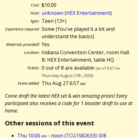
$10.00
Cost:
unknown
(
HEX Entertainment
)
Host:
Teen (13+)
Ages:
Some (You've played it a bit and
Experience required:
understand the basics)
Yes
Materials provided?
Indiana Convention Center, room Hall
Location:
B: HEX Entertainment, table HQ
0 out of 8 are available
Tickets:
(as of 6:57
am
Thursday August 27th, 2020)
Thu Aug 27 6:57
am
Event added:
Come draft the latest HEX set & win amazing prizes! Every
participant also receives a code for 1 booster draft to use at
home.
Other sessions of this event
Thu 10:00
am
- noon (TCG1582633): 0/8