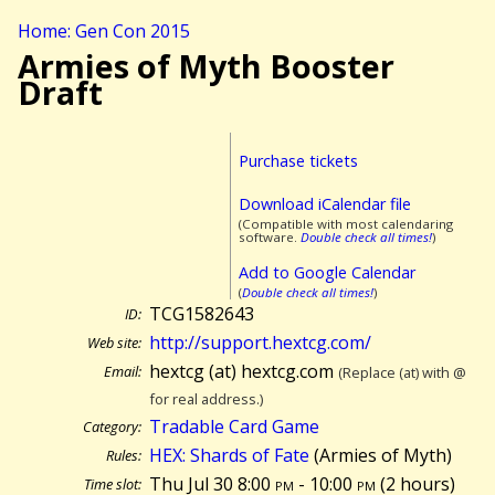
Home: Gen Con 2015
Armies of Myth Booster
Draft
Purchase tickets
Download iCalendar file
(Compatible with most calendaring
software.
Double check all times!
)
Add to Google Calendar
(
Double check all times!
)
TCG1582643
ID:
http://support.hextcg.com/
Web site:
hextcg (at) hextcg.com
Email:
(Replace (at) with @
for real address.)
Tradable Card Game
Category:
HEX: Shards of Fate
(Armies of Myth)
Rules:
Thu Jul 30 8:00
pm
- 10:00
pm
(
2 hours)
Time slot: