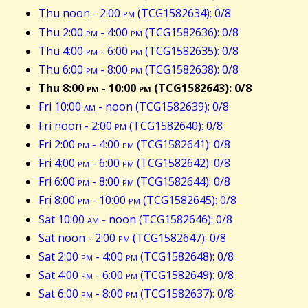
Thu noon - 2:00
pm
(TCG1582634): 0/8
Thu 2:00
pm
- 4:00
pm
(TCG1582636): 0/8
Thu 4:00
pm
- 6:00
pm
(TCG1582635): 0/8
Thu 6:00
pm
- 8:00
pm
(TCG1582638): 0/8
Thu 8:00
pm
- 10:00
pm
(TCG1582643): 0/8
Fri 10:00
am
- noon (TCG1582639): 0/8
Fri noon - 2:00
pm
(TCG1582640): 0/8
Fri 2:00
pm
- 4:00
pm
(TCG1582641): 0/8
Fri 4:00
pm
- 6:00
pm
(TCG1582642): 0/8
Fri 6:00
pm
- 8:00
pm
(TCG1582644): 0/8
Fri 8:00
pm
- 10:00
pm
(TCG1582645): 0/8
Sat 10:00
am
- noon (TCG1582646): 0/8
Sat noon - 2:00
pm
(TCG1582647): 0/8
Sat 2:00
pm
- 4:00
pm
(TCG1582648): 0/8
Sat 4:00
pm
- 6:00
pm
(TCG1582649): 0/8
Sat 6:00
pm
- 8:00
pm
(TCG1582637): 0/8