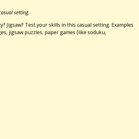
casual setting.
 Jigsaw? Test your skills in this casual setting. Examples
ges, jigsaw puzzles, paper games (like soduku,