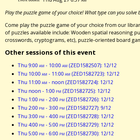
Play the puzzle game of your choice! What type can you solve bes
Come play the puzzle game of your choice from our library!
of puzzles available include: Wooden spatial reasoning pu
crosswords, cryptograms, etc), puzzle-oriented board ga
Other sessions of this event
Thu 9:00
am
- 10:00
am
(ZED1582507): 12/12
Thu 10:00
am
- 11:00
am
(ZED1582723): 12/12
Thu 11:00
am
- noon (ZED1582724): 12/12
Thu noon - 1:00
pm
(ZED1582725): 12/12
Thu 1:00
pm
- 2:00
pm
(ZED1582726): 12/12
Thu 2:00
pm
- 3:00
pm
(ZED1582727): 9/12
Thu 3:00
pm
- 4:00
pm
(ZED1582728): 12/12
Thu 4:00
pm
- 5:00
pm
(ZED1582729): 12/12
Thu 5:00
pm
- 6:00
pm
(ZED1582730): 12/12