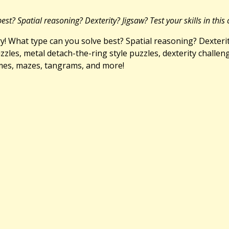
t? Spatial reasoning? Dexterity? Jigsaw? Test your skills in this 
 What type can you solve best? Spatial reasoning? Dexterity?
zzles, metal detach-the-ring style puzzles, dexterity challen
mes, mazes, tangrams, and more!