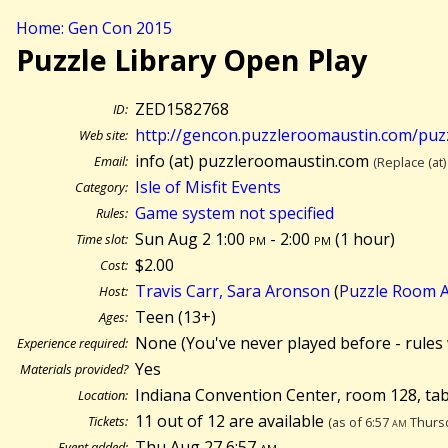
Home: Gen Con 2015
Puzzle Library Open Play
ZED1582768
ID:
http://gencon.puzzleroomaustin.com/puzz
Web site:
info (at) puzzleroomaustin.com
Email:
(Replace (at)
Isle of Misfit Events
Category:
Game system not specified
Rules:
Sun Aug 2 1:00
pm
- 2:00
pm
(
1 hour)
Time slot:
$2.00
Cost:
Travis Carr, Sara Aronson
(
Puzzle Room A
Host:
Teen (13+)
Ages:
None (You've never played before - rules 
Experience required:
Yes
Materials provided?
Indiana Convention Center, room 128, tab
Location:
11 out of 12 are available
Tickets:
(as of 6:57
am
Thursd
Thu Aug 27 6:57
am
Event added: