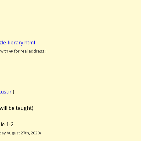
le-library.html
 with @ for real address.)
ustin
)
will be taught)
le 1-2
ay August 27th, 2020)