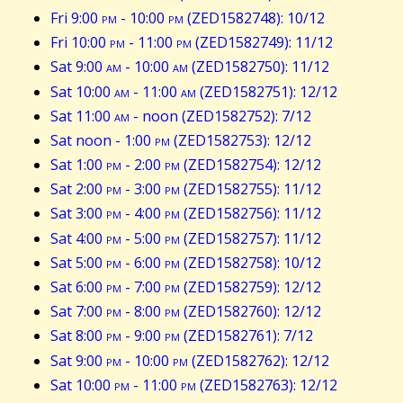
Fri 9:00
pm
- 10:00
pm
(ZED1582748): 10/12
Fri 10:00
pm
- 11:00
pm
(ZED1582749): 11/12
Sat 9:00
am
- 10:00
am
(ZED1582750): 11/12
Sat 10:00
am
- 11:00
am
(ZED1582751): 12/12
Sat 11:00
am
- noon (ZED1582752): 7/12
Sat noon - 1:00
pm
(ZED1582753): 12/12
Sat 1:00
pm
- 2:00
pm
(ZED1582754): 12/12
Sat 2:00
pm
- 3:00
pm
(ZED1582755): 11/12
Sat 3:00
pm
- 4:00
pm
(ZED1582756): 11/12
Sat 4:00
pm
- 5:00
pm
(ZED1582757): 11/12
Sat 5:00
pm
- 6:00
pm
(ZED1582758): 10/12
Sat 6:00
pm
- 7:00
pm
(ZED1582759): 12/12
Sat 7:00
pm
- 8:00
pm
(ZED1582760): 12/12
Sat 8:00
pm
- 9:00
pm
(ZED1582761): 7/12
Sat 9:00
pm
- 10:00
pm
(ZED1582762): 12/12
Sat 10:00
pm
- 11:00
pm
(ZED1582763): 12/12