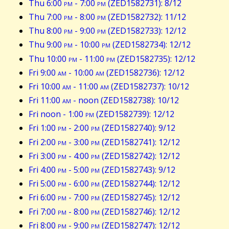
Thu 6:00
pm
- 7:00
pm
(ZED1582731): 8/12
Thu 7:00
pm
- 8:00
pm
(ZED1582732): 11/12
Thu 8:00
pm
- 9:00
pm
(ZED1582733): 12/12
Thu 9:00
pm
- 10:00
pm
(ZED1582734): 12/12
Thu 10:00
pm
- 11:00
pm
(ZED1582735): 12/12
Fri 9:00
am
- 10:00
am
(ZED1582736): 12/12
Fri 10:00
am
- 11:00
am
(ZED1582737): 10/12
Fri 11:00
am
- noon (ZED1582738): 10/12
Fri noon - 1:00
pm
(ZED1582739): 12/12
Fri 1:00
pm
- 2:00
pm
(ZED1582740): 9/12
Fri 2:00
pm
- 3:00
pm
(ZED1582741): 12/12
Fri 3:00
pm
- 4:00
pm
(ZED1582742): 12/12
Fri 4:00
pm
- 5:00
pm
(ZED1582743): 9/12
Fri 5:00
pm
- 6:00
pm
(ZED1582744): 12/12
Fri 6:00
pm
- 7:00
pm
(ZED1582745): 12/12
Fri 7:00
pm
- 8:00
pm
(ZED1582746): 12/12
Fri 8:00
pm
- 9:00
pm
(ZED1582747): 12/12