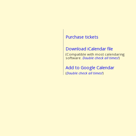
Purchase tickets
Download iCalendar file
(Compatible with most calendaring
software.
Double check all times!
)
Add to Google Calendar
(
Double check all times!
)