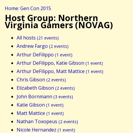
Home: Gen Con 2015
Host Group: Northern
Virginia Gamers (NOVAG)
All hosts
(21 events)
Andrew Fargo
(2 events)
Arthur DeFilippo
(1 event)
Arthur DeFilippo, Katie Gibson
(1 event)
Arthur DeFilippo, Matt Mattice
(1 event)
Chris Gibson
(2 events)
Elizabeth Gibson
(2 events)
John Bornmann
(3 events)
Katie Gibson
(1 event)
Matt Mattice
(1 event)
Nathan Toxopeus
(2 events)
Nicole Hernandez
(1 event)