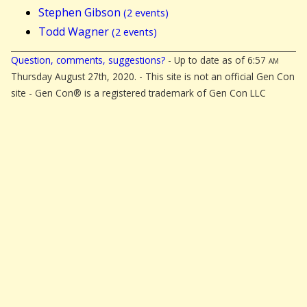
Stephen Gibson
(2 events)
Todd Wagner
(2 events)
Question, comments, suggestions?
- Up to date as of 6:57
am
Thursday August 27th, 2020. - This site is not an official Gen Con
site - Gen Con® is a registered trademark of Gen Con LLC