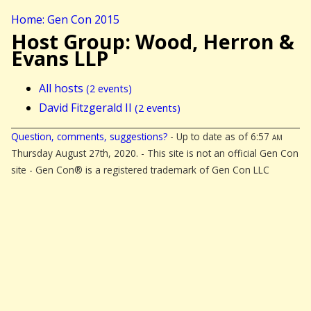
Home: Gen Con 2015
Host Group: Wood, Herron &
Evans LLP
All hosts
(2 events)
David Fitzgerald II
(2 events)
Question, comments, suggestions?
- Up to date as of 6:57
am
Thursday August 27th, 2020. - This site is not an official Gen Con
site - Gen Con® is a registered trademark of Gen Con LLC