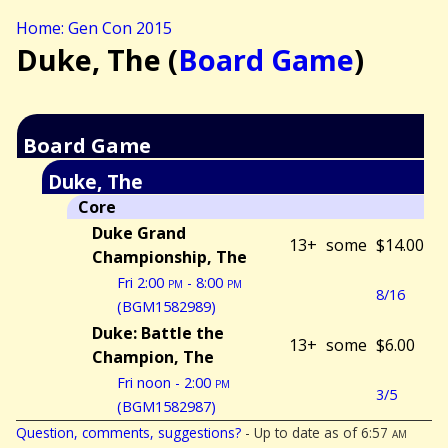
Home: Gen Con 2015
Duke, The (
Board Game
)
Board Game
Duke, The
Core
Duke Grand
13+
some
$14.00
Championship, The
Fri 2:00
pm
- 8:00
pm
8/16
(BGM1582989)
Duke: Battle the
13+
some
$6.00
Champion, The
Fri noon - 2:00
pm
3/5
(BGM1582987)
Question, comments, suggestions?
- Up to date as of 6:57
am