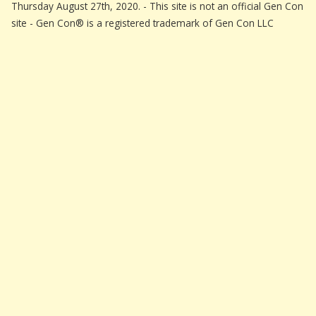
Thursday August 27th, 2020. - This site is not an official Gen Con
site - Gen Con® is a registered trademark of Gen Con LLC