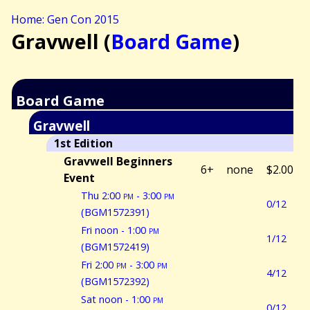
Home: Gen Con 2015
Gravwell (
Board Game
)
Board Game
Gravwell
1st Edition
Gravwell Beginners
6+
none
$2.00
Event
Thu 2:00
pm
- 3:00
pm
0/12
(BGM1572391)
Fri noon - 1:00
pm
1/12
(BGM1572419)
Fri 2:00
pm
- 3:00
pm
4/12
(BGM1572392)
Sat noon - 1:00
pm
0/12