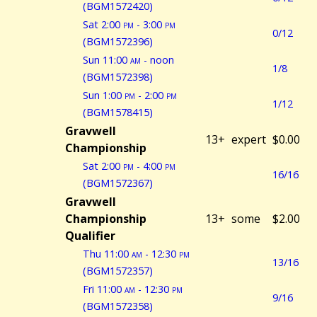
(BGM1572420)
Sat 2:00
pm
- 3:00
pm
0/12
(BGM1572396)
Sun 11:00
am
- noon
1/8
(BGM1572398)
Sun 1:00
pm
- 2:00
pm
1/12
(BGM1578415)
Gravwell
13+
expert
$0.00
Championship
Sat 2:00
pm
- 4:00
pm
16/16
(BGM1572367)
Gravwell
Championship
13+
some
$2.00
Qualifier
Thu 11:00
am
- 12:30
pm
13/16
(BGM1572357)
Fri 11:00
am
- 12:30
pm
9/16
(BGM1572358)