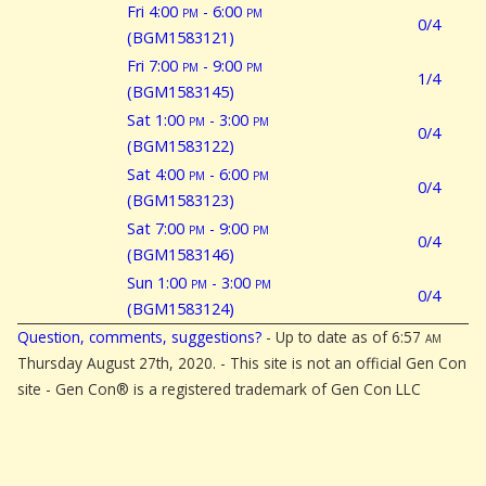
Fri 4:00
pm
- 6:00
pm
0/4
(BGM1583121)
Fri 7:00
pm
- 9:00
pm
1/4
(BGM1583145)
Sat 1:00
pm
- 3:00
pm
0/4
(BGM1583122)
Sat 4:00
pm
- 6:00
pm
0/4
(BGM1583123)
Sat 7:00
pm
- 9:00
pm
0/4
(BGM1583146)
Sun 1:00
pm
- 3:00
pm
0/4
(BGM1583124)
Question, comments, suggestions?
- Up to date as of 6:57
am
Thursday August 27th, 2020. - This site is not an official Gen Con
site - Gen Con® is a registered trademark of Gen Con LLC