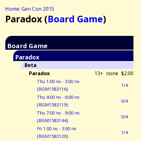
Home: Gen Con 2015
Paradox (
Board Game
)
Board Game
Paradox
Beta
Paradox
13+
none
$2.00
Thu 1:00
pm
- 3:00
pm
1/4
(BGM1583116)
Thu 4:00
pm
- 6:00
pm
0/4
(BGM1583119)
Thu 7:00
pm
- 9:00
pm
0/4
(BGM1583144)
Fri 1:00
pm
- 3:00
pm
1/4
(BGM1583120)