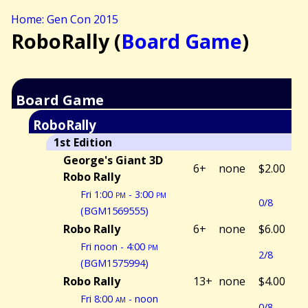
Home: Gen Con 2015
RoboRally (
Board Game
)
Board Game
RoboRally
1st Edition
George's Giant 3D
6+
none
$2.00
Robo Rally
Fri 1:00
pm
- 3:00
pm
0/8
(BGM1569555)
Robo Rally
6+
none
$6.00
Fri noon - 4:00
pm
2/8
(BGM1575994)
Robo Rally
13+
none
$4.00
Fri 8:00
am
- noon
0/8