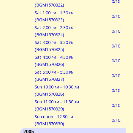
0/10
(BGM1570822)
Sat 1:00
pm
- 1:30
pm
0/10
(BGM1570823)
Sat 2:00
pm
- 2:30
pm
0/10
(BGM1570824)
Sat 3:00
pm
- 3:30
pm
0/10
(BGM1570825)
Sat 4:00
pm
- 4:30
pm
0/10
(BGM1570826)
Sat 5:00
pm
- 5:30
pm
0/10
(BGM1570827)
Sun 10:00
am
- 10:30
am
0/10
(BGM1570828)
Sun 11:00
am
- 11:30
am
0/10
(BGM1570829)
Sun noon - 12:30
pm
0/10
(BGM1570830)
2005