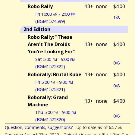
Robo Rally
13+
none
$4.00
Fri 10:00
am
- 2:00
pm
1/8
(BGM1574599)
2nd Edition
Robo Rally: "These
Aren't The Droids
13+
none
$4.00
You're Looking For"
Sat 5:00
pm
- 9:00
pm
0/8
(BGM1575322)
Roborally: Brutal Kube
13+
none
$4.00
Fri 5:00
pm
- 9:00
pm
0/8
(BGM1575321)
Roborally: Grand
13+
none
$4.00
Machine
Thu 5:00
pm
- 9:00
pm
0/8
(BGM1575320)
Question, comments, suggestions?
- Up to date as of 6:57
am
Thursday August 27th, 2020. - This site is not an official Gen Con