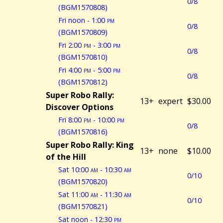
0/8
(BGM1570808)
Fri noon - 1:00
pm
0/8
(BGM1570809)
Fri 2:00
pm
- 3:00
pm
0/8
(BGM1570810)
Fri 4:00
pm
- 5:00
pm
0/8
(BGM1570812)
Super Robo Rally:
13+
expert
$30.00
Discover Options
Fri 8:00
pm
- 10:00
pm
0/8
(BGM1570816)
Super Robo Rally: King
13+
none
$10.00
of the Hill
Sat 10:00
am
- 10:30
am
0/10
(BGM1570820)
Sat 11:00
am
- 11:30
am
0/10
(BGM1570821)
Sat noon - 12:30
pm