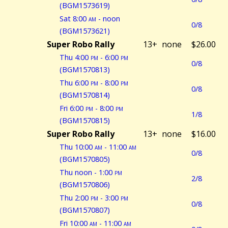
(BGM1573619)
Sat 8:00
am
- noon
0/8
(BGM1573621)
Super Robo Rally
13+
none
$26.00
Thu 4:00
pm
- 6:00
pm
0/8
(BGM1570813)
Thu 6:00
pm
- 8:00
pm
0/8
(BGM1570814)
Fri 6:00
pm
- 8:00
pm
1/8
(BGM1570815)
Super Robo Rally
13+
none
$16.00
Thu 10:00
am
- 11:00
am
0/8
(BGM1570805)
Thu noon - 1:00
pm
2/8
(BGM1570806)
Thu 2:00
pm
- 3:00
pm
0/8
(BGM1570807)
Fri 10:00
am
- 11:00
am