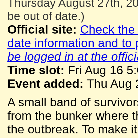
Thursday August 27th, 20
be out of date.)
Official site:
Check the o
date information and to 
be logged in at the offici
Time slot:
Fri Aug 16 5
Event added:
Thu Aug 
A small band of survivo
from the bunker where th
the outbreak. To make i