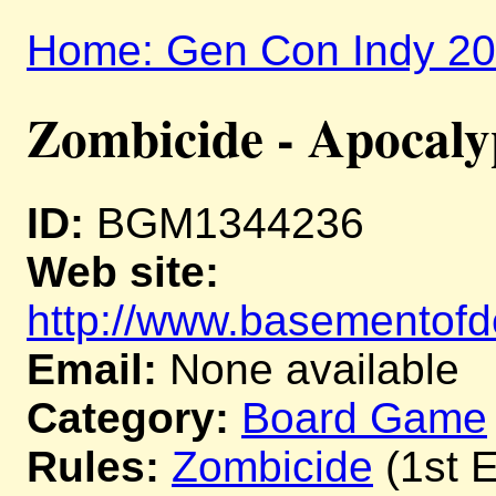
Home: Gen Con Indy 2
Zombicide - Apocaly
ID:
BGM1344236
Web site:
http://www.basementofd
Email:
None available
Category:
Board Game
Rules:
Zombicide
(1st E