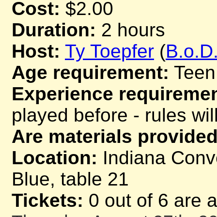
Cost:
$2.00
Duration:
2 hours
Host:
Ty Toepfer
(
B.o.D
Age requirement:
Teen
Experience requiremen
played before - rules wil
Are materials provided
Location:
Indiana Conve
Blue, table 21
Tickets:
0 out of 6 are 