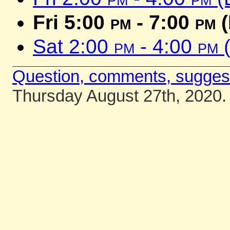
Fri 5:00
pm
- 7:00
pm
(
Sat 2:00
pm
- 4:00
pm
(
Question, comments, sugges
Thursday August 27th, 2020.