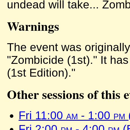
undead will take... Zomb
Warnings
The event was originally 
"Zombicide (1st)." It h
(1st Edition)."
Other sessions of this 
Fri 11:00
am
- 1:00
pm
Fri 2:00
pm
- 4:00
pm
(