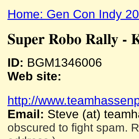
Home: Gen Con Indy 2
Super Robo Rally - K
ID:
BGM1346006
Web site:
http://www.teamhassenpl
Email:
Steve (at) team
obscured to fight spam. R