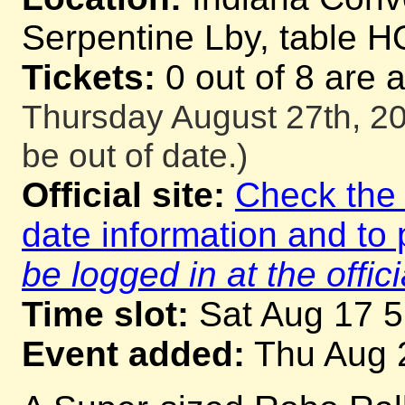
Serpentine Lby, table H
Tickets:
0 out of 8 are 
Thursday August 27th, 20
be out of date.)
Official site:
Check the o
date information and to 
be logged in at the offici
Time slot:
Sat Aug 17 
Event added:
Thu Aug 