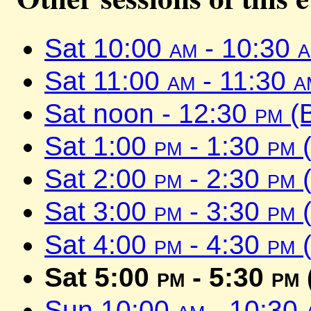
Sat 10:00
am
- 10:30
Sat 11:00
am
- 11:30
a
Sat noon - 12:30
pm
(
Sat 1:00
pm
- 1:30
pm
(
Sat 2:00
pm
- 2:30
pm
(
Sat 3:00
pm
- 3:30
pm
(
Sat 4:00
pm
- 4:30
pm
(
Sat 5:00
pm
- 5:30
pm
Sun 10:00
am
- 10:30