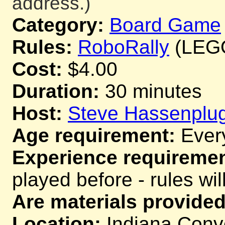
address.)
Category:
Board Game
Rules:
RoboRally
(LEGO 
Cost:
$4.00
Duration:
30 minutes
Host:
Steve Hassenplu
Age requirement:
Ever
Experience requiremen
played before - rules wil
Are materials provided
Location:
Indiana Conve