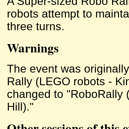
A Super-sized Robo Ral
robots attempt to maintai
three turns.
Warnings
The event was originally
Rally (LEGO robots - King
changed to "RoboRally (
Hill)."
Other sessions of this 