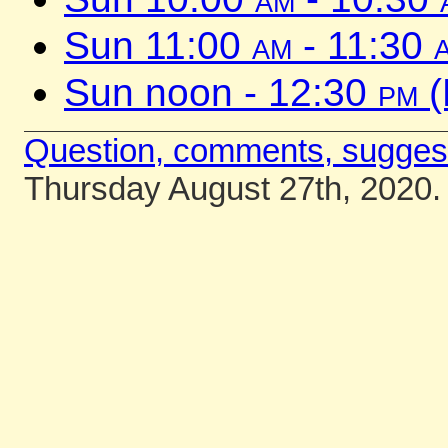
Sun 11:00
am
- 11:30
Sun noon - 12:30
pm
(
Question, comments, sugges
Thursday August 27th, 2020.