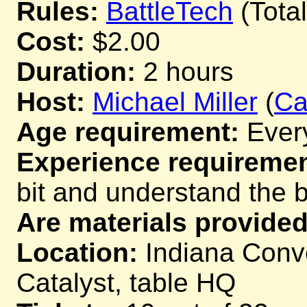
Rules:
BattleTech
(Tota
Cost:
$2.00
Duration:
2 hours
Host:
Michael Miller
(
Ca
Age requirement:
Ever
Experience requiremen
bit and understand the 
Are materials provided
Location:
Indiana Conve
Catalyst, table HQ