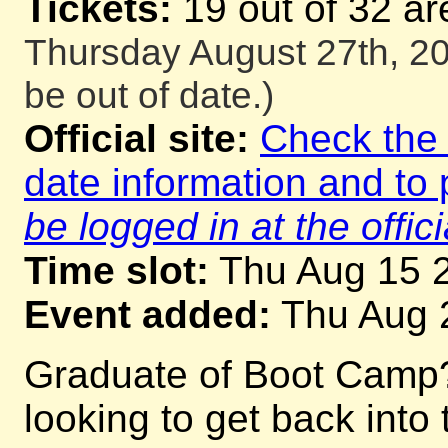
Tickets:
19 out of 32 ar
Thursday August 27th, 20
be out of date.)
Official site:
Check the o
date information and to 
be logged in at the offici
Time slot:
Thu Aug 15 
Event added:
Thu Aug 
Graduate of Boot Camp
looking to get back into