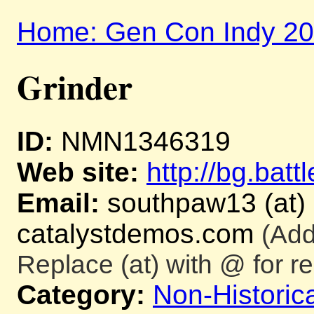
Home: Gen Con Indy 2
Grinder
ID:
NMN1346319
Web site:
http://bg.batt
Email:
southpaw13 (at)
catalystdemos.com
(Add
Replace (at) with @ for re
Category:
Non-Historica