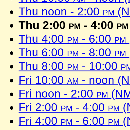
Thu noon - 2:00
pm
(N
Thu 2:00
pm
- 4:00
pm
Thu 4:00
pm
- 6:00
pm
Thu 6:00
pm
- 8:00
pm
Thu 8:00
pm
- 10:00
p
Fri 10:00
am
- noon (
Fri noon - 2:00
pm
(NM
Fri 2:00
pm
- 4:00
pm
(
Fri 4:00
pm
- 6:00
pm
(