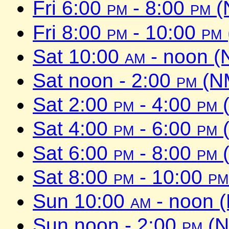
Fri 6:00
pm
- 8:00
pm
(
Fri 8:00
pm
- 10:00
pm
Sat 10:00
am
- noon (
Sat noon - 2:00
pm
(NM
Sat 2:00
pm
- 4:00
pm
(
Sat 4:00
pm
- 6:00
pm
(
Sat 6:00
pm
- 8:00
pm
(
Sat 8:00
pm
- 10:00
pm
Sun 10:00
am
- noon 
Sun noon - 2:00
pm
(N