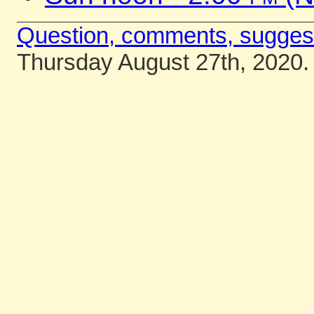
Question, comments, sugges
Thursday August 27th, 2020.