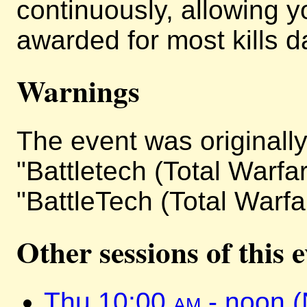
continuously, allowing y
awarded for most kills da
Warnings
The event was originally 
"Battletech (Total Warfa
"BattleTech (Total Warfa
Other sessions of this 
Thu 10:00
am
- noon 