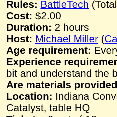
Rules:
BattleTech
(Tota
Cost:
$2.00
Duration:
2 hours
Host:
Michael Miller
(
Ca
Age requirement:
Ever
Experience requiremen
bit and understand the 
Are materials provided
Location:
Indiana Conve
Catalyst, table HQ