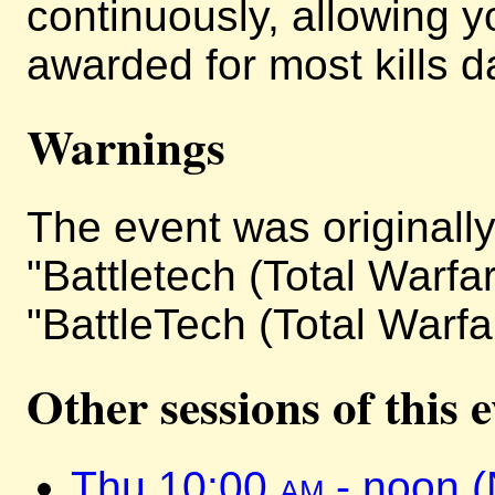
continuously, allowing y
awarded for most kills da
Warnings
The event was originally 
"Battletech (Total Warfa
"BattleTech (Total Warfa
Other sessions of this 
Thu 10:00
am
- noon 