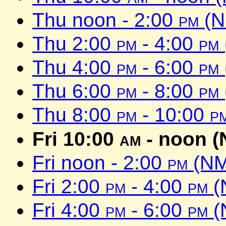
Thu noon - 2:00
pm
(N
Thu 2:00
pm
- 4:00
pm
Thu 4:00
pm
- 6:00
pm
Thu 6:00
pm
- 8:00
pm
Thu 8:00
pm
- 10:00
p
Fri 10:00
am
- noon (
Fri noon - 2:00
pm
(NM
Fri 2:00
pm
- 4:00
pm
(
Fri 4:00
pm
- 6:00
pm
(