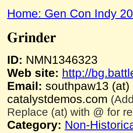
Home: Gen Con Indy 2
Grinder
ID:
NMN1346323
Web site:
http://bg.batt
Email:
southpaw13 (at)
catalystdemos.com
(Add
Replace (at) with @ for re
Category:
Non-Historica