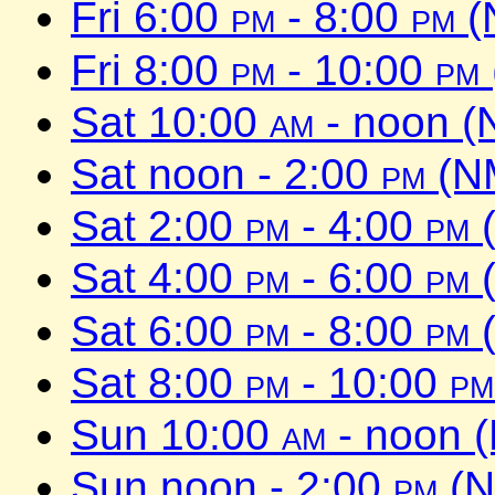
Fri 6:00
pm
- 8:00
pm
(
Fri 8:00
pm
- 10:00
pm
Sat 10:00
am
- noon (
Sat noon - 2:00
pm
(NM
Sat 2:00
pm
- 4:00
pm
(
Sat 4:00
pm
- 6:00
pm
(
Sat 6:00
pm
- 8:00
pm
(
Sat 8:00
pm
- 10:00
pm
Sun 10:00
am
- noon 
Sun noon - 2:00
pm
(N