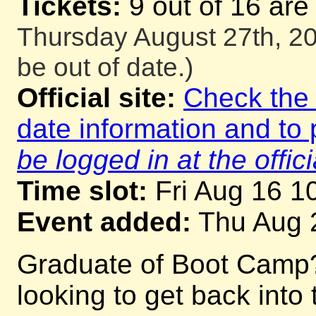
Tickets:
9 out of 16 are
Thursday August 27th, 20
be out of date.)
Official site:
Check the o
date information and to 
be logged in at the offici
Time slot:
Fri Aug 16 1
Event added:
Thu Aug 
Graduate of Boot Camp
looking to get back into