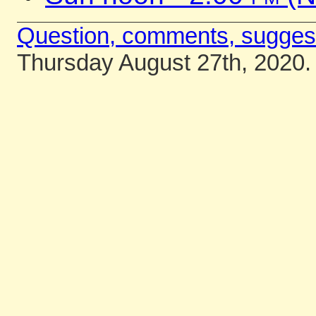
Question, comments, sugges
Thursday August 27th, 2020.