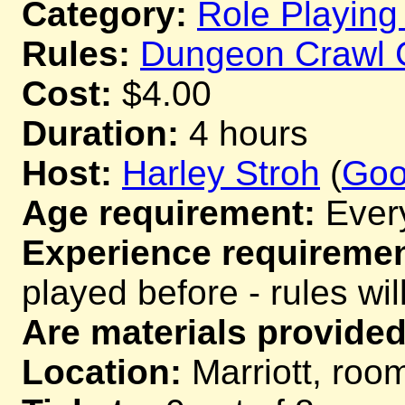
Category:
Role Playin
Rules:
Dungeon Crawl 
Cost:
$4.00
Duration:
4 hours
Host:
Harley Stroh
(
Go
Age requirement:
Ever
Experience requiremen
played before - rules wil
Are materials provided
Location:
Marriott, room