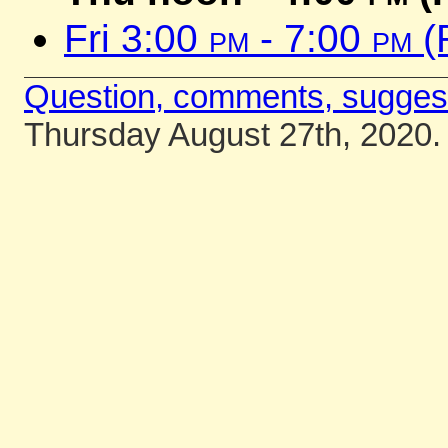
Fri 3:00
pm
- 7:00
pm
(
Question, comments, sugges
Thursday August 27th, 2020.