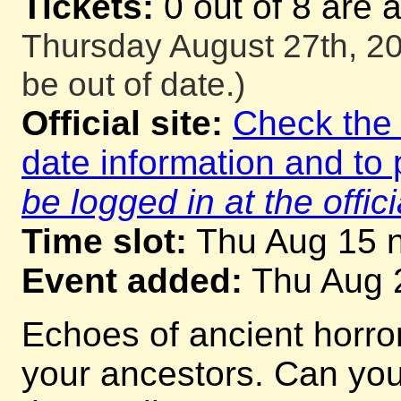
Tickets:
0 out of 8 are 
Thursday August 27th, 20
be out of date.)
Official site:
Check the o
date information and to 
be logged in at the offici
Time slot:
Thu Aug 15 n
Event added:
Thu Aug 
Echoes of ancient horrors
your ancestors. Can you