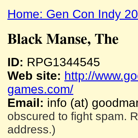
Home: Gen Con Indy 2
Black Manse, The
ID:
RPG1344545
Web site:
http://www.g
games.com/
Email:
info (at) goodm
obscured to fight spam. R
address.)