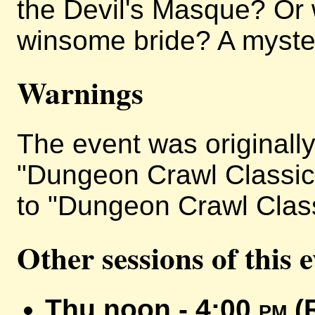
the Devil's Masque? Or w
winsome bride? A mystery
Warnings
The event was originally 
"Dungeon Crawl Classics
to "Dungeon Crawl Classi
Other sessions of this 
Thu noon - 4:00
pm
(