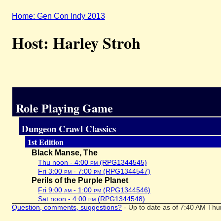
Home: Gen Con Indy 2013
Host: Harley Stroh
Role Playing Game
Dungeon Crawl Classics
1st Edition
Black Manse, The
Thu noon - 4:00
pm
(RPG1344545)
Fri 3:00
pm
- 7:00
pm
(RPG1344547)
Perils of the Purple Planet
Fri 9:00
am
- 1:00
pm
(RPG1344546)
Sat noon - 4:00
pm
(RPG1344548)
Question, comments, suggestions?
- Up to date as of 7:40 AM Thu