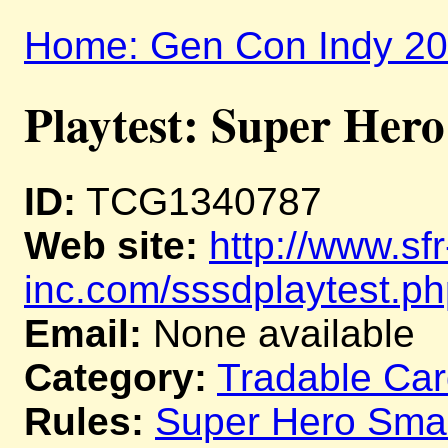
Home: Gen Con Indy 2
Playtest: Super He
ID:
TCG1340787
Web site:
http://www.sfr
inc.com/sssdplaytest.p
Email:
None available
Category:
Tradable Ca
Rules:
Super Hero Sm