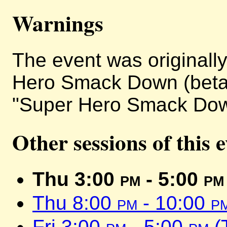
Warnings
The event was originally 
Hero Smack Down (beta)
"Super Hero Smack Dow
Other sessions of this 
Thu 3:00
pm
- 5:00
pm
Thu 8:00
pm
- 10:00
p
Fri 3:00
pm
- 5:00
pm
(