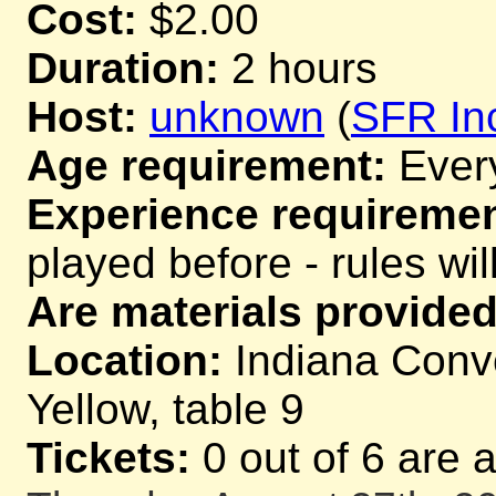
Cost:
$2.00
Duration:
2 hours
Host:
unknown
(
SFR In
Age requirement:
Ever
Experience requiremen
played before - rules wil
Are materials provided
Location:
Indiana Conve
Yellow, table 9
Tickets:
0 out of 6 are 