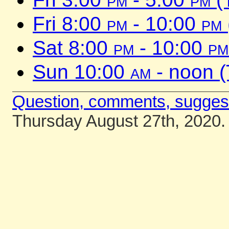
Fri 8:00
pm
- 10:00
pm
Sat 8:00
pm
- 10:00
pm
Sun 10:00
am
- noon 
Question, comments, sugges
Thursday August 27th, 2020.