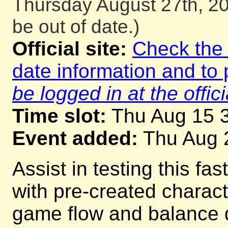
Thursday August 27th, 20
be out of date.)
Official site:
Check the o
date information and to 
be logged in at the offici
Time slot:
Thu Aug 15 
Event added:
Thu Aug 
Assist in testing this fa
with pre-created charac
game flow and balance d