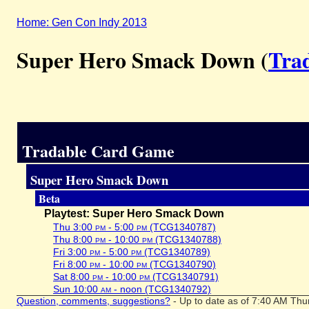
Home: Gen Con Indy 2013
Super Hero Smack Down (
Tra
Tradable Card Game
Super Hero Smack Down
Beta
Playtest: Super Hero Smack Down
Thu 3:00
pm
- 5:00
pm
(TCG1340787)
Thu 8:00
pm
- 10:00
pm
(TCG1340788)
Fri 3:00
pm
- 5:00
pm
(TCG1340789)
Fri 8:00
pm
- 10:00
pm
(TCG1340790)
Sat 8:00
pm
- 10:00
pm
(TCG1340791)
Sun 10:00
am
- noon (TCG1340792)
Question, comments, suggestions?
- Up to date as of 7:40 AM Thu