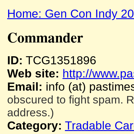
Home: Gen Con Indy 2
Commander
ID:
TCG1351896
Web site:
http://www.pa
Email:
info (at) pastime
obscured to fight spam. R
address.)
Category:
Tradable Ca