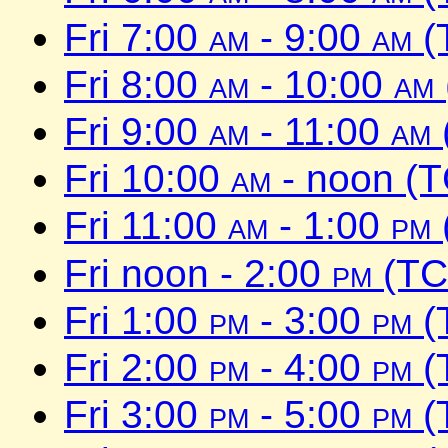
Fri 7:00
am
- 9:00
am
(
Fri 8:00
am
- 10:00
am
Fri 9:00
am
- 11:00
am
Fri 10:00
am
- noon (
Fri 11:00
am
- 1:00
pm
Fri noon - 2:00
pm
(TC
Fri 1:00
pm
- 3:00
pm
(
Fri 2:00
pm
- 4:00
pm
(
Fri 3:00
pm
- 5:00
pm
(