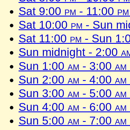
Sat 9:00
pm
- 11:00
pm
Sat 10:00
pm
- Sun mi
Sat 11:00
pm
- Sun 1:
Sun midnight - 2:00
a
Sun 1:00
am
- 3:00
am
Sun 2:00
am
- 4:00
am
Sun 3:00
am
- 5:00
am
Sun 4:00
am
- 6:00
am
Sun 5:00
am
- 7:00
am