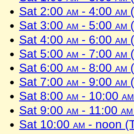
Sat 2:00
am
- 4:00
am
(
Sat 3:00
am
- 5:00
am
(
Sat 4:00
am
- 6:00
am
(
Sat 5:00
am
- 7:00
am
(
Sat 6:00
am
- 8:00
am
(
Sat 7:00
am
- 9:00
am
(
Sat 8:00
am
- 10:00
am
Sat 9:00
am
- 11:00
am
Sat 10:00
am
- noon (