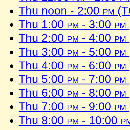
Thu noon - 2:00
pm
(T
Thu 1:00
pm
- 3:00
pm
Thu 2:00
pm
- 4:00
pm
Thu 3:00
pm
- 5:00
pm
Thu 4:00
pm
- 6:00
pm
Thu 5:00
pm
- 7:00
pm
Thu 6:00
pm
- 8:00
pm
Thu 7:00
pm
- 9:00
pm
Thu 8:00
pm
- 10:00
p