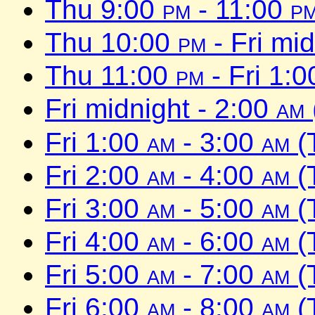
Thu 9:00
pm
- 11:00
p
Thu 10:00
pm
- Fri mi
Thu 11:00
pm
- Fri 1:
Fri midnight - 2:00
am
Fri 1:00
am
- 3:00
am
(
Fri 2:00
am
- 4:00
am
(
Fri 3:00
am
- 5:00
am
(
Fri 4:00
am
- 6:00
am
(
Fri 5:00
am
- 7:00
am
(
Fri 6:00
am
- 8:00
am
(