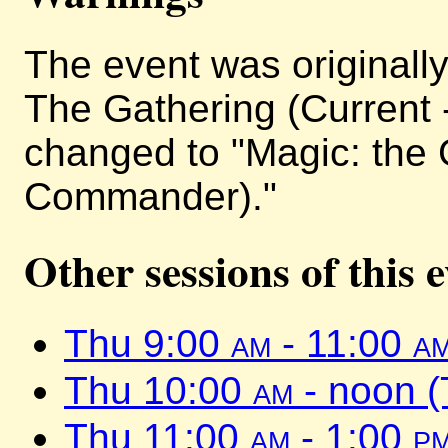
The event was originally 
The Gathering (Current 
changed to "Magic: the 
Commander)."
Other sessions of this 
Thu 9:00
am
- 11:00
a
Thu 10:00
am
- noon 
Thu 11:00
am
- 1:00
p