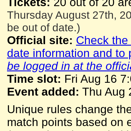
Tickets:
20 out of 20 ar
Thursday August 27th, 20
be out of date.)
Official site:
Check the o
date information and to 
be logged in at the offici
Time slot:
Fri Aug 16 7
Event added:
Thu Aug 
Unique rules change th
match points based on 