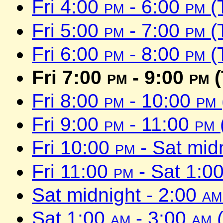
Fri 4:00
pm
- 6:00
pm
(
Fri 5:00
pm
- 7:00
pm
(
Fri 6:00
pm
- 8:00
pm
(
Fri 7:00
pm
- 9:00
pm
(
Fri 8:00
pm
- 10:00
pm
Fri 9:00
pm
- 11:00
pm
Fri 10:00
pm
- Sat mid
Fri 11:00
pm
- Sat 1:0
Sat midnight - 2:00
am
Sat 1:00
am
- 3:00
am
(