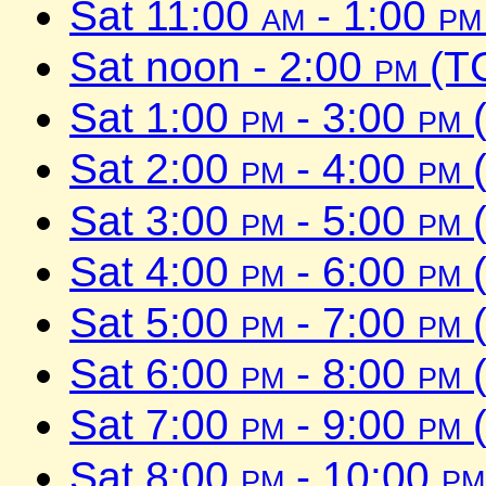
Sat 11:00
am
- 1:00
pm
Sat noon - 2:00
pm
(TC
Sat 1:00
pm
- 3:00
pm
(
Sat 2:00
pm
- 4:00
pm
(
Sat 3:00
pm
- 5:00
pm
(
Sat 4:00
pm
- 6:00
pm
(
Sat 5:00
pm
- 7:00
pm
(
Sat 6:00
pm
- 8:00
pm
(
Sat 7:00
pm
- 9:00
pm
(
Sat 8:00
pm
- 10:00
pm