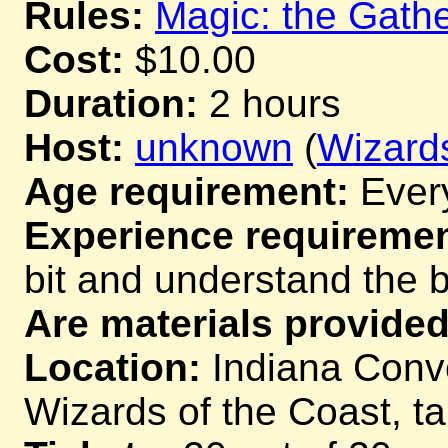
Rules:
Magic: the Gathe
Cost:
$10.00
Duration:
2 hours
Host:
unknown
(
Wizards
Age requirement:
Ever
Experience requiremen
bit and understand the 
Are materials provided
Location:
Indiana Conve
Wizards of the Coast, t