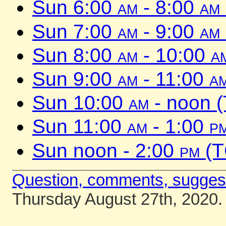
Sun 6:00
am
- 8:00
am
Sun 7:00
am
- 9:00
am
Sun 8:00
am
- 10:00
a
Sun 9:00
am
- 11:00
a
Sun 10:00
am
- noon 
Sun 11:00
am
- 1:00
p
Sun noon - 2:00
pm
(T
Question, comments, sugges
Thursday August 27th, 2020.