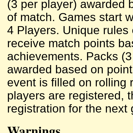
(3 per player) awarded b
of match. Games start w
4 Players. Unique rules
receive match points ba
achievements. Packs (3 
awarded based on point 
event is filled on rollin
players are registered, 
registration for the next
Warnings