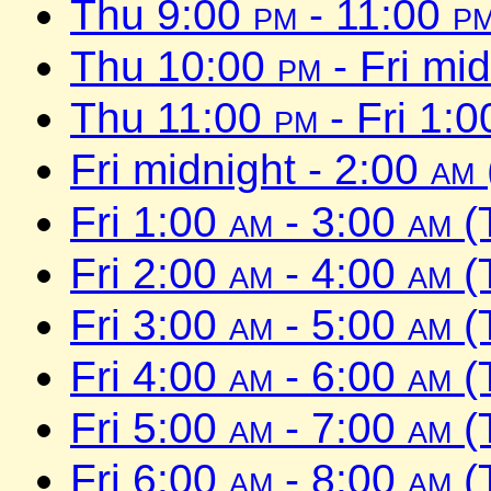
Thu 9:00
pm
- 11:00
p
Thu 10:00
pm
- Fri mi
Thu 11:00
pm
- Fri 1:
Fri midnight - 2:00
am
Fri 1:00
am
- 3:00
am
(
Fri 2:00
am
- 4:00
am
(
Fri 3:00
am
- 5:00
am
(
Fri 4:00
am
- 6:00
am
(
Fri 5:00
am
- 7:00
am
(
Fri 6:00
am
- 8:00
am
(