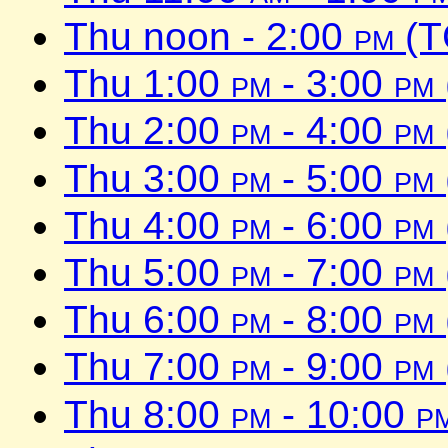
Thu noon - 2:00
pm
(T
Thu 1:00
pm
- 3:00
pm
Thu 2:00
pm
- 4:00
pm
Thu 3:00
pm
- 5:00
pm
Thu 4:00
pm
- 6:00
pm
Thu 5:00
pm
- 7:00
pm
Thu 6:00
pm
- 8:00
pm
Thu 7:00
pm
- 9:00
pm
Thu 8:00
pm
- 10:00
p