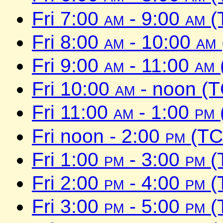
Fri 7:00
am
- 9:00
am
(
Fri 8:00
am
- 10:00
am
Fri 9:00
am
- 11:00
am
Fri 10:00
am
- noon (
Fri 11:00
am
- 1:00
pm
Fri noon - 2:00
pm
(TC
Fri 1:00
pm
- 3:00
pm
(
Fri 2:00
pm
- 4:00
pm
(
Fri 3:00
pm
- 5:00
pm
(