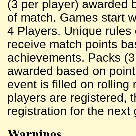
(3 per player) awarded b
of match. Games start w
4 Players. Unique rules
receive match points ba
achievements. Packs (3 
awarded based on point 
event is filled on rollin
players are registered, 
registration for the next
Warnings