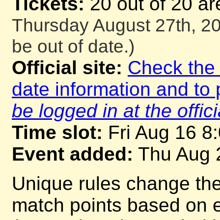
Tickets:
20 out of 20 ar
Thursday August 27th, 20
be out of date.)
Official site:
Check the o
date information and to 
be logged in at the offici
Time slot:
Fri Aug 16 8
Event added:
Thu Aug 
Unique rules change th
match points based on 