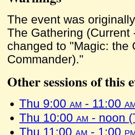
The event was originally 
The Gathering (Current 
changed to "Magic: the 
Commander)."
Other sessions of this 
Thu 9:00
am
- 11:00
a
Thu 10:00
am
- noon 
Thu 11:00
am
- 1:00
p