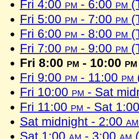
Fri 4:00
pm
- 6:00
pm
(
Fri 5:00
pm
- 7:00
pm
(
Fri 6:00
pm
- 8:00
pm
(
Fri 7:00
pm
- 9:00
pm
(
Fri 8:00
pm
- 10:00
pm
Fri 9:00
pm
- 11:00
pm
Fri 10:00
pm
- Sat mid
Fri 11:00
pm
- Sat 1:0
Sat midnight - 2:00
am
Sat 1:00
am
- 3:00
am
(