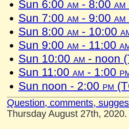
Sun 6:00
am
- 8:00
am
Sun 7:00
am
- 9:00
am
Sun 8:00
am
- 10:00
a
Sun 9:00
am
- 11:00
a
Sun 10:00
am
- noon 
Sun 11:00
am
- 1:00
p
Sun noon - 2:00
pm
(T
Question, comments, sugges
Thursday August 27th, 2020.