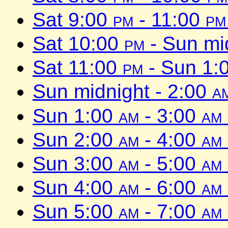
Sat 9:00
pm
- 11:00
pm
Sat 10:00
pm
- Sun mi
Sat 11:00
pm
- Sun 1:
Sun midnight - 2:00
a
Sun 1:00
am
- 3:00
am
Sun 2:00
am
- 4:00
am
Sun 3:00
am
- 5:00
am
Sun 4:00
am
- 6:00
am
Sun 5:00
am
- 7:00
am