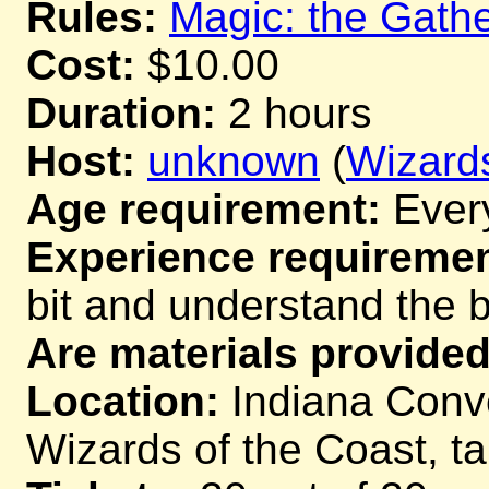
Rules:
Magic: the Gathe
Cost:
$10.00
Duration:
2 hours
Host:
unknown
(
Wizards
Age requirement:
Ever
Experience requiremen
bit and understand the 
Are materials provided
Location:
Indiana Conve
Wizards of the Coast, t