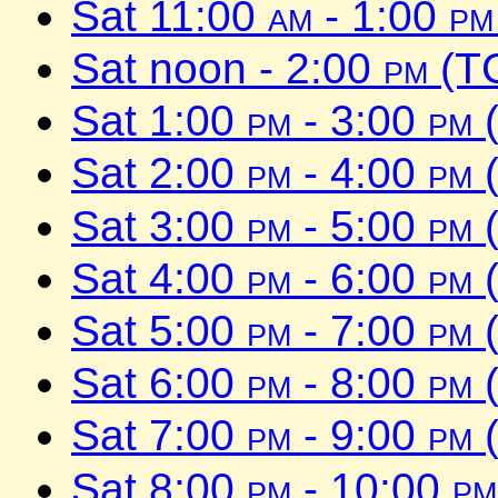
Sat 11:00
am
- 1:00
pm
Sat noon - 2:00
pm
(TC
Sat 1:00
pm
- 3:00
pm
(
Sat 2:00
pm
- 4:00
pm
(
Sat 3:00
pm
- 5:00
pm
(
Sat 4:00
pm
- 6:00
pm
(
Sat 5:00
pm
- 7:00
pm
(
Sat 6:00
pm
- 8:00
pm
(
Sat 7:00
pm
- 9:00
pm
(
Sat 8:00
pm
- 10:00
pm