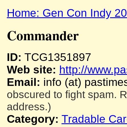
Home: Gen Con Indy 2
Commander
ID:
TCG1351897
Web site:
http://www.pa
Email:
info (at) pastime
obscured to fight spam. R
address.)
Category:
Tradable Ca