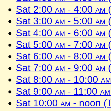
Sat 2:00
am
- 4:00
am
(
Sat 3:00
am
- 5:00
am
(
Sat 4:00
am
- 6:00
am
(
Sat 5:00
am
- 7:00
am
(
Sat 6:00
am
- 8:00
am
(
Sat 7:00
am
- 9:00
am
(
Sat 8:00
am
- 10:00
am
Sat 9:00
am
- 11:00
am
Sat 10:00
am
- noon (