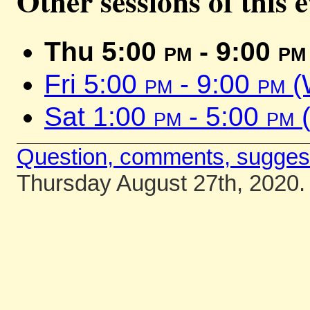
Other sessions of this 
Thu 5:00
pm
- 9:00
pm
Fri 5:00
pm
- 9:00
pm
(
Sat 1:00
pm
- 5:00
pm
(
Question, comments, sugges
Thursday August 27th, 2020.