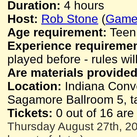
Duration:
4 hours
Host:
Rob Stone
(
Game
Age requirement:
Teen
Experience requiremen
played before - rules wil
Are materials provided
Location:
Indiana Conv
Sagamore Ballroom 5, t
Tickets:
0 out of 16 are
Thursday August 27th, 20