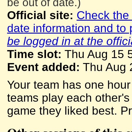
be out of date.)
Official site:
Check the o
date information and to 
be logged in at the offici
Time slot:
Thu Aug 15 
Event added:
Thu Aug 
Your team has one hour
teams play each other'
game they liked best. Pr