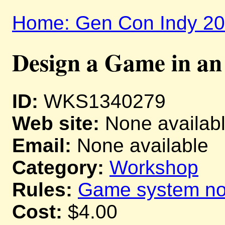
Home: Gen Con Indy 2
Design a Game in a
ID:
WKS1340279
Web site:
None availab
Email:
None available
Category:
Workshop
Rules:
Game system not
Cost:
$4.00