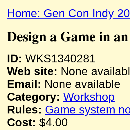
Home: Gen Con Indy 2
Design a Game in a
ID:
WKS1340281
Web site:
None availab
Email:
None available
Category:
Workshop
Rules:
Game system not
Cost:
$4.00