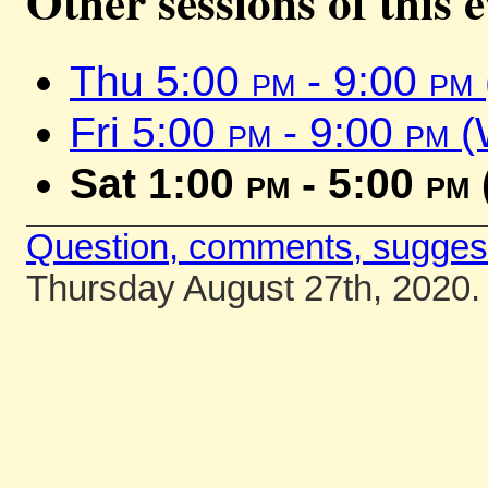
Other sessions of this 
Thu 5:00
pm
- 9:00
pm
Fri 5:00
pm
- 9:00
pm
(
Sat 1:00
pm
- 5:00
pm
Question, comments, sugges
Thursday August 27th, 2020.