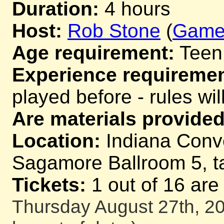
Duration:
4 hours
Host:
Rob Stone
(
Game
Age requirement:
Teen
Experience requiremen
played before - rules wil
Are materials provided
Location:
Indiana Conv
Sagamore Ballroom 5, t
Tickets:
1 out of 16 are
Thursday August 27th, 20