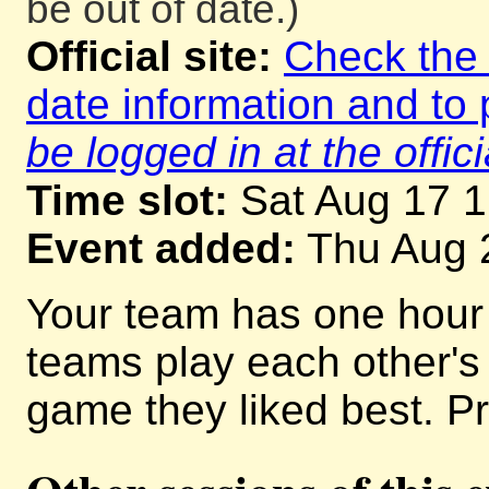
be out of date.)
Official site:
Check the o
date information and to 
be logged in at the offici
Time slot:
Sat Aug 17 
Event added:
Thu Aug 
Your team has one hour
teams play each other'
game they liked best. Pr