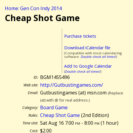
Home: Gen Con Indy 2014
Cheap Shot Game
Purchase tickets
Download iCalendar file
(Compatible with most calendaring
software.
Double check all times!
)
Add to Google Calendar
(
Double check all times!
)
BGM1455496
ID:
http://Gutbustingames.com/
Web site:
Gutbustingames (at) msn.com
Email:
(Replace
(at) with @ for real address.)
Board Game
Category:
Cheap Shot Game
(2nd Edition)
Rules:
Sat Aug 16 7:00
pm
- 8:00
pm
(
1 hour)
Time slot:
$2.00
Cost: