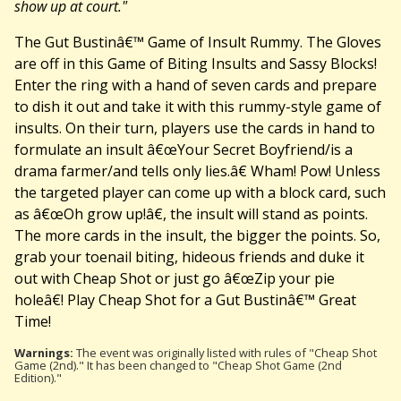
show up at court."
The Gut Bustinâ€™ Game of Insult Rummy. The Gloves
are off in this Game of Biting Insults and Sassy Blocks!
Enter the ring with a hand of seven cards and prepare
to dish it out and take it with this rummy-style game of
insults. On their turn, players use the cards in hand to
formulate an insult â€œYour Secret Boyfriend/is a
drama farmer/and tells only lies.â€ Wham! Pow! Unless
the targeted player can come up with a block card, such
as â€œOh grow up!â€, the insult will stand as points.
The more cards in the insult, the bigger the points. So,
grab your toenail biting, hideous friends and duke it
out with Cheap Shot or just go â€œZip your pie
holeâ€! Play Cheap Shot for a Gut Bustinâ€™ Great
Time!
Warnings:
The event was originally listed with rules of "Cheap Shot
Game (2nd)." It has been changed to "Cheap Shot Game (2nd
Edition)."