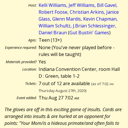
Kelli Williams, Jeff Williams, Bill Gavel,
Host:
Robert Foose, Christian Arkins, Janice
Glass, Glenn Mardis, Kevin Chapman,
William Schultz, J.Brian Schlessinger,
Daniel Braun
(
Gut Bustin' Games
)
Teen (13+)
Ages:
None (You've never played before -
Experience required:
rules will be taught)
Yes
Materials provided?
Indiana Convention Center, room Hall
Location:
D : Green, table 1-2
7 out of 12 are available
Tickets:
(as of 7:02
am
Thursday August 27th, 2020)
Thu Aug 27 7:02
am
Event added:
The gloves are off in this exciting game of insults. Cards are
arranged into insults & are hurled at an opponent for
points: "Your Mom/is a hideous primate/and often fails to