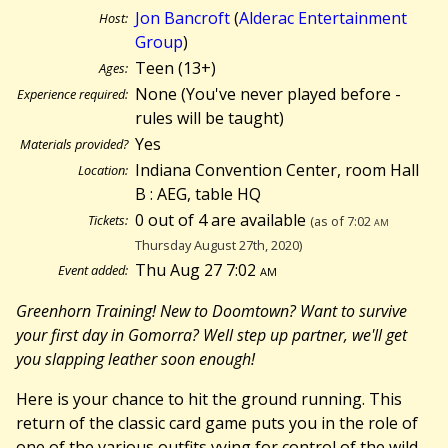
Jon Bancroft
(
Alderac Entertainment
Host:
Group
)
Teen (13+)
Ages:
None (You've never played before -
Experience required:
rules will be taught)
Yes
Materials provided?
Indiana Convention Center, room Hall
Location:
B : AEG, table HQ
0 out of 4 are available
Tickets:
(as of 7:02
am
Thursday August 27th, 2020)
Thu Aug 27 7:02
am
Event added:
Greenhorn Training! New to Doomtown? Want to survive
your first day in Gomorra? Well step up partner, we'll get
you slapping leather soon enough!
Here is your chance to hit the ground running. This
return of the classic card game puts you in the role of
one of the various outfits vying for control of the wild