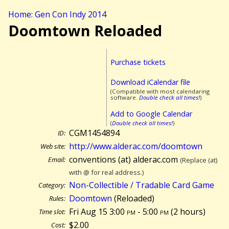
Home: Gen Con Indy 2014
Doomtown Reloaded
Purchase tickets
Download iCalendar file
(Compatible with most calendaring
software.
Double check all times!
)
Add to Google Calendar
(
Double check all times!
)
CGM1454894
ID:
http://www.alderac.com/doomtown
Web site:
conventions (at) alderac.com
Email:
(Replace (at)
with @ for real address.)
Non-Collectible / Tradable Card Game
Category:
Doomtown
(Reloaded)
Rules:
Fri Aug 15 3:00
pm
- 5:00
pm
(
2 hours)
Time slot:
$2.00
Cost: