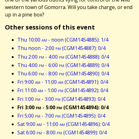
western town of Gomorra. Will you take charge, or end
up in a pine box?
Other sessions of this event
Thu 10:00
am
- noon (CGM1454885): 1/4
Thu noon - 2:00
pm
(CGM1454887): 0/4
Thu 2:00
pm
- 4:00
pm
(CGM1454888): 0/4
Thu 4:00
pm
- 6:00
pm
(CGM1454889): 0/4
Thu 6:00
pm
- 8:00
pm
(CGM1454890): 0/4
Fri 9:00
am
- 11:00
am
(CGM1454891): 0/4
Fri 11:00
am
- 1:00
pm
(CGM1454892): 0/4
Fri 1:00
pm
- 3:00
pm
(CGM1454893): 0/4
Fri 3:00
pm
- 5:00
pm
(CGM1454894): 0/4
Fri 5:00
pm
- 7:00
pm
(CGM1454895): 0/4
Sat 9:00
am
- 11:00
am
(CGM1454896): 0/4
Sat 6:00
pm
- 8:00
pm
(CGM1454899): 0/4