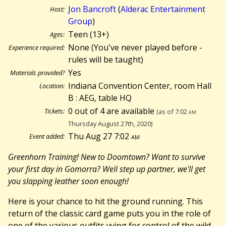
Jon Bancroft
(
Alderac Entertainment
Host:
Group
)
Teen (13+)
Ages:
None (You've never played before -
Experience required:
rules will be taught)
Yes
Materials provided?
Indiana Convention Center, room Hall
Location:
B : AEG, table HQ
0 out of 4 are available
Tickets:
(as of 7:02
am
Thursday August 27th, 2020)
Thu Aug 27 7:02
am
Event added:
Greenhorn Training! New to Doomtown? Want to survive
your first day in Gomorra? Well step up partner, we'll get
you slapping leather soon enough!
Here is your chance to hit the ground running. This
return of the classic card game puts you in the role of
one of the various outfits vying for control of the wild