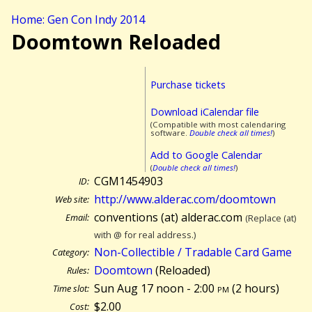
Home: Gen Con Indy 2014
Doomtown Reloaded
Purchase tickets
Download iCalendar file
(Compatible with most calendaring
software.
Double check all times!
)
Add to Google Calendar
(
Double check all times!
)
CGM1454903
ID:
http://www.alderac.com/doomtown
Web site:
conventions (at) alderac.com
Email:
(Replace (at)
with @ for real address.)
Non-Collectible / Tradable Card Game
Category:
Doomtown
(Reloaded)
Rules:
Sun Aug 17 noon - 2:00
pm
(
2 hours)
Time slot:
$2.00
Cost: