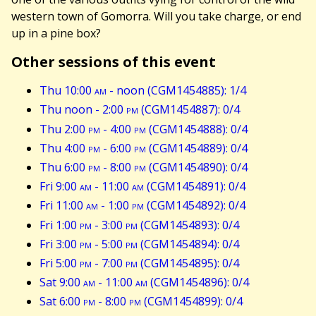
western town of Gomorra. Will you take charge, or end
up in a pine box?
Other sessions of this event
Thu 10:00
am
- noon (CGM1454885): 1/4
Thu noon - 2:00
pm
(CGM1454887): 0/4
Thu 2:00
pm
- 4:00
pm
(CGM1454888): 0/4
Thu 4:00
pm
- 6:00
pm
(CGM1454889): 0/4
Thu 6:00
pm
- 8:00
pm
(CGM1454890): 0/4
Fri 9:00
am
- 11:00
am
(CGM1454891): 0/4
Fri 11:00
am
- 1:00
pm
(CGM1454892): 0/4
Fri 1:00
pm
- 3:00
pm
(CGM1454893): 0/4
Fri 3:00
pm
- 5:00
pm
(CGM1454894): 0/4
Fri 5:00
pm
- 7:00
pm
(CGM1454895): 0/4
Sat 9:00
am
- 11:00
am
(CGM1454896): 0/4
Sat 6:00
pm
- 8:00
pm
(CGM1454899): 0/4