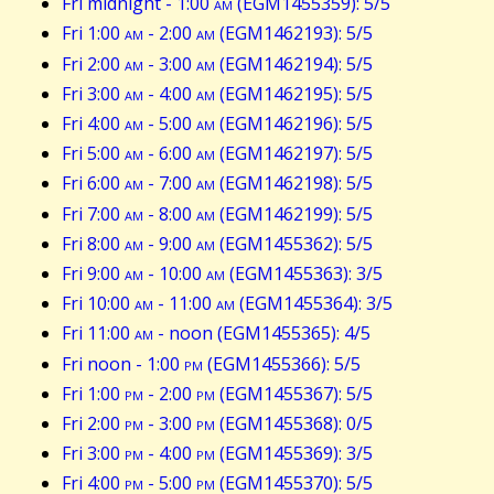
Fri midnight - 1:00
am
(EGM1455359): 5/5
Fri 1:00
am
- 2:00
am
(EGM1462193): 5/5
Fri 2:00
am
- 3:00
am
(EGM1462194): 5/5
Fri 3:00
am
- 4:00
am
(EGM1462195): 5/5
Fri 4:00
am
- 5:00
am
(EGM1462196): 5/5
Fri 5:00
am
- 6:00
am
(EGM1462197): 5/5
Fri 6:00
am
- 7:00
am
(EGM1462198): 5/5
Fri 7:00
am
- 8:00
am
(EGM1462199): 5/5
Fri 8:00
am
- 9:00
am
(EGM1455362): 5/5
Fri 9:00
am
- 10:00
am
(EGM1455363): 3/5
Fri 10:00
am
- 11:00
am
(EGM1455364): 3/5
Fri 11:00
am
- noon (EGM1455365): 4/5
Fri noon - 1:00
pm
(EGM1455366): 5/5
Fri 1:00
pm
- 2:00
pm
(EGM1455367): 5/5
Fri 2:00
pm
- 3:00
pm
(EGM1455368): 0/5
Fri 3:00
pm
- 4:00
pm
(EGM1455369): 3/5
Fri 4:00
pm
- 5:00
pm
(EGM1455370): 5/5