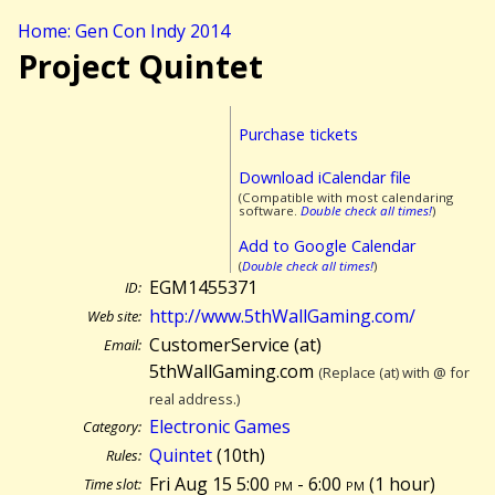
Home: Gen Con Indy 2014
Project Quintet
Purchase tickets
Download iCalendar file
(Compatible with most calendaring
software.
Double check all times!
)
Add to Google Calendar
(
Double check all times!
)
EGM1455371
ID:
http://www.5thWallGaming.com/
Web site:
CustomerService (at)
Email:
5thWallGaming.com
(Replace (at) with @ for
real address.)
Electronic Games
Category:
Quintet
(10th)
Rules:
Fri Aug 15 5:00
pm
- 6:00
pm
(
1 hour)
Time slot: