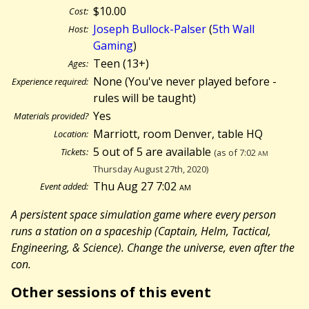
$10.00
Cost:
Joseph Bullock-Palser
(
5th Wall
Host:
Gaming
)
Teen (13+)
Ages:
None (You've never played before -
Experience required:
rules will be taught)
Yes
Materials provided?
Marriott, room Denver, table HQ
Location:
5 out of 5 are available
Tickets:
(as of 7:02
am
Thursday August 27th, 2020)
Thu Aug 27 7:02
am
Event added:
A persistent space simulation game where every person
runs a station on a spaceship (Captain, Helm, Tactical,
Engineering, & Science). Change the universe, even after the
con.
Other sessions of this event