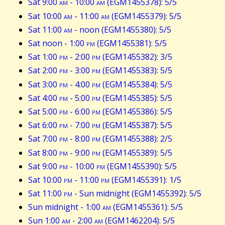
Sat 9:00
am
- 10:00
am
(EGM1455378): 5/5
Sat 10:00
am
- 11:00
am
(EGM1455379): 5/5
Sat 11:00
am
- noon (EGM1455380): 5/5
Sat noon - 1:00
pm
(EGM1455381): 5/5
Sat 1:00
pm
- 2:00
pm
(EGM1455382): 3/5
Sat 2:00
pm
- 3:00
pm
(EGM1455383): 5/5
Sat 3:00
pm
- 4:00
pm
(EGM1455384): 5/5
Sat 4:00
pm
- 5:00
pm
(EGM1455385): 5/5
Sat 5:00
pm
- 6:00
pm
(EGM1455386): 5/5
Sat 6:00
pm
- 7:00
pm
(EGM1455387): 5/5
Sat 7:00
pm
- 8:00
pm
(EGM1455388): 2/5
Sat 8:00
pm
- 9:00
pm
(EGM1455389): 5/5
Sat 9:00
pm
- 10:00
pm
(EGM1455390): 5/5
Sat 10:00
pm
- 11:00
pm
(EGM1455391): 1/5
Sat 11:00
pm
- Sun midnight (EGM1455392): 5/5
Sun midnight - 1:00
am
(EGM1455361): 5/5
Sun 1:00
am
- 2:00
am
(EGM1462204): 5/5