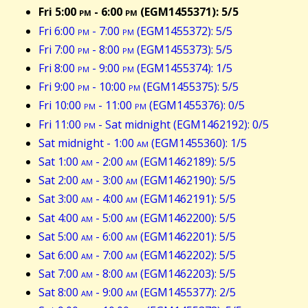
Fri 5:00
pm
- 6:00
pm
(EGM1455371): 5/5
Fri 6:00
pm
- 7:00
pm
(EGM1455372): 5/5
Fri 7:00
pm
- 8:00
pm
(EGM1455373): 5/5
Fri 8:00
pm
- 9:00
pm
(EGM1455374): 1/5
Fri 9:00
pm
- 10:00
pm
(EGM1455375): 5/5
Fri 10:00
pm
- 11:00
pm
(EGM1455376): 0/5
Fri 11:00
pm
- Sat midnight (EGM1462192): 0/5
Sat midnight - 1:00
am
(EGM1455360): 1/5
Sat 1:00
am
- 2:00
am
(EGM1462189): 5/5
Sat 2:00
am
- 3:00
am
(EGM1462190): 5/5
Sat 3:00
am
- 4:00
am
(EGM1462191): 5/5
Sat 4:00
am
- 5:00
am
(EGM1462200): 5/5
Sat 5:00
am
- 6:00
am
(EGM1462201): 5/5
Sat 6:00
am
- 7:00
am
(EGM1462202): 5/5
Sat 7:00
am
- 8:00
am
(EGM1462203): 5/5
Sat 8:00
am
- 9:00
am
(EGM1455377): 2/5