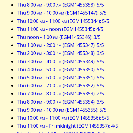
Thu 8:00
am
- 9:00
am
(EGM1455358): 5/5
Thu 9:00
am
- 10:00
am
(EGM1455147): 5/5
Thu 10:00
am
- 11:00
am
(EGM1455344): 5/5
Thu 11:00
am
- noon (EGM1455345): 4/5
Thu noon - 1:00
pm
(EGM1455346): 3/5
Thu 1:00
pm
- 2:00
pm
(EGM1455347): 5/5
Thu 2:00
pm
- 3:00
pm
(EGM1455348): 3/5
Thu 3:00
pm
- 4:00
pm
(EGM1455349): 5/5
Thu 4:00
pm
- 5:00
pm
(EGM1455350): 5/5
Thu 5:00
pm
- 6:00
pm
(EGM1455351): 5/5
Thu 6:00
pm
- 7:00
pm
(EGM1455352): 5/5
Thu 7:00
pm
- 8:00
pm
(EGM1455353): 2/5
Thu 8:00
pm
- 9:00
pm
(EGM1455354): 3/5
Thu 9:00
pm
- 10:00
pm
(EGM1455355): 5/5
Thu 10:00
pm
- 11:00
pm
(EGM1455356): 5/5
Thu 11:00
pm
- Fri midnight (EGM1455357): 4/5