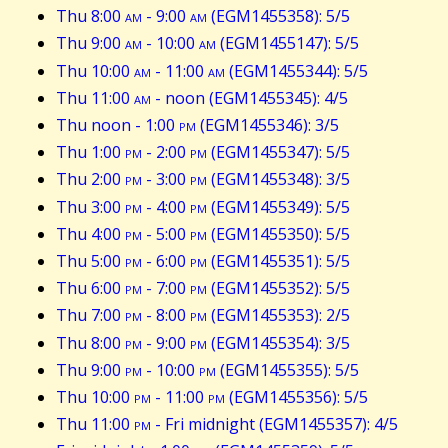
Thu 8:00
am
- 9:00
am
(EGM1455358): 5/5
Thu 9:00
am
- 10:00
am
(EGM1455147): 5/5
Thu 10:00
am
- 11:00
am
(EGM1455344): 5/5
Thu 11:00
am
- noon (EGM1455345): 4/5
Thu noon - 1:00
pm
(EGM1455346): 3/5
Thu 1:00
pm
- 2:00
pm
(EGM1455347): 5/5
Thu 2:00
pm
- 3:00
pm
(EGM1455348): 3/5
Thu 3:00
pm
- 4:00
pm
(EGM1455349): 5/5
Thu 4:00
pm
- 5:00
pm
(EGM1455350): 5/5
Thu 5:00
pm
- 6:00
pm
(EGM1455351): 5/5
Thu 6:00
pm
- 7:00
pm
(EGM1455352): 5/5
Thu 7:00
pm
- 8:00
pm
(EGM1455353): 2/5
Thu 8:00
pm
- 9:00
pm
(EGM1455354): 3/5
Thu 9:00
pm
- 10:00
pm
(EGM1455355): 5/5
Thu 10:00
pm
- 11:00
pm
(EGM1455356): 5/5
Thu 11:00
pm
- Fri midnight (EGM1455357): 4/5