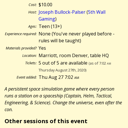
$10.00
Cost:
Joseph Bullock-Palser
(
5th Wall
Host:
Gaming
)
Teen (13+)
Ages:
None (You've never played before -
Experience required:
rules will be taught)
Yes
Materials provided?
Marriott, room Denver, table HQ
Location:
5 out of 5 are available
Tickets:
(as of 7:02
am
Thursday August 27th, 2020)
Thu Aug 27 7:02
am
Event added:
A persistent space simulation game where every person
runs a station on a spaceship (Captain, Helm, Tactical,
Engineering, & Science). Change the universe, even after the
con.
Other sessions of this event