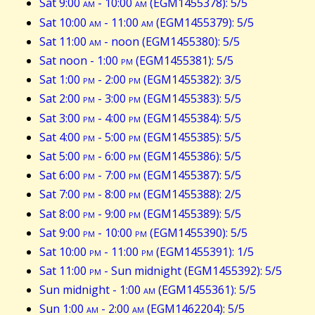
Sat 9:00
am
- 10:00
am
(EGM1455378): 5/5
Sat 10:00
am
- 11:00
am
(EGM1455379): 5/5
Sat 11:00
am
- noon (EGM1455380): 5/5
Sat noon - 1:00
pm
(EGM1455381): 5/5
Sat 1:00
pm
- 2:00
pm
(EGM1455382): 3/5
Sat 2:00
pm
- 3:00
pm
(EGM1455383): 5/5
Sat 3:00
pm
- 4:00
pm
(EGM1455384): 5/5
Sat 4:00
pm
- 5:00
pm
(EGM1455385): 5/5
Sat 5:00
pm
- 6:00
pm
(EGM1455386): 5/5
Sat 6:00
pm
- 7:00
pm
(EGM1455387): 5/5
Sat 7:00
pm
- 8:00
pm
(EGM1455388): 2/5
Sat 8:00
pm
- 9:00
pm
(EGM1455389): 5/5
Sat 9:00
pm
- 10:00
pm
(EGM1455390): 5/5
Sat 10:00
pm
- 11:00
pm
(EGM1455391): 1/5
Sat 11:00
pm
- Sun midnight (EGM1455392): 5/5
Sun midnight - 1:00
am
(EGM1455361): 5/5
Sun 1:00
am
- 2:00
am
(EGM1462204): 5/5