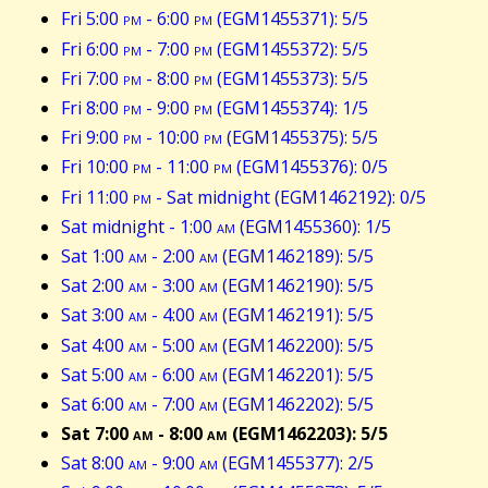
Fri 5:00
pm
- 6:00
pm
(EGM1455371): 5/5
Fri 6:00
pm
- 7:00
pm
(EGM1455372): 5/5
Fri 7:00
pm
- 8:00
pm
(EGM1455373): 5/5
Fri 8:00
pm
- 9:00
pm
(EGM1455374): 1/5
Fri 9:00
pm
- 10:00
pm
(EGM1455375): 5/5
Fri 10:00
pm
- 11:00
pm
(EGM1455376): 0/5
Fri 11:00
pm
- Sat midnight (EGM1462192): 0/5
Sat midnight - 1:00
am
(EGM1455360): 1/5
Sat 1:00
am
- 2:00
am
(EGM1462189): 5/5
Sat 2:00
am
- 3:00
am
(EGM1462190): 5/5
Sat 3:00
am
- 4:00
am
(EGM1462191): 5/5
Sat 4:00
am
- 5:00
am
(EGM1462200): 5/5
Sat 5:00
am
- 6:00
am
(EGM1462201): 5/5
Sat 6:00
am
- 7:00
am
(EGM1462202): 5/5
Sat 7:00
am
- 8:00
am
(EGM1462203): 5/5
Sat 8:00
am
- 9:00
am
(EGM1455377): 2/5