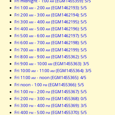
Fri midnight - 1:00
am
(EGM1455359): 5/5
Fri 1:00
am
- 2:00
am
(EGM1462193): 5/5
Fri 2:00
am
- 3:00
am
(EGM1462194): 5/5
Fri 3:00
am
- 4:00
am
(EGM1462195): 5/5
Fri 4:00
am
- 5:00
am
(EGM1462196): 5/5
Fri 5:00
am
- 6:00
am
(EGM1462197): 5/5
Fri 6:00
am
- 7:00
am
(EGM1462198): 5/5
Fri 7:00
am
- 8:00
am
(EGM1462199): 5/5
Fri 8:00
am
- 9:00
am
(EGM1455362): 5/5
Fri 9:00
am
- 10:00
am
(EGM1455363): 3/5
Fri 10:00
am
- 11:00
am
(EGM1455364): 3/5
Fri 11:00
am
- noon (EGM1455365): 4/5
Fri noon - 1:00
pm
(EGM1455366): 5/5
Fri 1:00
pm
- 2:00
pm
(EGM1455367): 5/5
Fri 2:00
pm
- 3:00
pm
(EGM1455368): 0/5
Fri 3:00
pm
- 4:00
pm
(EGM1455369): 3/5
Fri 4:00
pm
- 5:00
pm
(EGM1455370): 5/5