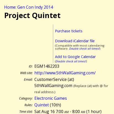
Home: Gen Con Indy 2014
Project Quintet
Purchase tickets
Download iCalendar file
(Compatible with most calendaring
software.
Double check all times!
)
Add to Google Calendar
(
Double check all times!
)
EGM1462203
ID:
http://www.5thWallGaming.com/
Web site:
CustomerService (at)
Email:
5thWallGaming.com
(Replace (at) with @ for
real address.)
Electronic Games
Category:
Quintet
(10th)
Rules:
Sat Aug 16 7:00
am
- 8:00
am
(
1 hour)
Time slot: