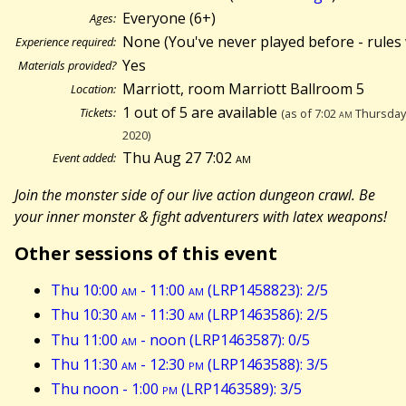
Everyone (6+)
Ages:
None (You've never played before - rules 
Experience required:
Yes
Materials provided?
Marriott, room Marriott Ballroom 5
Location:
1 out of 5 are available
Tickets:
(as of 7:02
am
Thursday 
2020)
Thu Aug 27 7:02
am
Event added:
Join the monster side of our live action dungeon crawl. Be
your inner monster & fight adventurers with latex weapons!
Other sessions of this event
Thu 10:00
am
- 11:00
am
(LRP1458823): 2/5
Thu 10:30
am
- 11:30
am
(LRP1463586): 2/5
Thu 11:00
am
- noon (LRP1463587): 0/5
Thu 11:30
am
- 12:30
pm
(LRP1463588): 3/5
Thu noon - 1:00
pm
(LRP1463589): 3/5