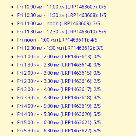
Fri 10:00
am
- 11:00
am
(LRP1463607): 0/5
Fri 10:30
am
- 11:30
am
(LRP1463608): 1/5
Fri 11:00
am
- noon (LRP1463609): 3/5
Fri 11:30
am
- 12:30
pm
(LRP1463610): 5/5
Fri noon - 1:00
pm
(LRP1463611): 4/5
Fri 12:30
pm
- 1:30
pm
(LRP1463612): 3/5
Fri 1:00
pm
- 2:00
pm
(LRP1463613): 0/5
Fri 1:30
pm
- 2:30
pm
(LRP1463614): 0/5
Fri 2:00
pm
- 3:00
pm
(LRP1463615): 0/5
Fri 2:30
pm
- 3:30
pm
(LRP1463616): 2/5
Fri 3:00
pm
- 4:00
pm
(LRP1463617): 2/5
Fri 3:30
pm
- 4:30
pm
(LRP1463618): 3/5
Fri 4:00
pm
- 5:00
pm
(LRP1463619): 2/5
Fri 4:30
pm
- 5:30
pm
(LRP1463620): 5/5
Fri 5:00
pm
- 6:00
pm
(LRP1463621): 5/5
Fri 5:30
pm
- 6:30
pm
(LRP1463622): 5/5