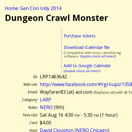
Home: Gen Con Indy 2014
Dungeon Crawl Monster
Purchase tickets
Download iCalendar file
(Compatible with most calendaring
software.
Double check all times!
)
Add to Google Calendar
(
Double check all times!
)
LRP1463642
ID:
http://www.facebook.com/#!/groups/135
Web site:
Wayfarer83 (at) aol.com
Email:
(Replace (at) with @ f
LARP
Category:
NERO
(9th)
Rules:
Sat Aug 16 4:30
pm
- 5:30
pm
(
1 hour)
Time slot:
$4.00
Cost:
David Clouston
(
NERO Chicago
)
Host: