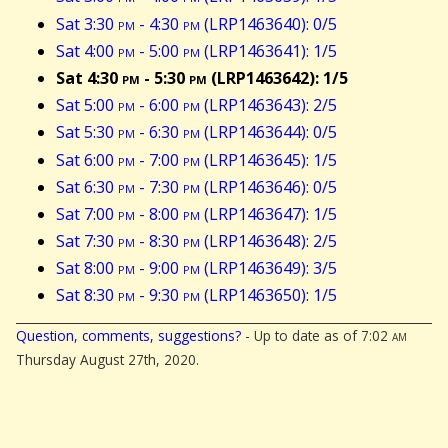
Sat 3:30
pm
- 4:30
pm
(LRP1463640): 0/5
Sat 4:00
pm
- 5:00
pm
(LRP1463641): 1/5
Sat 4:30
pm
- 5:30
pm
(LRP1463642): 1/5
Sat 5:00
pm
- 6:00
pm
(LRP1463643): 2/5
Sat 5:30
pm
- 6:30
pm
(LRP1463644): 0/5
Sat 6:00
pm
- 7:00
pm
(LRP1463645): 1/5
Sat 6:30
pm
- 7:30
pm
(LRP1463646): 0/5
Sat 7:00
pm
- 8:00
pm
(LRP1463647): 1/5
Sat 7:30
pm
- 8:30
pm
(LRP1463648): 2/5
Sat 8:00
pm
- 9:00
pm
(LRP1463649): 3/5
Sat 8:30
pm
- 9:30
pm
(LRP1463650): 1/5
Question, comments, suggestions?
- Up to date as of 7:02
am
Thursday August 27th, 2020.