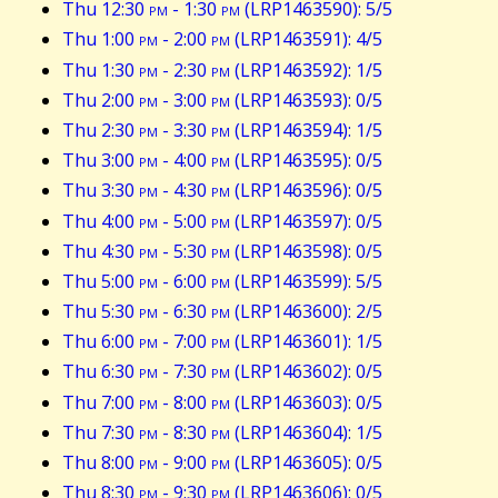
Thu 12:30
pm
- 1:30
pm
(LRP1463590): 5/5
Thu 1:00
pm
- 2:00
pm
(LRP1463591): 4/5
Thu 1:30
pm
- 2:30
pm
(LRP1463592): 1/5
Thu 2:00
pm
- 3:00
pm
(LRP1463593): 0/5
Thu 2:30
pm
- 3:30
pm
(LRP1463594): 1/5
Thu 3:00
pm
- 4:00
pm
(LRP1463595): 0/5
Thu 3:30
pm
- 4:30
pm
(LRP1463596): 0/5
Thu 4:00
pm
- 5:00
pm
(LRP1463597): 0/5
Thu 4:30
pm
- 5:30
pm
(LRP1463598): 0/5
Thu 5:00
pm
- 6:00
pm
(LRP1463599): 5/5
Thu 5:30
pm
- 6:30
pm
(LRP1463600): 2/5
Thu 6:00
pm
- 7:00
pm
(LRP1463601): 1/5
Thu 6:30
pm
- 7:30
pm
(LRP1463602): 0/5
Thu 7:00
pm
- 8:00
pm
(LRP1463603): 0/5
Thu 7:30
pm
- 8:30
pm
(LRP1463604): 1/5
Thu 8:00
pm
- 9:00
pm
(LRP1463605): 0/5
Thu 8:30
pm
- 9:30
pm
(LRP1463606): 0/5