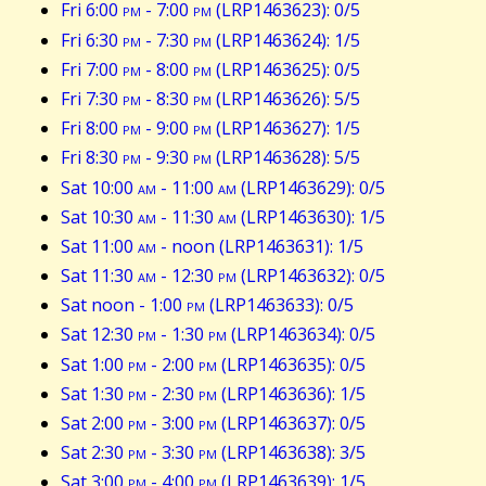
Fri 6:00
pm
- 7:00
pm
(LRP1463623): 0/5
Fri 6:30
pm
- 7:30
pm
(LRP1463624): 1/5
Fri 7:00
pm
- 8:00
pm
(LRP1463625): 0/5
Fri 7:30
pm
- 8:30
pm
(LRP1463626): 5/5
Fri 8:00
pm
- 9:00
pm
(LRP1463627): 1/5
Fri 8:30
pm
- 9:30
pm
(LRP1463628): 5/5
Sat 10:00
am
- 11:00
am
(LRP1463629): 0/5
Sat 10:30
am
- 11:30
am
(LRP1463630): 1/5
Sat 11:00
am
- noon (LRP1463631): 1/5
Sat 11:30
am
- 12:30
pm
(LRP1463632): 0/5
Sat noon - 1:00
pm
(LRP1463633): 0/5
Sat 12:30
pm
- 1:30
pm
(LRP1463634): 0/5
Sat 1:00
pm
- 2:00
pm
(LRP1463635): 0/5
Sat 1:30
pm
- 2:30
pm
(LRP1463636): 1/5
Sat 2:00
pm
- 3:00
pm
(LRP1463637): 0/5
Sat 2:30
pm
- 3:30
pm
(LRP1463638): 3/5
Sat 3:00
pm
- 4:00
pm
(LRP1463639): 1/5