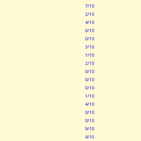
7/10
2/10
4/10
0/10
0/10
3/10
1/10
2/10
0/10
0/10
0/10
1/10
4/10
0/10
0/10
9/10
4/10