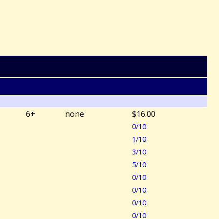
6+
none
$16.00
0/10
1/10
3/10
5/10
0/10
0/10
0/10
0/10