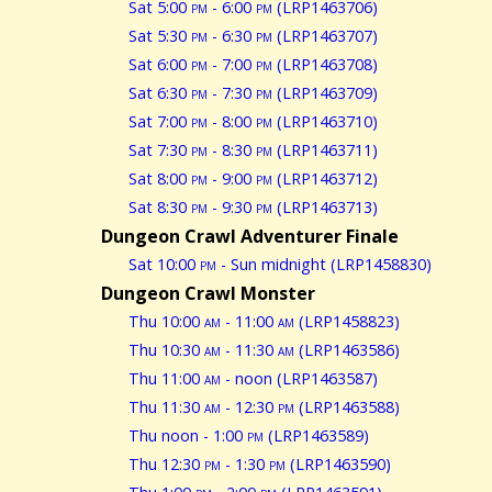
Sat 5:00
pm
- 6:00
pm
(LRP1463706)
Sat 5:30
pm
- 6:30
pm
(LRP1463707)
Sat 6:00
pm
- 7:00
pm
(LRP1463708)
Sat 6:30
pm
- 7:30
pm
(LRP1463709)
Sat 7:00
pm
- 8:00
pm
(LRP1463710)
Sat 7:30
pm
- 8:30
pm
(LRP1463711)
Sat 8:00
pm
- 9:00
pm
(LRP1463712)
Sat 8:30
pm
- 9:30
pm
(LRP1463713)
Dungeon Crawl Adventurer Finale
Sat 10:00
pm
- Sun midnight (LRP1458830)
Dungeon Crawl Monster
Thu 10:00
am
- 11:00
am
(LRP1458823)
Thu 10:30
am
- 11:30
am
(LRP1463586)
Thu 11:00
am
- noon (LRP1463587)
Thu 11:30
am
- 12:30
pm
(LRP1463588)
Thu noon - 1:00
pm
(LRP1463589)
Thu 12:30
pm
- 1:30
pm
(LRP1463590)