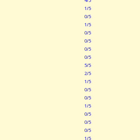
4/5
1/5
0/5
1/5
0/5
0/5
0/5
0/5
5/5
2/5
1/5
0/5
0/5
1/5
0/5
0/5
0/5
1/5