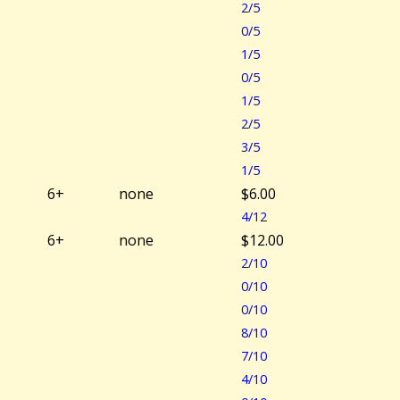
2/5
0/5
1/5
0/5
1/5
2/5
3/5
1/5
6+
none
$6.00
4/12
6+
none
$12.00
2/10
0/10
0/10
8/10
7/10
4/10