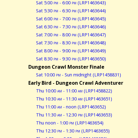
Sat 5:00
pm
- 6:00
pm
(LRP1463643)
Sat 5:30
pm
- 6:30
pm
(LRP1463644)
Sat 6:00
pm
- 7:00
pm
(LRP1463645)
Sat 6:30
pm
- 7:30
pm
(LRP1463646)
Sat 7:00
pm
- 8:00
pm
(LRP1463647)
Sat 7:30
pm
- 8:30
pm
(LRP1463648)
Sat 8:00
pm
- 9:00
pm
(LRP1463649)
Sat 8:30
pm
- 9:30
pm
(LRP1463650)
Dungeon Crawl Monster Finale
Sat 10:00
pm
- Sun midnight (LRP1458831)
Early Bird - Dungeon Crawl Adventurer
Thu 10:00
am
- 11:00
am
(LRP1458822)
Thu 10:30
am
- 11:30
am
(LRP1463651)
Thu 11:00
am
- noon (LRP1463652)
Thu 11:30
am
- 12:30
pm
(LRP1463653)
Thu noon - 1:00
pm
(LRP1463654)
Thu 12:30
pm
- 1:30
pm
(LRP1463655)