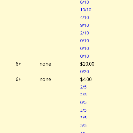
8/10
10/10
4/10
9/10
2/10
0/10
0/10
0/10
6+
none
$20.00
0/20
6+
none
$4.00
2/5
2/5
0/5
3/5
3/5
5/5