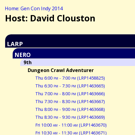
Home: Gen Con Indy 2014
Host: David Clouston
LARP
NERO
9th
Dungeon Crawl Adventurer
Thu 6:00
pm
- 7:00
pm
(LRP1458825)
Thu 6:30
pm
- 7:30
pm
(LRP1463665)
Thu 7:00
pm
- 8:00
pm
(LRP1463666)
Thu 7:30
pm
- 8:30
pm
(LRP1463667)
Thu 8:00
pm
- 9:00
pm
(LRP1463668)
Thu 8:30
pm
- 9:30
pm
(LRP1463669)
Fri 10:00
am
- 11:00
am
(LRP1463670)
Fri 10:30
am
- 11:30
am
(LRP1463671)