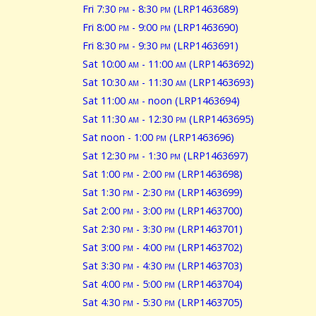
Fri 7:30
pm
- 8:30
pm
(LRP1463689)
Fri 8:00
pm
- 9:00
pm
(LRP1463690)
Fri 8:30
pm
- 9:30
pm
(LRP1463691)
Sat 10:00
am
- 11:00
am
(LRP1463692)
Sat 10:30
am
- 11:30
am
(LRP1463693)
Sat 11:00
am
- noon (LRP1463694)
Sat 11:30
am
- 12:30
pm
(LRP1463695)
Sat noon - 1:00
pm
(LRP1463696)
Sat 12:30
pm
- 1:30
pm
(LRP1463697)
Sat 1:00
pm
- 2:00
pm
(LRP1463698)
Sat 1:30
pm
- 2:30
pm
(LRP1463699)
Sat 2:00
pm
- 3:00
pm
(LRP1463700)
Sat 2:30
pm
- 3:30
pm
(LRP1463701)
Sat 3:00
pm
- 4:00
pm
(LRP1463702)
Sat 3:30
pm
- 4:30
pm
(LRP1463703)
Sat 4:00
pm
- 5:00
pm
(LRP1463704)
Sat 4:30
pm
- 5:30
pm
(LRP1463705)