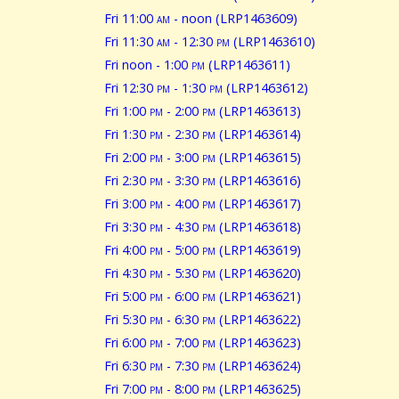
Fri 11:00
am
- noon (LRP1463609)
Fri 11:30
am
- 12:30
pm
(LRP1463610)
Fri noon - 1:00
pm
(LRP1463611)
Fri 12:30
pm
- 1:30
pm
(LRP1463612)
Fri 1:00
pm
- 2:00
pm
(LRP1463613)
Fri 1:30
pm
- 2:30
pm
(LRP1463614)
Fri 2:00
pm
- 3:00
pm
(LRP1463615)
Fri 2:30
pm
- 3:30
pm
(LRP1463616)
Fri 3:00
pm
- 4:00
pm
(LRP1463617)
Fri 3:30
pm
- 4:30
pm
(LRP1463618)
Fri 4:00
pm
- 5:00
pm
(LRP1463619)
Fri 4:30
pm
- 5:30
pm
(LRP1463620)
Fri 5:00
pm
- 6:00
pm
(LRP1463621)
Fri 5:30
pm
- 6:30
pm
(LRP1463622)
Fri 6:00
pm
- 7:00
pm
(LRP1463623)
Fri 6:30
pm
- 7:30
pm
(LRP1463624)
Fri 7:00
pm
- 8:00
pm
(LRP1463625)