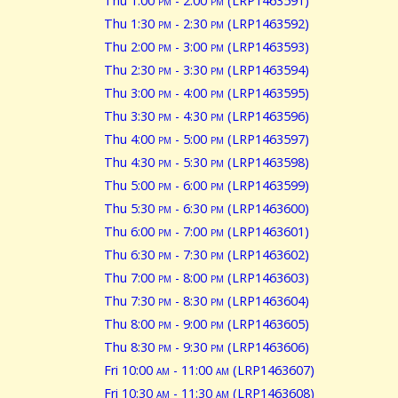
Thu 1:00
pm
- 2:00
pm
(LRP1463591)
Thu 1:30
pm
- 2:30
pm
(LRP1463592)
Thu 2:00
pm
- 3:00
pm
(LRP1463593)
Thu 2:30
pm
- 3:30
pm
(LRP1463594)
Thu 3:00
pm
- 4:00
pm
(LRP1463595)
Thu 3:30
pm
- 4:30
pm
(LRP1463596)
Thu 4:00
pm
- 5:00
pm
(LRP1463597)
Thu 4:30
pm
- 5:30
pm
(LRP1463598)
Thu 5:00
pm
- 6:00
pm
(LRP1463599)
Thu 5:30
pm
- 6:30
pm
(LRP1463600)
Thu 6:00
pm
- 7:00
pm
(LRP1463601)
Thu 6:30
pm
- 7:30
pm
(LRP1463602)
Thu 7:00
pm
- 8:00
pm
(LRP1463603)
Thu 7:30
pm
- 8:30
pm
(LRP1463604)
Thu 8:00
pm
- 9:00
pm
(LRP1463605)
Thu 8:30
pm
- 9:30
pm
(LRP1463606)
Fri 10:00
am
- 11:00
am
(LRP1463607)
Fri 10:30
am
- 11:30
am
(LRP1463608)