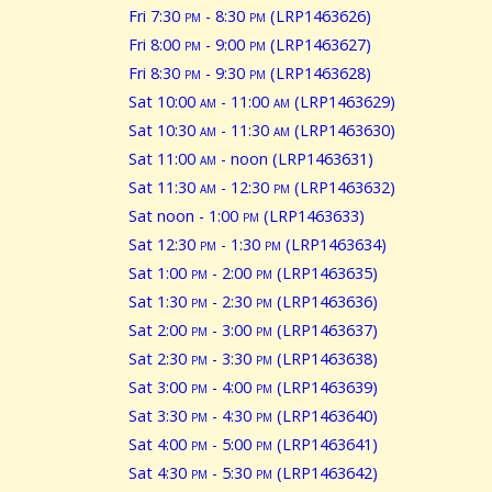
Fri 7:30
pm
- 8:30
pm
(LRP1463626)
Fri 8:00
pm
- 9:00
pm
(LRP1463627)
Fri 8:30
pm
- 9:30
pm
(LRP1463628)
Sat 10:00
am
- 11:00
am
(LRP1463629)
Sat 10:30
am
- 11:30
am
(LRP1463630)
Sat 11:00
am
- noon (LRP1463631)
Sat 11:30
am
- 12:30
pm
(LRP1463632)
Sat noon - 1:00
pm
(LRP1463633)
Sat 12:30
pm
- 1:30
pm
(LRP1463634)
Sat 1:00
pm
- 2:00
pm
(LRP1463635)
Sat 1:30
pm
- 2:30
pm
(LRP1463636)
Sat 2:00
pm
- 3:00
pm
(LRP1463637)
Sat 2:30
pm
- 3:30
pm
(LRP1463638)
Sat 3:00
pm
- 4:00
pm
(LRP1463639)
Sat 3:30
pm
- 4:30
pm
(LRP1463640)
Sat 4:00
pm
- 5:00
pm
(LRP1463641)
Sat 4:30
pm
- 5:30
pm
(LRP1463642)