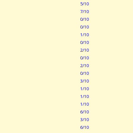
5/10
7/10
0/10
0/10
1/10
0/10
2/10
0/10
2/10
0/10
3/10
1/10
1/10
1/10
6/10
3/10
6/10