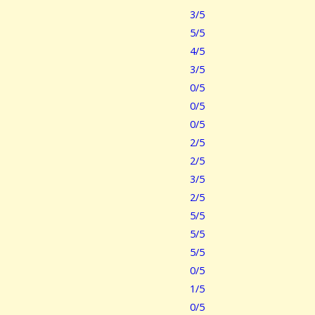
3/5
5/5
4/5
3/5
0/5
0/5
0/5
2/5
2/5
3/5
2/5
5/5
5/5
5/5
0/5
1/5
0/5