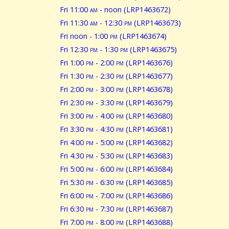
Fri 11:00
am
- noon (LRP1463672)
Fri 11:30
am
- 12:30
pm
(LRP1463673)
Fri noon - 1:00
pm
(LRP1463674)
Fri 12:30
pm
- 1:30
pm
(LRP1463675)
Fri 1:00
pm
- 2:00
pm
(LRP1463676)
Fri 1:30
pm
- 2:30
pm
(LRP1463677)
Fri 2:00
pm
- 3:00
pm
(LRP1463678)
Fri 2:30
pm
- 3:30
pm
(LRP1463679)
Fri 3:00
pm
- 4:00
pm
(LRP1463680)
Fri 3:30
pm
- 4:30
pm
(LRP1463681)
Fri 4:00
pm
- 5:00
pm
(LRP1463682)
Fri 4:30
pm
- 5:30
pm
(LRP1463683)
Fri 5:00
pm
- 6:00
pm
(LRP1463684)
Fri 5:30
pm
- 6:30
pm
(LRP1463685)
Fri 6:00
pm
- 7:00
pm
(LRP1463686)
Fri 6:30
pm
- 7:30
pm
(LRP1463687)
Fri 7:00
pm
- 8:00
pm
(LRP1463688)