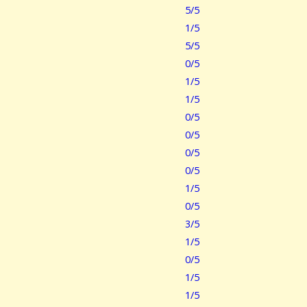
5/5
1/5
5/5
0/5
1/5
1/5
0/5
0/5
0/5
0/5
1/5
0/5
3/5
1/5
0/5
1/5
1/5