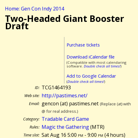
Home: Gen Con Indy 2014
Two-Headed Giant Booster
Draft
Purchase tickets
Download iCalendar file
(Compatible with most calendaring
software.
Double check all times!
)
Add to Google Calendar
(
Double check all times!
)
TCG1464193
ID:
http://pastimes.net/
Web site:
gencon (at) pastimes.net
Email:
(Replace (at) with
@ for real address.)
Tradable Card Game
Category:
Magic the Gathering
(MTR)
Rules:
Sat Aug 16 5:00
pm
- 9:00
pm
(
4 hours)
Time slot: