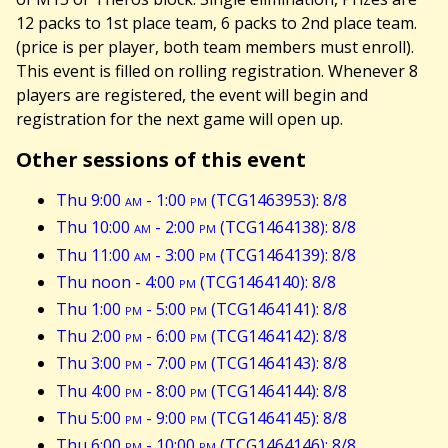
12 packs to 1st place team, 6 packs to 2nd place team.
(price is per player, both team members must enroll).
This event is filled on rolling registration. Whenever 8
players are registered, the event will begin and
registration for the next game will open up.
Other sessions of this event
Thu 9:00
am
- 1:00
pm
(TCG1463953): 8/8
Thu 10:00
am
- 2:00
pm
(TCG1464138): 8/8
Thu 11:00
am
- 3:00
pm
(TCG1464139): 8/8
Thu noon - 4:00
pm
(TCG1464140): 8/8
Thu 1:00
pm
- 5:00
pm
(TCG1464141): 8/8
Thu 2:00
pm
- 6:00
pm
(TCG1464142): 8/8
Thu 3:00
pm
- 7:00
pm
(TCG1464143): 8/8
Thu 4:00
pm
- 8:00
pm
(TCG1464144): 8/8
Thu 5:00
pm
- 9:00
pm
(TCG1464145): 8/8
Thu 6:00
pm
- 10:00
pm
(TCG1464146): 8/8