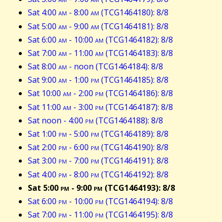
Sat 4:00
am
- 8:00
am
(TCG1464180): 8/8
Sat 5:00
am
- 9:00
am
(TCG1464181): 8/8
Sat 6:00
am
- 10:00
am
(TCG1464182): 8/8
Sat 7:00
am
- 11:00
am
(TCG1464183): 8/8
Sat 8:00
am
- noon (TCG1464184): 8/8
Sat 9:00
am
- 1:00
pm
(TCG1464185): 8/8
Sat 10:00
am
- 2:00
pm
(TCG1464186): 8/8
Sat 11:00
am
- 3:00
pm
(TCG1464187): 8/8
Sat noon - 4:00
pm
(TCG1464188): 8/8
Sat 1:00
pm
- 5:00
pm
(TCG1464189): 8/8
Sat 2:00
pm
- 6:00
pm
(TCG1464190): 8/8
Sat 3:00
pm
- 7:00
pm
(TCG1464191): 8/8
Sat 4:00
pm
- 8:00
pm
(TCG1464192): 8/8
Sat 5:00
pm
- 9:00
pm
(TCG1464193): 8/8
Sat 6:00
pm
- 10:00
pm
(TCG1464194): 8/8
Sat 7:00
pm
- 11:00
pm
(TCG1464195): 8/8