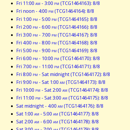
Fri 11:00
am
- 3:00
pm
(TCG1464163): 8/8
Fri noon - 4:00
pm
(TCG1464164): 8/8
Fri 1:00
pm
- 5:00
pm
(TCG1464165): 8/8
Fri 2:00
pm
- 6:00
pm
(TCG1464166): 8/8
Fri 3:00
pm
- 7:00
pm
(TCG1464167): 8/8
Fri 4:00
pm
- 8:00
pm
(TCG1464168): 8/8
Fri 5:00
pm
- 9:00
pm
(TCG1464169): 8/8
Fri 6:00
pm
- 10:00
pm
(TCG1464170): 8/8
Fri 7:00
pm
- 11:00
pm
(TCG1464171): 8/8
Fri 8:00
pm
- Sat midnight (TCG1464172): 8/8
Fri 9:00
pm
- Sat 1:00
am
(TCG1464173): 8/8
Fri 10:00
pm
- Sat 2:00
am
(TCG1464174): 8/8
Fri 11:00
pm
- Sat 3:00
am
(TCG1464175): 8/8
Sat midnight - 4:00
am
(TCG1464176): 8/8
Sat 1:00
am
- 5:00
am
(TCG1464177): 8/8
Sat 2:00
am
- 6:00
am
(TCG1464178): 8/8
Sat 3:00
am
- 7:00
am
(TCG1464179): 8/8