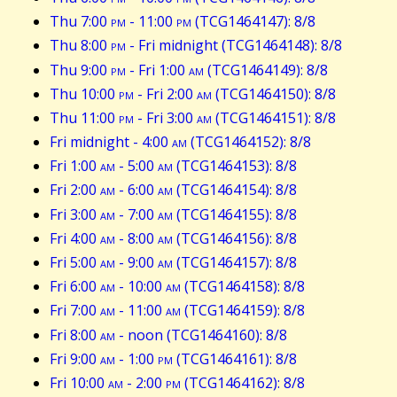
Thu 7:00
pm
- 11:00
pm
(TCG1464147): 8/8
Thu 8:00
pm
- Fri midnight (TCG1464148): 8/8
Thu 9:00
pm
- Fri 1:00
am
(TCG1464149): 8/8
Thu 10:00
pm
- Fri 2:00
am
(TCG1464150): 8/8
Thu 11:00
pm
- Fri 3:00
am
(TCG1464151): 8/8
Fri midnight - 4:00
am
(TCG1464152): 8/8
Fri 1:00
am
- 5:00
am
(TCG1464153): 8/8
Fri 2:00
am
- 6:00
am
(TCG1464154): 8/8
Fri 3:00
am
- 7:00
am
(TCG1464155): 8/8
Fri 4:00
am
- 8:00
am
(TCG1464156): 8/8
Fri 5:00
am
- 9:00
am
(TCG1464157): 8/8
Fri 6:00
am
- 10:00
am
(TCG1464158): 8/8
Fri 7:00
am
- 11:00
am
(TCG1464159): 8/8
Fri 8:00
am
- noon (TCG1464160): 8/8
Fri 9:00
am
- 1:00
pm
(TCG1464161): 8/8
Fri 10:00
am
- 2:00
pm
(TCG1464162): 8/8