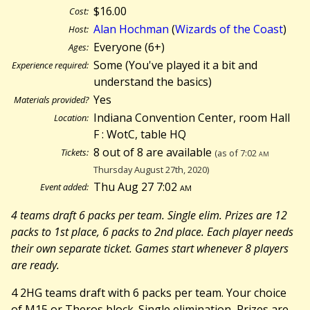
$16.00
Cost:
Alan Hochman
(
Wizards of the Coast
)
Host:
Everyone (6+)
Ages:
Some (You've played it a bit and
Experience required:
understand the basics)
Yes
Materials provided?
Indiana Convention Center, room Hall
Location:
F : WotC, table HQ
8 out of 8 are available
Tickets:
(as of 7:02
am
Thursday August 27th, 2020)
Thu Aug 27 7:02
am
Event added:
4 teams draft 6 packs per team. Single elim. Prizes are 12
packs to 1st place, 6 packs to 2nd place. Each player needs
their own separate ticket. Games start whenever 8 players
are ready.
4 2HG teams draft with 6 packs per team. Your choice
of M15 or Theros block. Single elimination, Prizes are