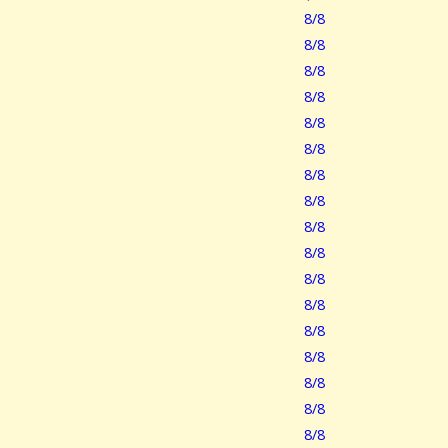
8/8
8/8
8/8
8/8
8/8
8/8
8/8
8/8
8/8
8/8
8/8
8/8
8/8
8/8
8/8
8/8
8/8