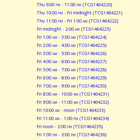
Thu 9:00
pm
- 11:00
pm
(TCG1464220)
Thu 10:00
pm
- Fri midnight (TCG1464221)
Thu 11:00
pm
- Fri 1:00
am
(TCG1464222)
Fri midnight - 2:00
am
(TCG1464223)
Fri 1:00
am
- 3:00
am
(TCG1464224)
Fri 2:00
am
- 4:00
am
(TCG1464225)
Fri 3:00
am
- 5:00
am
(TCG1464226)
Fri 4:00
am
- 6:00
am
(TCG1464227)
Fri 5:00
am
- 7:00
am
(TCG1464228)
Fri 6:00
am
- 8:00
am
(TCG1464229)
Fri 7:00
am
- 9:00
am
(TCG1464230)
Fri 8:00
am
- 10:00
am
(TCG1464231)
Fri 9:00
am
- 11:00
am
(TCG1464232)
Fri 10:00
am
- noon (TCG1464233)
Fri 11:00
am
- 1:00
pm
(TCG1464234)
Fri noon - 2:00
pm
(TCG1464235)
Fri 1:00
pm
- 3:00
pm
(TCG1464236)