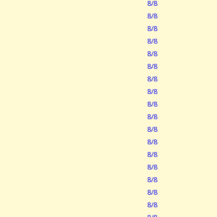
8/8
8/8
8/8
8/8
8/8
8/8
8/8
8/8
8/8
8/8
8/8
8/8
8/8
8/8
8/8
8/8
8/8