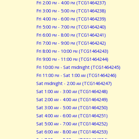
Fri 2:00
pm
- 4:00
pm
(TCG1464237)
Fri 3:00
pm
- 5:00
pm
(TCG1464238)
Fri 4:00
pm
- 6:00
pm
(TCG1464239)
Fri 5:00
pm
- 7:00
pm
(TCG1464240)
Fri 6:00
pm
- 8:00
pm
(TCG1464241)
Fri 7:00
pm
- 9:00
pm
(TCG1464242)
Fri 8:00
pm
- 10:00
pm
(TCG1464243)
Fri 9:00
pm
- 11:00
pm
(TCG1464244)
Fri 10:00
pm
- Sat midnight (TCG1464245)
Fri 11:00
pm
- Sat 1:00
am
(TCG1464246)
Sat midnight - 2:00
am
(TCG1464247)
Sat 1:00
am
- 3:00
am
(TCG1464248)
Sat 2:00
am
- 4:00
am
(TCG1464249)
Sat 3:00
am
- 5:00
am
(TCG1464250)
Sat 4:00
am
- 6:00
am
(TCG1464251)
Sat 5:00
am
- 7:00
am
(TCG1464252)
Sat 6:00
am
- 8:00
am
(TCG1464253)