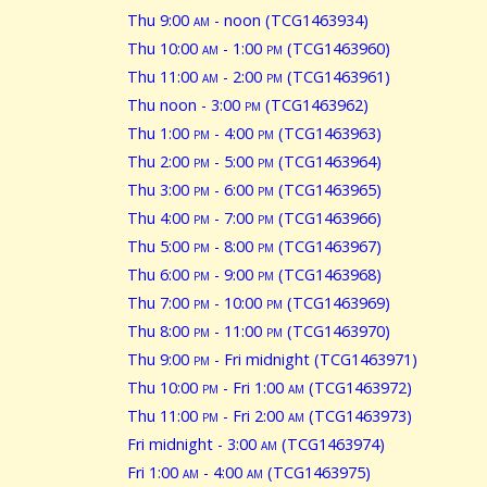
Thu 9:00
am
- noon (TCG1463934)
Thu 10:00
am
- 1:00
pm
(TCG1463960)
Thu 11:00
am
- 2:00
pm
(TCG1463961)
Thu noon - 3:00
pm
(TCG1463962)
Thu 1:00
pm
- 4:00
pm
(TCG1463963)
Thu 2:00
pm
- 5:00
pm
(TCG1463964)
Thu 3:00
pm
- 6:00
pm
(TCG1463965)
Thu 4:00
pm
- 7:00
pm
(TCG1463966)
Thu 5:00
pm
- 8:00
pm
(TCG1463967)
Thu 6:00
pm
- 9:00
pm
(TCG1463968)
Thu 7:00
pm
- 10:00
pm
(TCG1463969)
Thu 8:00
pm
- 11:00
pm
(TCG1463970)
Thu 9:00
pm
- Fri midnight (TCG1463971)
Thu 10:00
pm
- Fri 1:00
am
(TCG1463972)
Thu 11:00
pm
- Fri 2:00
am
(TCG1463973)
Fri midnight - 3:00
am
(TCG1463974)
Fri 1:00
am
- 4:00
am
(TCG1463975)