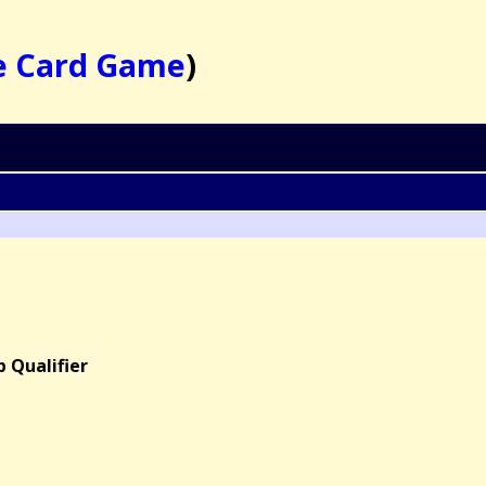
e Card Game
)
 Qualifier