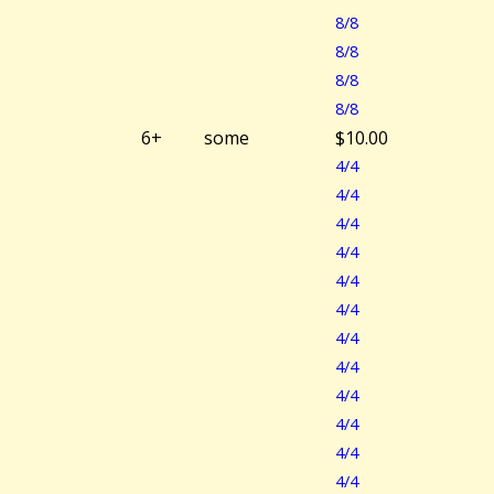
8/8
8/8
8/8
8/8
6+
some
$10.00
4/4
4/4
4/4
4/4
4/4
4/4
4/4
4/4
4/4
4/4
4/4
4/4