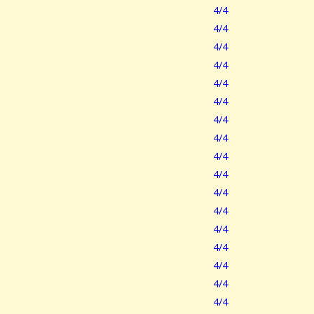
4/4
4/4
4/4
4/4
4/4
4/4
4/4
4/4
4/4
4/4
4/4
4/4
4/4
4/4
4/4
4/4
4/4