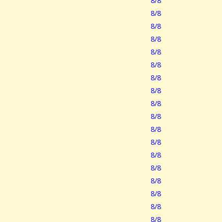
8/8
8/8
8/8
8/8
8/8
8/8
8/8
8/8
8/8
8/8
8/8
8/8
8/8
8/8
8/8
8/8
8/8
8/8