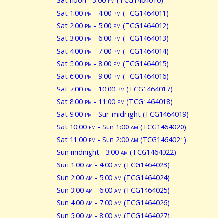
Sat noon - 3:00
pm
(TCG1464010)
Sat 1:00
pm
- 4:00
pm
(TCG1464011)
Sat 2:00
pm
- 5:00
pm
(TCG1464012)
Sat 3:00
pm
- 6:00
pm
(TCG1464013)
Sat 4:00
pm
- 7:00
pm
(TCG1464014)
Sat 5:00
pm
- 8:00
pm
(TCG1464015)
Sat 6:00
pm
- 9:00
pm
(TCG1464016)
Sat 7:00
pm
- 10:00
pm
(TCG1464017)
Sat 8:00
pm
- 11:00
pm
(TCG1464018)
Sat 9:00
pm
- Sun midnight (TCG1464019)
Sat 10:00
pm
- Sun 1:00
am
(TCG1464020)
Sat 11:00
pm
- Sun 2:00
am
(TCG1464021)
Sun midnight - 3:00
am
(TCG1464022)
Sun 1:00
am
- 4:00
am
(TCG1464023)
Sun 2:00
am
- 5:00
am
(TCG1464024)
Sun 3:00
am
- 6:00
am
(TCG1464025)
Sun 4:00
am
- 7:00
am
(TCG1464026)
Sun 5:00
am
- 8:00
am
(TCG1464027)