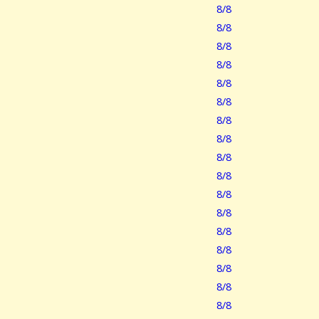
8/8
8/8
8/8
8/8
8/8
8/8
8/8
8/8
8/8
8/8
8/8
8/8
8/8
8/8
8/8
8/8
8/8