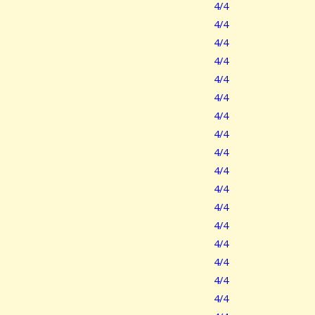
4/4
4/4
4/4
4/4
4/4
4/4
4/4
4/4
4/4
4/4
4/4
4/4
4/4
4/4
4/4
4/4
4/4