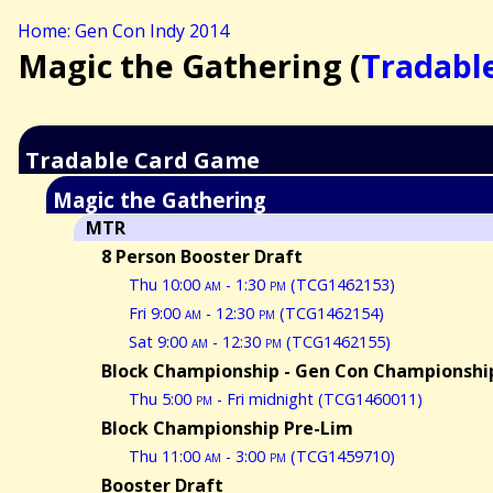
Home: Gen Con Indy 2014
Magic the Gathering (
Tradabl
Tradable Card Game
Magic the Gathering
MTR
8 Person Booster Draft
Thu 10:00
am
- 1:30
pm
(TCG1462153)
Fri 9:00
am
- 12:30
pm
(TCG1462154)
Sat 9:00
am
- 12:30
pm
(TCG1462155)
Block Championship - Gen Con Championship
Thu 5:00
pm
- Fri midnight (TCG1460011)
Block Championship Pre-Lim
Thu 11:00
am
- 3:00
pm
(TCG1459710)
Booster Draft