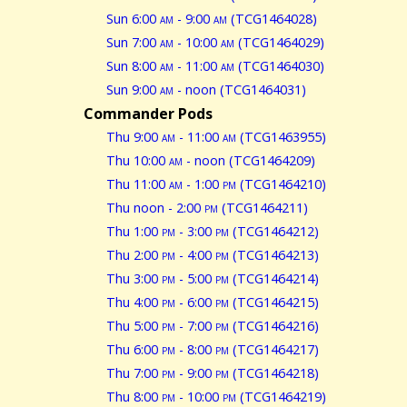
Sun 6:00
am
- 9:00
am
(TCG1464028)
Sun 7:00
am
- 10:00
am
(TCG1464029)
Sun 8:00
am
- 11:00
am
(TCG1464030)
Sun 9:00
am
- noon (TCG1464031)
Commander Pods
Thu 9:00
am
- 11:00
am
(TCG1463955)
Thu 10:00
am
- noon (TCG1464209)
Thu 11:00
am
- 1:00
pm
(TCG1464210)
Thu noon - 2:00
pm
(TCG1464211)
Thu 1:00
pm
- 3:00
pm
(TCG1464212)
Thu 2:00
pm
- 4:00
pm
(TCG1464213)
Thu 3:00
pm
- 5:00
pm
(TCG1464214)
Thu 4:00
pm
- 6:00
pm
(TCG1464215)
Thu 5:00
pm
- 7:00
pm
(TCG1464216)
Thu 6:00
pm
- 8:00
pm
(TCG1464217)
Thu 7:00
pm
- 9:00
pm
(TCG1464218)
Thu 8:00
pm
- 10:00
pm
(TCG1464219)