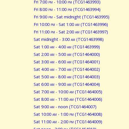
Fri 7:00
pm
- 10:00
pm
(TCG1463993)
Fri 8:00
pm
- 11:00
pm
(TCG1463994)
Fri 9:00
pm
- Sat midnight (TCG1463995)
Fri 10:00
pm
- Sat 1:00
am
(TCG1463996)
Fri 11:00
pm
- Sat 2:00
am
(TCG1463997)
Sat midnight - 3:00
am
(TCG1463998)
Sat 1:00
am
- 4:00
am
(TCG1463999)
Sat 2:00
am
- 5:00
am
(TCG1464000)
Sat 3:00
am
- 6:00
am
(TCG1464001)
Sat 4:00
am
- 7:00
am
(TCG1464002)
Sat 5:00
am
- 8:00
am
(TCG1464003)
Sat 6:00
am
- 9:00
am
(TCG1464004)
Sat 7:00
am
- 10:00
am
(TCG1464005)
Sat 8:00
am
- 11:00
am
(TCG1464006)
Sat 9:00
am
- noon (TCG1464007)
Sat 10:00
am
- 1:00
pm
(TCG1464008)
Sat 11:00
am
- 2:00
pm
(TCG1464009)