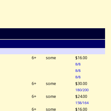
6+
some
$16.00
8/8
8/8
8/8
6+
some
$30.00
180/200
6+
some
$24.00
158/164
6+
some
$16.00