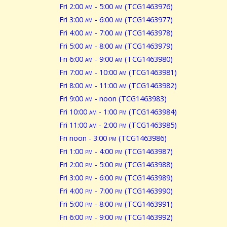
Fri 2:00
am
- 5:00
am
(TCG1463976)
Fri 3:00
am
- 6:00
am
(TCG1463977)
Fri 4:00
am
- 7:00
am
(TCG1463978)
Fri 5:00
am
- 8:00
am
(TCG1463979)
Fri 6:00
am
- 9:00
am
(TCG1463980)
Fri 7:00
am
- 10:00
am
(TCG1463981)
Fri 8:00
am
- 11:00
am
(TCG1463982)
Fri 9:00
am
- noon (TCG1463983)
Fri 10:00
am
- 1:00
pm
(TCG1463984)
Fri 11:00
am
- 2:00
pm
(TCG1463985)
Fri noon - 3:00
pm
(TCG1463986)
Fri 1:00
pm
- 4:00
pm
(TCG1463987)
Fri 2:00
pm
- 5:00
pm
(TCG1463988)
Fri 3:00
pm
- 6:00
pm
(TCG1463989)
Fri 4:00
pm
- 7:00
pm
(TCG1463990)
Fri 5:00
pm
- 8:00
pm
(TCG1463991)
Fri 6:00
pm
- 9:00
pm
(TCG1463992)