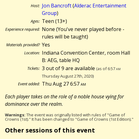
Jon Bancroft
(
Alderac Entertainment
Host:
Group
)
Teen (13+)
Ages:
None (You've never played before -
Experience required:
rules will be taught)
Yes
Materials provided?
Indiana Convention Center, room Hall
Location:
B: AEG, table HQ
3 out of 9 are available
Tickets:
(as of 6:57
am
Thursday August 27th, 2020)
Thu Aug 27 6:57
am
Event added:
Each player takes on the role of a noble house vying for
dominance over the realm.
Warnings:
The event was originally listed with rules of "Game of
Crowns (1st)." It has been changed to "Game of Crowns (1st Edition)."
Other sessions of this event