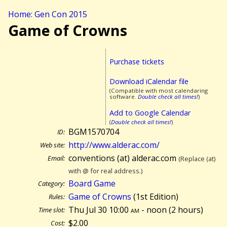
Home: Gen Con 2015
Game of Crowns
Purchase tickets
Download iCalendar file
(Compatible with most calendaring
software.
Double check all times!
)
Add to Google Calendar
(
Double check all times!
)
BGM1570704
ID:
http://www.alderac.com/
Web site:
conventions (at) alderac.com
Email:
(Replace (at)
with @ for real address.)
Board Game
Category:
Game of Crowns
(1st Edition)
Rules:
Thu Jul 30 10:00
am
- noon (
2 hours)
Time slot:
$2.00
Cost: