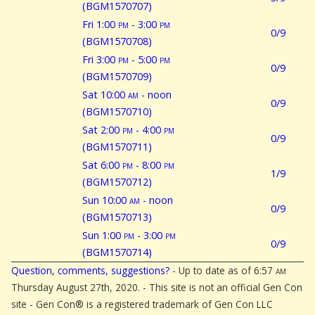
(BGM1570707)
Fri 1:00
pm
- 3:00
pm
0/9
(BGM1570708)
Fri 3:00
pm
- 5:00
pm
0/9
(BGM1570709)
Sat 10:00
am
- noon
0/9
(BGM1570710)
Sat 2:00
pm
- 4:00
pm
0/9
(BGM1570711)
Sat 6:00
pm
- 8:00
pm
1/9
(BGM1570712)
Sun 10:00
am
- noon
0/9
(BGM1570713)
Sun 1:00
pm
- 3:00
pm
0/9
(BGM1570714)
Question, comments, suggestions?
- Up to date as of 6:57
am
Thursday August 27th, 2020. - This site is not an official Gen Con
site - Gen Con® is a registered trademark of Gen Con LLC