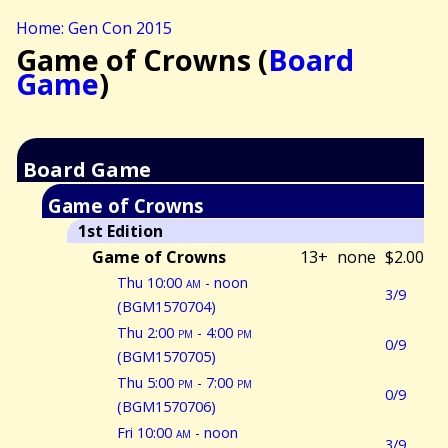
Home: Gen Con 2015
Game of Crowns (
Board
Game
)
Board Game
Game of Crowns
1st Edition
Game of Crowns
13+
none
$2.00
Thu 10:00
am
- noon
3/9
(BGM1570704)
Thu 2:00
pm
- 4:00
pm
0/9
(BGM1570705)
Thu 5:00
pm
- 7:00
pm
0/9
(BGM1570706)
Fri 10:00
am
- noon
3/9