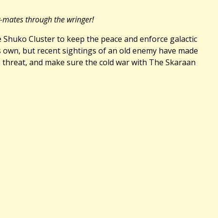
y-mates through the wringer!
he Shuko Cluster to keep the peace and enforce galactic
™s own, but recent sightings of an old enemy have made
te threat, and make sure the cold war with The Skaraan