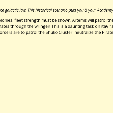
rce galactic law. This historical scenario puts you & your Academ
colonies, fleet strength must be shown. Artemis will patrol t
mates through the wringer! This is a daunting task on itâ€
orders are to patrol the Shuko Cluster, neutralize the Pira