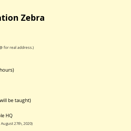
ation Zebra
 @ for real address.)
 hours)
will be taught)
ble HQ
August 27th, 2020)