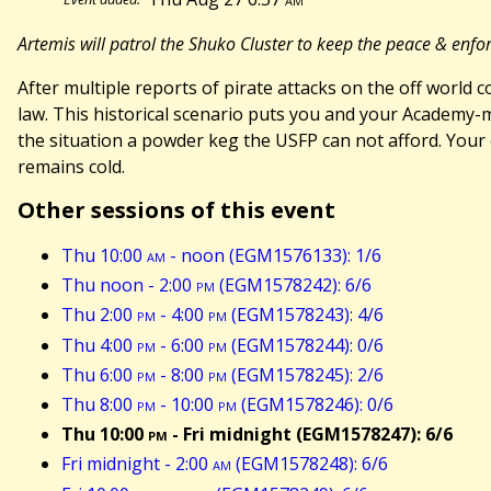
Artemis will patrol the Shuko Cluster to keep the peace & enfo
After multiple reports of pirate attacks on the off world 
law. This historical scenario puts you and your Academy-
the situation a powder keg the USFP can not afford. Your 
remains cold.
Other sessions of this event
Thu 10:00
am
- noon (EGM1576133): 1/6
Thu noon - 2:00
pm
(EGM1578242): 6/6
Thu 2:00
pm
- 4:00
pm
(EGM1578243): 4/6
Thu 4:00
pm
- 6:00
pm
(EGM1578244): 0/6
Thu 6:00
pm
- 8:00
pm
(EGM1578245): 2/6
Thu 8:00
pm
- 10:00
pm
(EGM1578246): 0/6
Thu 10:00
pm
- Fri midnight (EGM1578247): 6/6
Fri midnight - 2:00
am
(EGM1578248): 6/6