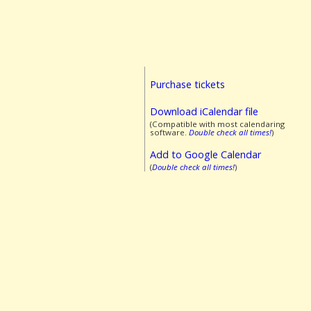
Purchase tickets
Download iCalendar file
(Compatible with most calendaring
software.
Double check all times!
)
Add to Google Calendar
(
Double check all times!
)