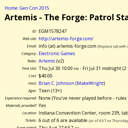
Home: Gen Con 2015
Artemis - The Forge: Patrol St
EGM1578247
ID:
http://artemis-forge.com/
Web site:
info (at) artemis-forge.com
Email:
(Replace (at) with
Electronic Games
Category:
Artemis
(v2)
Rules:
Thu Jul 30 10:00
pm
- Fri Jul 31 midnight (
2
Time slot:
$40.00
Cost:
Brian C. Johnson
(
MakeWright
)
Host:
Teen (13+)
Ages:
None (You've never played before - rules 
Experience required:
Yes
Materials provided?
Indiana Convention Center, room 239, ta
Location:
6 out of 6 are available
Tickets:
(as of 6:57
am
Thursday 
Thu Aug 27 6:57
am
Event added: