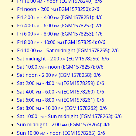
Fri 10:00
am
- noon (EGM1578249): 6/6
Fri noon - 2:00
pm
(EGM1578250): 2/6
Fri 2:00
pm
- 4:00
pm
(EGM1578251): 4/6
Fri 4:00
pm
- 6:00
pm
(EGM1578252): 2/6
Fri 6:00
pm
- 8:00
pm
(EGM1578253): 1/6
Fri 8:00
pm
- 10:00
pm
(EGM1578254): 0/6
Fri 10:00
pm
- Sat midnight (EGM1578255): 2/6
Sat midnight - 2:00
am
(EGM1578256): 6/6
Sat 10:00
am
- noon (EGM1578257): 0/6
Sat noon - 2:00
pm
(EGM1578258): 0/6
Sat 2:00
pm
- 4:00
pm
(EGM1578259): 0/6
Sat 4:00
pm
- 6:00
pm
(EGM1578260): 0/6
Sat 6:00
pm
- 8:00
pm
(EGM1578261): 0/6
Sat 8:00
pm
- 10:00
pm
(EGM1578262): 0/6
Sat 10:00
pm
- Sun midnight (EGM1578263): 6/6
Sun midnight - 2:00
am
(EGM1578264): 4/6
Sun 10:00
am
- noon (EGM1578265): 2/6