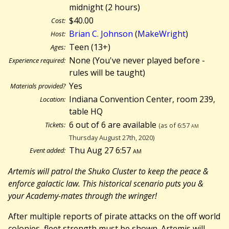
midnight (
2 hours)
$40.00
Cost:
Brian C. Johnson
(
MakeWright
)
Host:
Teen (13+)
Ages:
None (You've never played before -
Experience required:
rules will be taught)
Yes
Materials provided?
Indiana Convention Center, room 239,
Location:
table HQ
6 out of 6 are available
Tickets:
(as of 6:57
am
Thursday August 27th, 2020)
Thu Aug 27 6:57
am
Event added:
Artemis will patrol the Shuko Cluster to keep the peace &
enforce galactic law. This historical scenario puts you &
your Academy-mates through the wringer!
After multiple reports of pirate attacks on the off world
colonies, fleet strength must be shown. Artemis will