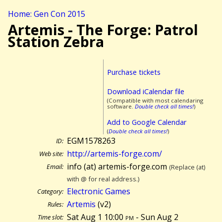
Home: Gen Con 2015
Artemis - The Forge: Patrol
Station Zebra
Purchase tickets
Download iCalendar file
(Compatible with most calendaring
software.
Double check all times!
)
Add to Google Calendar
(
Double check all times!
)
EGM1578263
ID:
http://artemis-forge.com/
Web site:
info (at) artemis-forge.com
Email:
(Replace (at)
with @ for real address.)
Electronic Games
Category:
Artemis
(v2)
Rules:
Sat Aug 1 10:00
pm
- Sun Aug 2
Time slot: