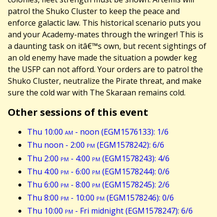
patrol the Shuko Cluster to keep the peace and
enforce galactic law. This historical scenario puts you
and your Academy-mates through the wringer! This is
a daunting task on itâ€™s own, but recent sightings of
an old enemy have made the situation a powder keg
the USFP can not afford. Your orders are to patrol the
Shuko Cluster, neutralize the Pirate threat, and make
sure the cold war with The Skaraan remains cold.
Other sessions of this event
Thu 10:00
am
- noon (EGM1576133): 1/6
Thu noon - 2:00
pm
(EGM1578242): 6/6
Thu 2:00
pm
- 4:00
pm
(EGM1578243): 4/6
Thu 4:00
pm
- 6:00
pm
(EGM1578244): 0/6
Thu 6:00
pm
- 8:00
pm
(EGM1578245): 2/6
Thu 8:00
pm
- 10:00
pm
(EGM1578246): 0/6
Thu 10:00
pm
- Fri midnight (EGM1578247): 6/6