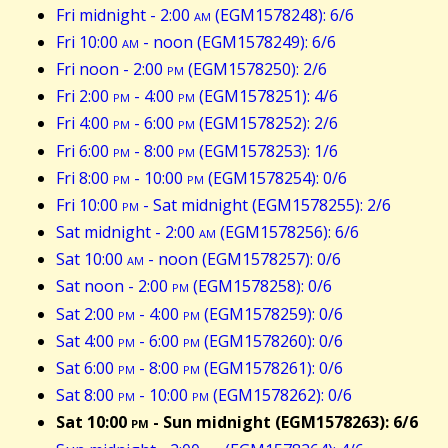
Fri midnight - 2:00
am
(EGM1578248): 6/6
Fri 10:00
am
- noon (EGM1578249): 6/6
Fri noon - 2:00
pm
(EGM1578250): 2/6
Fri 2:00
pm
- 4:00
pm
(EGM1578251): 4/6
Fri 4:00
pm
- 6:00
pm
(EGM1578252): 2/6
Fri 6:00
pm
- 8:00
pm
(EGM1578253): 1/6
Fri 8:00
pm
- 10:00
pm
(EGM1578254): 0/6
Fri 10:00
pm
- Sat midnight (EGM1578255): 2/6
Sat midnight - 2:00
am
(EGM1578256): 6/6
Sat 10:00
am
- noon (EGM1578257): 0/6
Sat noon - 2:00
pm
(EGM1578258): 0/6
Sat 2:00
pm
- 4:00
pm
(EGM1578259): 0/6
Sat 4:00
pm
- 6:00
pm
(EGM1578260): 0/6
Sat 6:00
pm
- 8:00
pm
(EGM1578261): 0/6
Sat 8:00
pm
- 10:00
pm
(EGM1578262): 0/6
Sat 10:00
pm
- Sun midnight (EGM1578263): 6/6