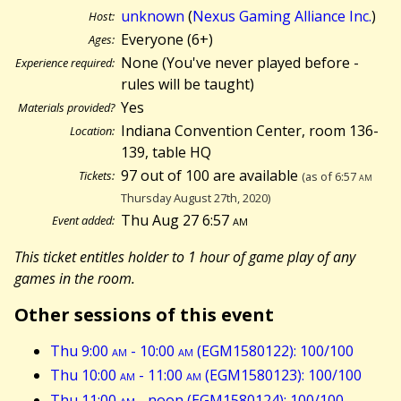
unknown
(
Nexus Gaming Alliance Inc.
)
Host:
Everyone (6+)
Ages:
None (You've never played before -
Experience required:
rules will be taught)
Yes
Materials provided?
Indiana Convention Center, room 136-
Location:
139, table HQ
97 out of 100 are available
Tickets:
(as of 6:57
am
Thursday August 27th, 2020)
Thu Aug 27 6:57
am
Event added:
This ticket entitles holder to 1 hour of game play of any
games in the room.
Other sessions of this event
Thu 9:00
am
- 10:00
am
(EGM1580122): 100/100
Thu 10:00
am
- 11:00
am
(EGM1580123): 100/100
Thu 11:00
am
- noon (EGM1580124): 100/100