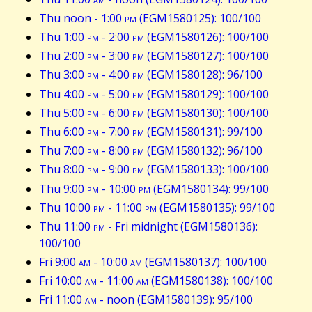
Thu noon - 1:00
pm
(EGM1580125): 100/100
Thu 1:00
pm
- 2:00
pm
(EGM1580126): 100/100
Thu 2:00
pm
- 3:00
pm
(EGM1580127): 100/100
Thu 3:00
pm
- 4:00
pm
(EGM1580128): 96/100
Thu 4:00
pm
- 5:00
pm
(EGM1580129): 100/100
Thu 5:00
pm
- 6:00
pm
(EGM1580130): 100/100
Thu 6:00
pm
- 7:00
pm
(EGM1580131): 99/100
Thu 7:00
pm
- 8:00
pm
(EGM1580132): 96/100
Thu 8:00
pm
- 9:00
pm
(EGM1580133): 100/100
Thu 9:00
pm
- 10:00
pm
(EGM1580134): 99/100
Thu 10:00
pm
- 11:00
pm
(EGM1580135): 99/100
Thu 11:00
pm
- Fri midnight (EGM1580136):
100/100
Fri 9:00
am
- 10:00
am
(EGM1580137): 100/100
Fri 10:00
am
- 11:00
am
(EGM1580138): 100/100
Fri 11:00
am
- noon (EGM1580139): 95/100