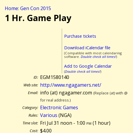
Home: Gen Con 2015
1 Hr. Game Play
Purchase tickets
Download iCalendar file
(Compatible with most calendaring
software.
Double check all times!
)
Add to Google Calendar
(
Double check all times!
)
EGM1580140
ID:
http://www.ngagamers.net/
Web site:
info (at) ngagamer.com
Email:
(Replace (at) with @
for real address.)
Electronic Games
Category:
Various
(NGA)
Rules:
Fri Jul 31 noon - 1:00
pm
(
1 hour)
Time slot:
$4.00
Cost: