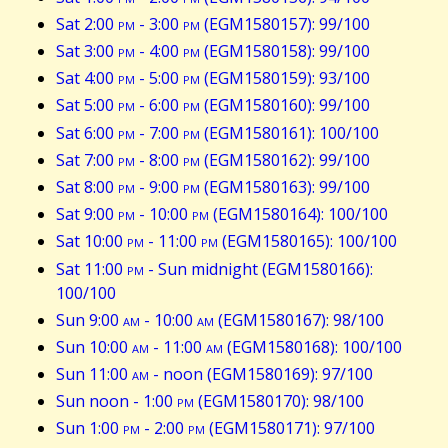
Sat 2:00
pm
- 3:00
pm
(EGM1580157): 99/100
Sat 3:00
pm
- 4:00
pm
(EGM1580158): 99/100
Sat 4:00
pm
- 5:00
pm
(EGM1580159): 93/100
Sat 5:00
pm
- 6:00
pm
(EGM1580160): 99/100
Sat 6:00
pm
- 7:00
pm
(EGM1580161): 100/100
Sat 7:00
pm
- 8:00
pm
(EGM1580162): 99/100
Sat 8:00
pm
- 9:00
pm
(EGM1580163): 99/100
Sat 9:00
pm
- 10:00
pm
(EGM1580164): 100/100
Sat 10:00
pm
- 11:00
pm
(EGM1580165): 100/100
Sat 11:00
pm
- Sun midnight (EGM1580166):
100/100
Sun 9:00
am
- 10:00
am
(EGM1580167): 98/100
Sun 10:00
am
- 11:00
am
(EGM1580168): 100/100
Sun 11:00
am
- noon (EGM1580169): 97/100
Sun noon - 1:00
pm
(EGM1580170): 98/100
Sun 1:00
pm
- 2:00
pm
(EGM1580171): 97/100