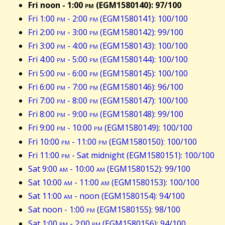
Fri noon - 1:00
pm
(EGM1580140): 97/100
Fri 1:00
pm
- 2:00
pm
(EGM1580141): 100/100
Fri 2:00
pm
- 3:00
pm
(EGM1580142): 99/100
Fri 3:00
pm
- 4:00
pm
(EGM1580143): 100/100
Fri 4:00
pm
- 5:00
pm
(EGM1580144): 100/100
Fri 5:00
pm
- 6:00
pm
(EGM1580145): 100/100
Fri 6:00
pm
- 7:00
pm
(EGM1580146): 96/100
Fri 7:00
pm
- 8:00
pm
(EGM1580147): 100/100
Fri 8:00
pm
- 9:00
pm
(EGM1580148): 99/100
Fri 9:00
pm
- 10:00
pm
(EGM1580149): 100/100
Fri 10:00
pm
- 11:00
pm
(EGM1580150): 100/100
Fri 11:00
pm
- Sat midnight (EGM1580151): 100/100
Sat 9:00
am
- 10:00
am
(EGM1580152): 99/100
Sat 10:00
am
- 11:00
am
(EGM1580153): 100/100
Sat 11:00
am
- noon (EGM1580154): 94/100
Sat noon - 1:00
pm
(EGM1580155): 98/100
Sat 1:00
pm
- 2:00
pm
(EGM1580156): 94/100