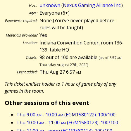
unknown
(
Nexus Gaming Alliance Inc.
)
Host:
Everyone (6+)
Ages:
None (You've never played before -
Experience required:
rules will be taught)
Yes
Materials provided?
Indiana Convention Center, room 136-
Location:
139, table HQ
98 out of 100 are available
Tickets:
(as of 6:57
am
Thursday August 27th, 2020)
Thu Aug 27 6:57
am
Event added:
This ticket entitles holder to 1 hour of game play of any
games in the room.
Other sessions of this event
Thu 9:00
am
- 10:00
am
(EGM1580122): 100/100
Thu 10:00
am
- 11:00
am
(EGM1580123): 100/100
Thu 11:00
am
- noon (EGM1580124): 100/100