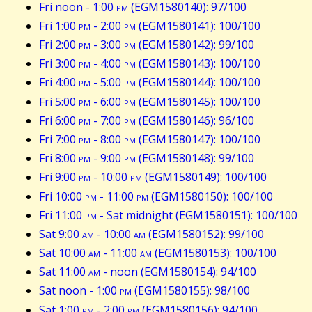
Fri noon - 1:00
pm
(EGM1580140): 97/100
Fri 1:00
pm
- 2:00
pm
(EGM1580141): 100/100
Fri 2:00
pm
- 3:00
pm
(EGM1580142): 99/100
Fri 3:00
pm
- 4:00
pm
(EGM1580143): 100/100
Fri 4:00
pm
- 5:00
pm
(EGM1580144): 100/100
Fri 5:00
pm
- 6:00
pm
(EGM1580145): 100/100
Fri 6:00
pm
- 7:00
pm
(EGM1580146): 96/100
Fri 7:00
pm
- 8:00
pm
(EGM1580147): 100/100
Fri 8:00
pm
- 9:00
pm
(EGM1580148): 99/100
Fri 9:00
pm
- 10:00
pm
(EGM1580149): 100/100
Fri 10:00
pm
- 11:00
pm
(EGM1580150): 100/100
Fri 11:00
pm
- Sat midnight (EGM1580151): 100/100
Sat 9:00
am
- 10:00
am
(EGM1580152): 99/100
Sat 10:00
am
- 11:00
am
(EGM1580153): 100/100
Sat 11:00
am
- noon (EGM1580154): 94/100
Sat noon - 1:00
pm
(EGM1580155): 98/100
Sat 1:00
pm
- 2:00
pm
(EGM1580156): 94/100