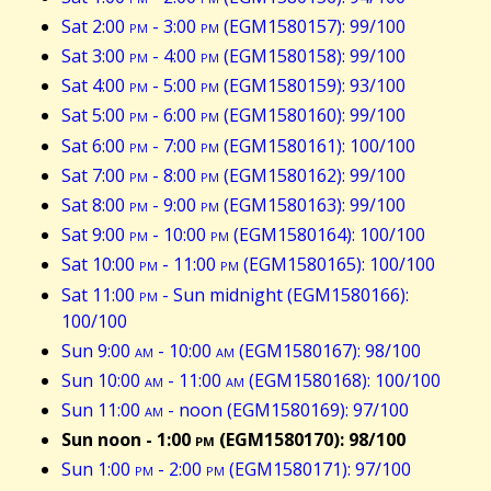
Sat 2:00
pm
- 3:00
pm
(EGM1580157): 99/100
Sat 3:00
pm
- 4:00
pm
(EGM1580158): 99/100
Sat 4:00
pm
- 5:00
pm
(EGM1580159): 93/100
Sat 5:00
pm
- 6:00
pm
(EGM1580160): 99/100
Sat 6:00
pm
- 7:00
pm
(EGM1580161): 100/100
Sat 7:00
pm
- 8:00
pm
(EGM1580162): 99/100
Sat 8:00
pm
- 9:00
pm
(EGM1580163): 99/100
Sat 9:00
pm
- 10:00
pm
(EGM1580164): 100/100
Sat 10:00
pm
- 11:00
pm
(EGM1580165): 100/100
Sat 11:00
pm
- Sun midnight (EGM1580166):
100/100
Sun 9:00
am
- 10:00
am
(EGM1580167): 98/100
Sun 10:00
am
- 11:00
am
(EGM1580168): 100/100
Sun 11:00
am
- noon (EGM1580169): 97/100
Sun noon - 1:00
pm
(EGM1580170): 98/100
Sun 1:00
pm
- 2:00
pm
(EGM1580171): 97/100