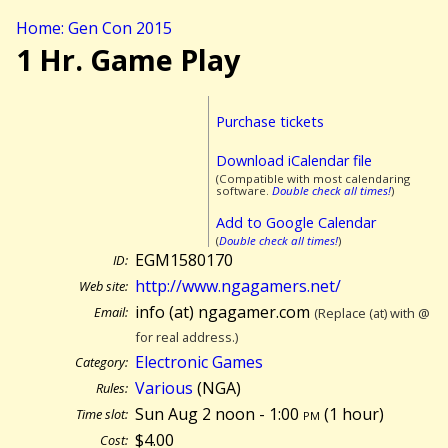
Home: Gen Con 2015
1 Hr. Game Play
Purchase tickets
Download iCalendar file
(Compatible with most calendaring
software.
Double check all times!
)
Add to Google Calendar
(
Double check all times!
)
EGM1580170
ID:
http://www.ngagamers.net/
Web site:
info (at) ngagamer.com
Email:
(Replace (at) with @
for real address.)
Electronic Games
Category:
Various
(NGA)
Rules:
Sun Aug 2 noon - 1:00
pm
(
1 hour)
Time slot:
$4.00
Cost: