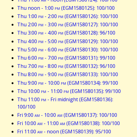
Thu noon - 1:00
pm
(EGM1580125): 100/100
Thu 1:00
pm
- 2:00
pm
(EGM1580126): 100/100
Thu 2:00
pm
- 3:00
pm
(EGM1580127): 100/100
Thu 3:00
pm
- 4:00
pm
(EGM1580128): 96/100
Thu 4:00
pm
- 5:00
pm
(EGM1580129): 100/100
Thu 5:00
pm
- 6:00
pm
(EGM1580130): 100/100
Thu 6:00
pm
- 7:00
pm
(EGM1580131): 99/100
Thu 7:00
pm
- 8:00
pm
(EGM1580132): 96/100
Thu 8:00
pm
- 9:00
pm
(EGM1580133): 100/100
Thu 9:00
pm
- 10:00
pm
(EGM1580134): 99/100
Thu 10:00
pm
- 11:00
pm
(EGM1580135): 99/100
Thu 11:00
pm
- Fri midnight (EGM1580136):
100/100
Fri 9:00
am
- 10:00
am
(EGM1580137): 100/100
Fri 10:00
am
- 11:00
am
(EGM1580138): 100/100
Fri 11:00
am
- noon (EGM1580139): 95/100