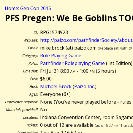
Home: Gen Con 2015
PFS Pregen: We Be Goblins T
RPG1574923
ID:
http://paizo.com/pathfinderSociety/abou
Web site:
mike.brock (at) paizo.com
Email:
(Replace (at) with @
Role Playing Game
Category:
Pathfinder Roleplaying Game
(1st Edition)
Rules:
Fri Jul 31 8:00
am
- 1:00
pm
(
5 hours)
Time slot:
$6.00
Cost:
Michael Brock
(
Paizo Inc.
)
Host:
Everyone (6+)
Ages:
None (You've never played before - rules 
Experience required:
No
Materials provided?
Indiana Convention Center, room Sagamo
Location:
0 out of 12 are available
Tickets:
(as of 6:57
am
Thursda
Thu Aug 27 6:57
am
Event added: