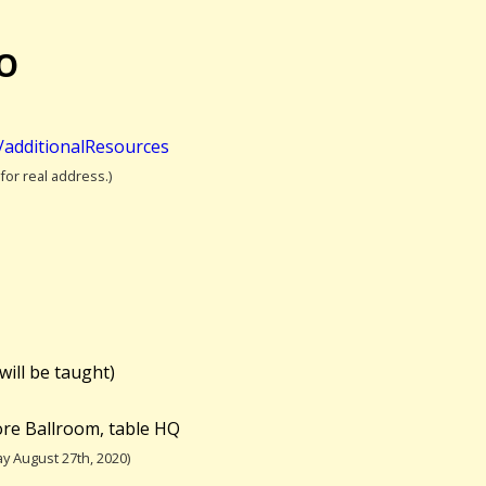
OO
t/additionalResources
 for real address.)
will be taught)
re Ballroom, table HQ
y August 27th, 2020)