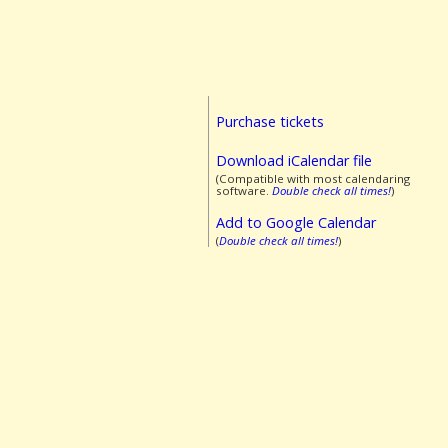
Purchase tickets
Download iCalendar file
(Compatible with most calendaring
software.
Double check all times!
)
Add to Google Calendar
(
Double check all times!
)