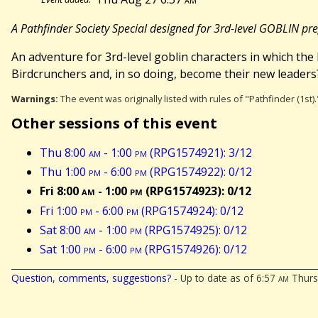
A Pathfinder Society Special designed for 3rd-level GOBLIN pr
An adventure for 3rd-level goblin characters in which th
Birdcrunchers and, in so doing, become their new leaders
Warnings:
The event was originally listed with rules of "Pathfinder (1st
Other sessions of this event
Thu 8:00
am
- 1:00
pm
(RPG1574921): 3/12
Thu 1:00
pm
- 6:00
pm
(RPG1574922): 0/12
Fri 8:00
am
- 1:00
pm
(RPG1574923): 0/12
Fri 1:00
pm
- 6:00
pm
(RPG1574924): 0/12
Sat 8:00
am
- 1:00
pm
(RPG1574925): 0/12
Sat 1:00
pm
- 6:00
pm
(RPG1574926): 0/12
Question, comments, suggestions?
- Up to date as of 6:57
am
Thursd