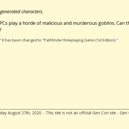
egenerated characters.
e PCs play a horde of malicious and murderous goblins. Can t
?
)." It has been changed to "Pathfinder Roleplaying Game (1st Edition)."
ay August 27th, 2020. - This site is not an official Gen Con site - G