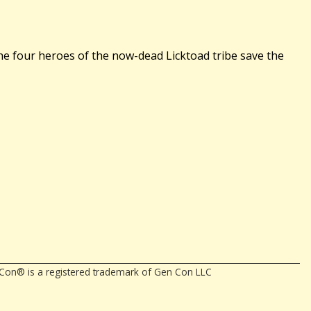
he four heroes of the now-dead Licktoad tribe save the
en Con® is a registered trademark of Gen Con LLC