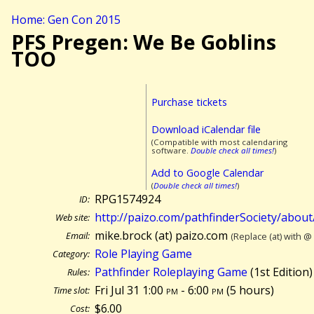
Home: Gen Con 2015
PFS Pregen: We Be Goblins
TOO
Purchase tickets
Download iCalendar file
(Compatible with most calendaring
software.
Double check all times!
)
Add to Google Calendar
(
Double check all times!
)
RPG1574924
ID:
http://paizo.com/pathfinderSociety/abou
Web site:
mike.brock (at) paizo.com
Email:
(Replace (at) with @
Role Playing Game
Category:
Pathfinder Roleplaying Game
(1st Edition)
Rules:
Fri Jul 31 1:00
pm
- 6:00
pm
(
5 hours)
Time slot:
$6.00
Cost: