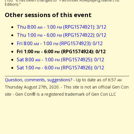
(1st)." It has been changed to "Pathfinder Roleplaying Game (1st
Edition)."
Other sessions of this event
Thu 8:00
am
- 1:00
pm
(RPG1574921): 3/12
Thu 1:00
pm
- 6:00
pm
(RPG1574922): 0/12
Fri 8:00
am
- 1:00
pm
(RPG1574923): 0/12
Fri 1:00
pm
- 6:00
pm
(RPG1574924): 0/12
Sat 8:00
am
- 1:00
pm
(RPG1574925): 0/12
Sat 1:00
pm
- 6:00
pm
(RPG1574926): 0/12
Question, comments, suggestions?
- Up to date as of 6:57
am
Thursday August 27th, 2020. - This site is not an official Gen Con
site - Gen Con® is a registered trademark of Gen Con LLC