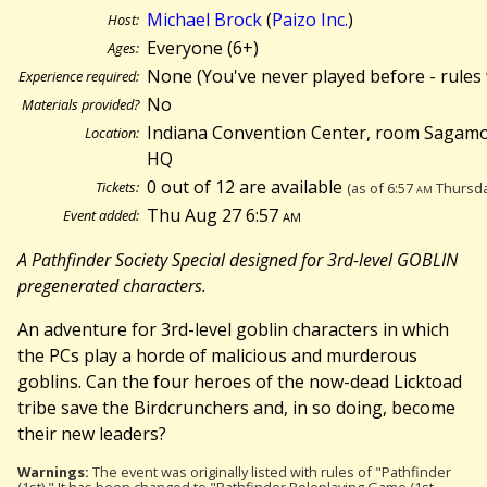
Michael Brock
(
Paizo Inc.
)
Host:
Everyone (6+)
Ages:
None (You've never played before - rules 
Experience required:
No
Materials provided?
Indiana Convention Center, room Sagamo
Location:
HQ
0 out of 12 are available
Tickets:
(as of 6:57
am
Thursda
Thu Aug 27 6:57
am
Event added:
A Pathfinder Society Special designed for 3rd-level GOBLIN
pregenerated characters.
An adventure for 3rd-level goblin characters in which
the PCs play a horde of malicious and murderous
goblins. Can the four heroes of the now-dead Licktoad
tribe save the Birdcrunchers and, in so doing, become
their new leaders?
Warnings:
The event was originally listed with rules of "Pathfinder