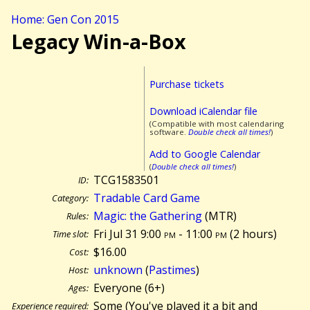
Home: Gen Con 2015
Legacy Win-a-Box
Purchase tickets
Download iCalendar file
(Compatible with most calendaring
software.
Double check all times!
)
Add to Google Calendar
(
Double check all times!
)
TCG1583501
ID:
Tradable Card Game
Category:
Magic: the Gathering
(MTR)
Rules:
Fri Jul 31 9:00
pm
- 11:00
pm
(
2 hours)
Time slot:
$16.00
Cost:
unknown
(
Pastimes
)
Host:
Everyone (6+)
Ages:
Some (You've played it a bit and
Experience required: