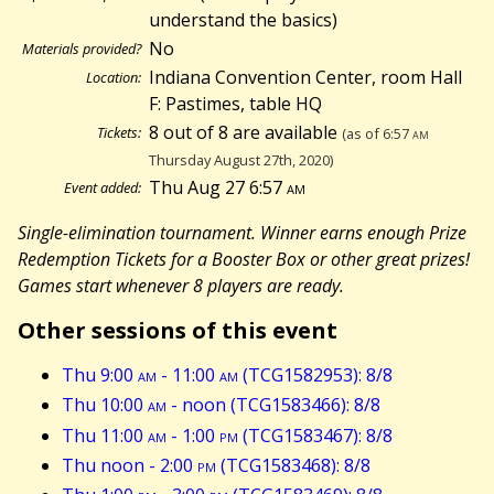
understand the basics)
No
Materials provided?
Indiana Convention Center, room Hall
Location:
F: Pastimes, table HQ
8 out of 8 are available
Tickets:
(as of 6:57
am
Thursday August 27th, 2020)
Thu Aug 27 6:57
am
Event added:
Single-elimination tournament. Winner earns enough Prize
Redemption Tickets for a Booster Box or other great prizes!
Games start whenever 8 players are ready.
Other sessions of this event
Thu 9:00
am
- 11:00
am
(TCG1582953): 8/8
Thu 10:00
am
- noon (TCG1583466): 8/8
Thu 11:00
am
- 1:00
pm
(TCG1583467): 8/8
Thu noon - 2:00
pm
(TCG1583468): 8/8