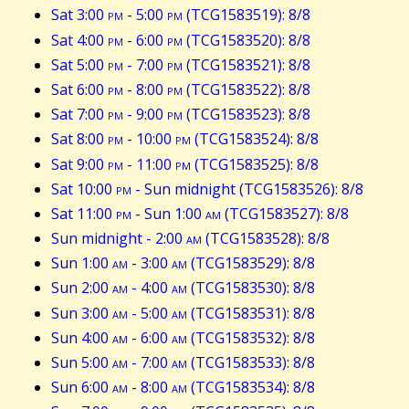
Sat 3:00
pm
- 5:00
pm
(TCG1583519): 8/8
Sat 4:00
pm
- 6:00
pm
(TCG1583520): 8/8
Sat 5:00
pm
- 7:00
pm
(TCG1583521): 8/8
Sat 6:00
pm
- 8:00
pm
(TCG1583522): 8/8
Sat 7:00
pm
- 9:00
pm
(TCG1583523): 8/8
Sat 8:00
pm
- 10:00
pm
(TCG1583524): 8/8
Sat 9:00
pm
- 11:00
pm
(TCG1583525): 8/8
Sat 10:00
pm
- Sun midnight (TCG1583526): 8/8
Sat 11:00
pm
- Sun 1:00
am
(TCG1583527): 8/8
Sun midnight - 2:00
am
(TCG1583528): 8/8
Sun 1:00
am
- 3:00
am
(TCG1583529): 8/8
Sun 2:00
am
- 4:00
am
(TCG1583530): 8/8
Sun 3:00
am
- 5:00
am
(TCG1583531): 8/8
Sun 4:00
am
- 6:00
am
(TCG1583532): 8/8
Sun 5:00
am
- 7:00
am
(TCG1583533): 8/8
Sun 6:00
am
- 8:00
am
(TCG1583534): 8/8