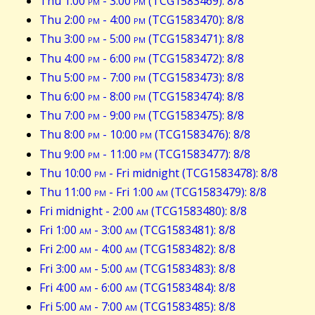
Thu 1:00
pm
- 3:00
pm
(TCG1583469): 8/8
Thu 2:00
pm
- 4:00
pm
(TCG1583470): 8/8
Thu 3:00
pm
- 5:00
pm
(TCG1583471): 8/8
Thu 4:00
pm
- 6:00
pm
(TCG1583472): 8/8
Thu 5:00
pm
- 7:00
pm
(TCG1583473): 8/8
Thu 6:00
pm
- 8:00
pm
(TCG1583474): 8/8
Thu 7:00
pm
- 9:00
pm
(TCG1583475): 8/8
Thu 8:00
pm
- 10:00
pm
(TCG1583476): 8/8
Thu 9:00
pm
- 11:00
pm
(TCG1583477): 8/8
Thu 10:00
pm
- Fri midnight (TCG1583478): 8/8
Thu 11:00
pm
- Fri 1:00
am
(TCG1583479): 8/8
Fri midnight - 2:00
am
(TCG1583480): 8/8
Fri 1:00
am
- 3:00
am
(TCG1583481): 8/8
Fri 2:00
am
- 4:00
am
(TCG1583482): 8/8
Fri 3:00
am
- 5:00
am
(TCG1583483): 8/8
Fri 4:00
am
- 6:00
am
(TCG1583484): 8/8
Fri 5:00
am
- 7:00
am
(TCG1583485): 8/8