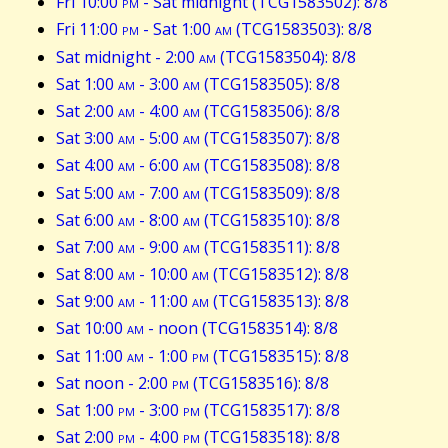
Fri 10:00
pm
- Sat midnight (TCG1583502): 8/8
Fri 11:00
pm
- Sat 1:00
am
(TCG1583503): 8/8
Sat midnight - 2:00
am
(TCG1583504): 8/8
Sat 1:00
am
- 3:00
am
(TCG1583505): 8/8
Sat 2:00
am
- 4:00
am
(TCG1583506): 8/8
Sat 3:00
am
- 5:00
am
(TCG1583507): 8/8
Sat 4:00
am
- 6:00
am
(TCG1583508): 8/8
Sat 5:00
am
- 7:00
am
(TCG1583509): 8/8
Sat 6:00
am
- 8:00
am
(TCG1583510): 8/8
Sat 7:00
am
- 9:00
am
(TCG1583511): 8/8
Sat 8:00
am
- 10:00
am
(TCG1583512): 8/8
Sat 9:00
am
- 11:00
am
(TCG1583513): 8/8
Sat 10:00
am
- noon (TCG1583514): 8/8
Sat 11:00
am
- 1:00
pm
(TCG1583515): 8/8
Sat noon - 2:00
pm
(TCG1583516): 8/8
Sat 1:00
pm
- 3:00
pm
(TCG1583517): 8/8
Sat 2:00
pm
- 4:00
pm
(TCG1583518): 8/8