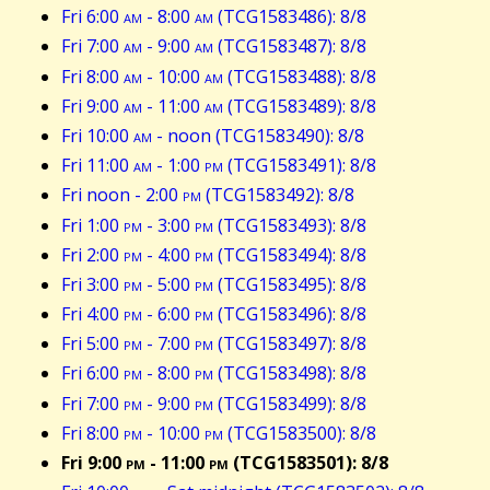
Fri 6:00
am
- 8:00
am
(TCG1583486): 8/8
Fri 7:00
am
- 9:00
am
(TCG1583487): 8/8
Fri 8:00
am
- 10:00
am
(TCG1583488): 8/8
Fri 9:00
am
- 11:00
am
(TCG1583489): 8/8
Fri 10:00
am
- noon (TCG1583490): 8/8
Fri 11:00
am
- 1:00
pm
(TCG1583491): 8/8
Fri noon - 2:00
pm
(TCG1583492): 8/8
Fri 1:00
pm
- 3:00
pm
(TCG1583493): 8/8
Fri 2:00
pm
- 4:00
pm
(TCG1583494): 8/8
Fri 3:00
pm
- 5:00
pm
(TCG1583495): 8/8
Fri 4:00
pm
- 6:00
pm
(TCG1583496): 8/8
Fri 5:00
pm
- 7:00
pm
(TCG1583497): 8/8
Fri 6:00
pm
- 8:00
pm
(TCG1583498): 8/8
Fri 7:00
pm
- 9:00
pm
(TCG1583499): 8/8
Fri 8:00
pm
- 10:00
pm
(TCG1583500): 8/8
Fri 9:00
pm
- 11:00
pm
(TCG1583501): 8/8