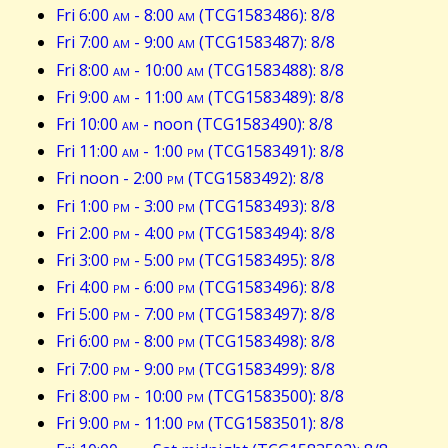
Fri 6:00
am
- 8:00
am
(TCG1583486): 8/8
Fri 7:00
am
- 9:00
am
(TCG1583487): 8/8
Fri 8:00
am
- 10:00
am
(TCG1583488): 8/8
Fri 9:00
am
- 11:00
am
(TCG1583489): 8/8
Fri 10:00
am
- noon (TCG1583490): 8/8
Fri 11:00
am
- 1:00
pm
(TCG1583491): 8/8
Fri noon - 2:00
pm
(TCG1583492): 8/8
Fri 1:00
pm
- 3:00
pm
(TCG1583493): 8/8
Fri 2:00
pm
- 4:00
pm
(TCG1583494): 8/8
Fri 3:00
pm
- 5:00
pm
(TCG1583495): 8/8
Fri 4:00
pm
- 6:00
pm
(TCG1583496): 8/8
Fri 5:00
pm
- 7:00
pm
(TCG1583497): 8/8
Fri 6:00
pm
- 8:00
pm
(TCG1583498): 8/8
Fri 7:00
pm
- 9:00
pm
(TCG1583499): 8/8
Fri 8:00
pm
- 10:00
pm
(TCG1583500): 8/8
Fri 9:00
pm
- 11:00
pm
(TCG1583501): 8/8