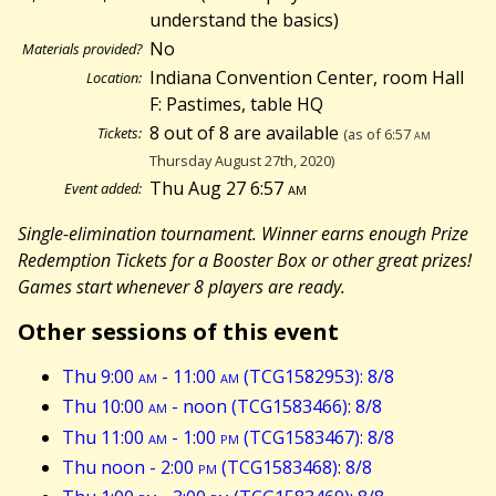
understand the basics)
No
Materials provided?
Indiana Convention Center, room Hall
Location:
F: Pastimes, table HQ
8 out of 8 are available
Tickets:
(as of 6:57
am
Thursday August 27th, 2020)
Thu Aug 27 6:57
am
Event added:
Single-elimination tournament. Winner earns enough Prize
Redemption Tickets for a Booster Box or other great prizes!
Games start whenever 8 players are ready.
Other sessions of this event
Thu 9:00
am
- 11:00
am
(TCG1582953): 8/8
Thu 10:00
am
- noon (TCG1583466): 8/8
Thu 11:00
am
- 1:00
pm
(TCG1583467): 8/8
Thu noon - 2:00
pm
(TCG1583468): 8/8