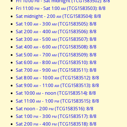
Fri 10:00
pm
- Sat midnight (TCG1583502): 8/8
Fri 11:00
pm
- Sat 1:00
am
(TCG1583503): 8/8
Sat midnight - 2:00
am
(TCG1583504): 8/8
Sat 1:00
am
- 3:00
am
(TCG1583505): 8/8
Sat 2:00
am
- 4:00
am
(TCG1583506): 8/8
Sat 3:00
am
- 5:00
am
(TCG1583507): 8/8
Sat 4:00
am
- 6:00
am
(TCG1583508): 8/8
Sat 5:00
am
- 7:00
am
(TCG1583509): 8/8
Sat 6:00
am
- 8:00
am
(TCG1583510): 8/8
Sat 7:00
am
- 9:00
am
(TCG1583511): 8/8
Sat 8:00
am
- 10:00
am
(TCG1583512): 8/8
Sat 9:00
am
- 11:00
am
(TCG1583513): 8/8
Sat 10:00
am
- noon (TCG1583514): 8/8
Sat 11:00
am
- 1:00
pm
(TCG1583515): 8/8
Sat noon - 2:00
pm
(TCG1583516): 8/8
Sat 1:00
pm
- 3:00
pm
(TCG1583517): 8/8
Sat 2:00
pm
- 4:00
pm
(TCG1583518): 8/8