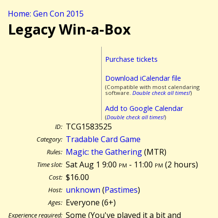
Home: Gen Con 2015
Legacy Win-a-Box
Purchase tickets
Download iCalendar file
(Compatible with most calendaring
software.
Double check all times!
)
Add to Google Calendar
(
Double check all times!
)
TCG1583525
ID:
Tradable Card Game
Category:
Magic: the Gathering
(MTR)
Rules:
Sat Aug 1 9:00
pm
- 11:00
pm
(
2 hours)
Time slot:
$16.00
Cost:
unknown
(
Pastimes
)
Host:
Everyone (6+)
Ages:
Some (You've played it a bit and
Experience required: