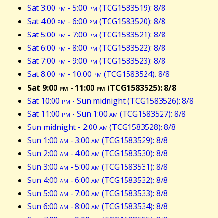
Sat 3:00
pm
- 5:00
pm
(TCG1583519): 8/8
Sat 4:00
pm
- 6:00
pm
(TCG1583520): 8/8
Sat 5:00
pm
- 7:00
pm
(TCG1583521): 8/8
Sat 6:00
pm
- 8:00
pm
(TCG1583522): 8/8
Sat 7:00
pm
- 9:00
pm
(TCG1583523): 8/8
Sat 8:00
pm
- 10:00
pm
(TCG1583524): 8/8
Sat 9:00
pm
- 11:00
pm
(TCG1583525): 8/8
Sat 10:00
pm
- Sun midnight (TCG1583526): 8/8
Sat 11:00
pm
- Sun 1:00
am
(TCG1583527): 8/8
Sun midnight - 2:00
am
(TCG1583528): 8/8
Sun 1:00
am
- 3:00
am
(TCG1583529): 8/8
Sun 2:00
am
- 4:00
am
(TCG1583530): 8/8
Sun 3:00
am
- 5:00
am
(TCG1583531): 8/8
Sun 4:00
am
- 6:00
am
(TCG1583532): 8/8
Sun 5:00
am
- 7:00
am
(TCG1583533): 8/8
Sun 6:00
am
- 8:00
am
(TCG1583534): 8/8