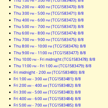
Thu 1:00
pm
- 3:00
pm
(TCG1583469): 8/8
Thu 2:00
pm
- 4:00
pm
(TCG1583470): 8/8
Thu 3:00
pm
- 5:00
pm
(TCG1583471): 8/8
Thu 4:00
pm
- 6:00
pm
(TCG1583472): 8/8
Thu 5:00
pm
- 7:00
pm
(TCG1583473): 8/8
Thu 6:00
pm
- 8:00
pm
(TCG1583474): 8/8
Thu 7:00
pm
- 9:00
pm
(TCG1583475): 8/8
Thu 8:00
pm
- 10:00
pm
(TCG1583476): 8/8
Thu 9:00
pm
- 11:00
pm
(TCG1583477): 8/8
Thu 10:00
pm
- Fri midnight (TCG1583478): 8/8
Thu 11:00
pm
- Fri 1:00
am
(TCG1583479): 8/8
Fri midnight - 2:00
am
(TCG1583480): 8/8
Fri 1:00
am
- 3:00
am
(TCG1583481): 8/8
Fri 2:00
am
- 4:00
am
(TCG1583482): 8/8
Fri 3:00
am
- 5:00
am
(TCG1583483): 8/8
Fri 4:00
am
- 6:00
am
(TCG1583484): 8/8
Fri 5:00
am
- 7:00
am
(TCG1583485): 8/8