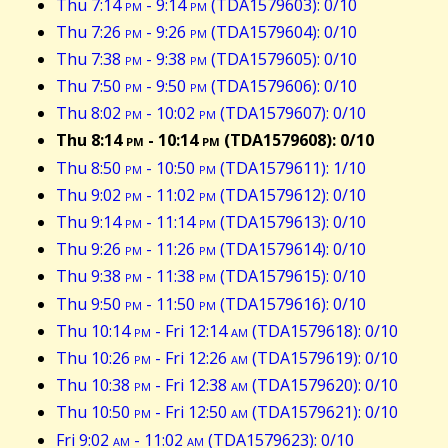
Thu 7:14
pm
- 9:14
pm
(TDA1579603): 0/10
Thu 7:26
pm
- 9:26
pm
(TDA1579604): 0/10
Thu 7:38
pm
- 9:38
pm
(TDA1579605): 0/10
Thu 7:50
pm
- 9:50
pm
(TDA1579606): 0/10
Thu 8:02
pm
- 10:02
pm
(TDA1579607): 0/10
Thu 8:14
pm
- 10:14
pm
(TDA1579608): 0/10
Thu 8:50
pm
- 10:50
pm
(TDA1579611): 1/10
Thu 9:02
pm
- 11:02
pm
(TDA1579612): 0/10
Thu 9:14
pm
- 11:14
pm
(TDA1579613): 0/10
Thu 9:26
pm
- 11:26
pm
(TDA1579614): 0/10
Thu 9:38
pm
- 11:38
pm
(TDA1579615): 0/10
Thu 9:50
pm
- 11:50
pm
(TDA1579616): 0/10
Thu 10:14
pm
- Fri 12:14
am
(TDA1579618): 0/10
Thu 10:26
pm
- Fri 12:26
am
(TDA1579619): 0/10
Thu 10:38
pm
- Fri 12:38
am
(TDA1579620): 0/10
Thu 10:50
pm
- Fri 12:50
am
(TDA1579621): 0/10
Fri 9:02
am
- 11:02
am
(TDA1579623): 0/10