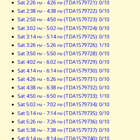
Sat 2:26
pm
- 4:26
pm
(TDA1579721): 0/10
Sat 2:38
pm
- 4:38
pm
(TDA1579722): 0/10
Sat 2:50
pm
- 4:50
pm
(TDA1579723): 0/10
Sat 3:02
pm
- 5:02
pm
(TDA1579724): 0/10
Sat 3:14
pm
- 5:14
pm
(TDA1579725): 0/10
Sat 3:26
pm
- 5:26
pm
(TDA1579726): 1/10
Sat 3:50
pm
- 5:50
pm
(TDA1579728): 0/10
Sat 4:02
pm
- 6:02
pm
(TDA1579729): 0/10
Sat 4:14
pm
- 6:14
pm
(TDA1579730): 0/10
Sat 4:26
pm
- 6:26
pm
(TDA1579731): 0/10
Sat 4:38
pm
- 6:38
pm
(TDA1579732): 0/10
Sat 4:50
pm
- 6:50
pm
(TDA1579733): 1/10
Sat 5:02
pm
- 7:02
pm
(TDA1579734): 0/10
Sat 5:14
pm
- 7:14
pm
(TDA1579735): 0/10
Sat 5:26
pm
- 7:26
pm
(TDA1579736): 0/10
Sat 5:38
pm
- 7:38
pm
(TDA1579737): 0/10
Sat 6:14
pm
- 8:14
pm
(TDA1579740): 0/10