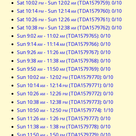
Sat 10:02
pm
- Sun 12:02
am
(TDA1579759): 0/10
Sat 10:14
pm
- Sun 12:14
am
(TDA1579760): 0/10
Sat 10:26
pm
- Sun 12:26
am
(TDA1579761): 0/10
Sat 10:38
pm
- Sun 12:38
am
(TDA1579762): 0/10
Sun 9:02
am
- 11:02
am
(TDA1579765): 0/10
Sun 9:14
am
- 11:14
am
(TDA1579766): 0/10
Sun 9:26
am
- 11:26
am
(TDA1579767): 0/10
Sun 9:38
am
- 11:38
am
(TDA1579768): 0/10
Sun 9:50
am
- 11:50
am
(TDA1579769): 0/10
Sun 10:02
am
- 12:02
pm
(TDA1579770): 0/10
Sun 10:14
am
- 12:14
pm
(TDA1579771): 0/10
Sun 10:26
am
- 12:26
pm
(TDA1579772): 0/10
Sun 10:38
am
- 12:38
pm
(TDA1579773): 0/10
Sun 10:50
am
- 12:50
pm
(TDA1579774): 1/10
Sun 11:26
am
- 1:26
pm
(TDA1579777): 0/10
Sun 11:38
am
- 1:38
pm
(TDA1579778): 0/10
Sun 11:50
am
- 1:50
pm
(TDA1579779): 0/10