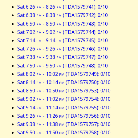
Sat 6:26
pm
- 8:26
pm
(TDA1579741): 0/10
Sat 6:38
pm
- 8:38
pm
(TDA1579742): 0/10
Sat 6:50
pm
- 8:50
pm
(TDA1579743): 0/10
Sat 7:02
pm
- 9:02
pm
(TDA1579744): 0/10
Sat 7:14
pm
- 9:14
pm
(TDA1579745): 0/10
Sat 7:26
pm
- 9:26
pm
(TDA1579746): 0/10
Sat 7:38
pm
- 9:38
pm
(TDA1579747): 0/10
Sat 7:50
pm
- 9:50
pm
(TDA1579748): 0/10
Sat 8:02
pm
- 10:02
pm
(TDA1579749): 0/10
Sat 8:14
pm
- 10:14
pm
(TDA1579750): 0/10
Sat 8:50
pm
- 10:50
pm
(TDA1579753): 0/10
Sat 9:02
pm
- 11:02
pm
(TDA1579754): 0/10
Sat 9:14
pm
- 11:14
pm
(TDA1579755): 0/10
Sat 9:26
pm
- 11:26
pm
(TDA1579756): 0/10
Sat 9:38
pm
- 11:38
pm
(TDA1579757): 0/10
Sat 9:50
pm
- 11:50
pm
(TDA1579758): 0/10