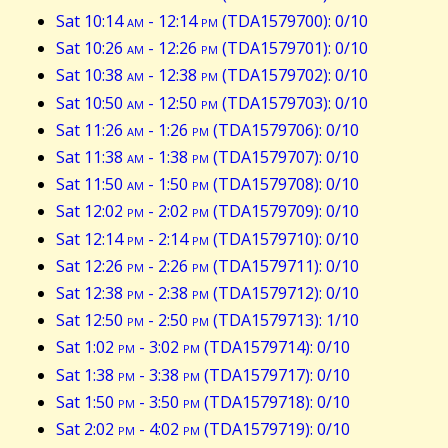
Sat 10:14
am
- 12:14
pm
(TDA1579700): 0/10
Sat 10:26
am
- 12:26
pm
(TDA1579701): 0/10
Sat 10:38
am
- 12:38
pm
(TDA1579702): 0/10
Sat 10:50
am
- 12:50
pm
(TDA1579703): 0/10
Sat 11:26
am
- 1:26
pm
(TDA1579706): 0/10
Sat 11:38
am
- 1:38
pm
(TDA1579707): 0/10
Sat 11:50
am
- 1:50
pm
(TDA1579708): 0/10
Sat 12:02
pm
- 2:02
pm
(TDA1579709): 0/10
Sat 12:14
pm
- 2:14
pm
(TDA1579710): 0/10
Sat 12:26
pm
- 2:26
pm
(TDA1579711): 0/10
Sat 12:38
pm
- 2:38
pm
(TDA1579712): 0/10
Sat 12:50
pm
- 2:50
pm
(TDA1579713): 1/10
Sat 1:02
pm
- 3:02
pm
(TDA1579714): 0/10
Sat 1:38
pm
- 3:38
pm
(TDA1579717): 0/10
Sat 1:50
pm
- 3:50
pm
(TDA1579718): 0/10
Sat 2:02
pm
- 4:02
pm
(TDA1579719): 0/10