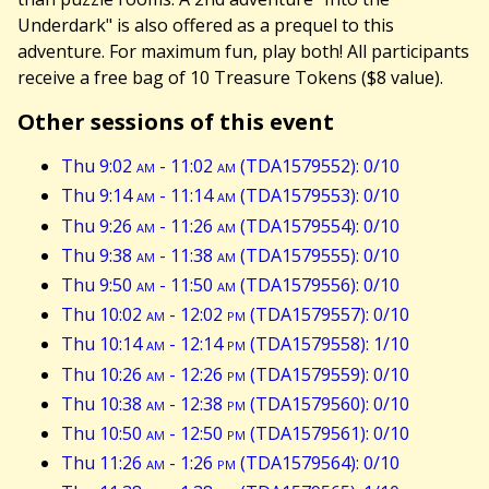
Underdark" is also offered as a prequel to this
adventure. For maximum fun, play both! All participants
receive a free bag of 10 Treasure Tokens ($8 value).
Other sessions of this event
Thu 9:02
am
- 11:02
am
(TDA1579552): 0/10
Thu 9:14
am
- 11:14
am
(TDA1579553): 0/10
Thu 9:26
am
- 11:26
am
(TDA1579554): 0/10
Thu 9:38
am
- 11:38
am
(TDA1579555): 0/10
Thu 9:50
am
- 11:50
am
(TDA1579556): 0/10
Thu 10:02
am
- 12:02
pm
(TDA1579557): 0/10
Thu 10:14
am
- 12:14
pm
(TDA1579558): 1/10
Thu 10:26
am
- 12:26
pm
(TDA1579559): 0/10
Thu 10:38
am
- 12:38
pm
(TDA1579560): 0/10
Thu 10:50
am
- 12:50
pm
(TDA1579561): 0/10
Thu 11:26
am
- 1:26
pm
(TDA1579564): 0/10