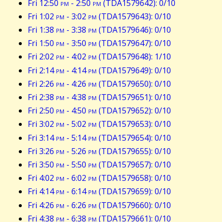
Fri 12:50
pm
- 2:50
pm
(TDA1579642): 0/10
Fri 1:02
pm
- 3:02
pm
(TDA1579643): 0/10
Fri 1:38
pm
- 3:38
pm
(TDA1579646): 0/10
Fri 1:50
pm
- 3:50
pm
(TDA1579647): 0/10
Fri 2:02
pm
- 4:02
pm
(TDA1579648): 1/10
Fri 2:14
pm
- 4:14
pm
(TDA1579649): 0/10
Fri 2:26
pm
- 4:26
pm
(TDA1579650): 0/10
Fri 2:38
pm
- 4:38
pm
(TDA1579651): 0/10
Fri 2:50
pm
- 4:50
pm
(TDA1579652): 0/10
Fri 3:02
pm
- 5:02
pm
(TDA1579653): 0/10
Fri 3:14
pm
- 5:14
pm
(TDA1579654): 0/10
Fri 3:26
pm
- 5:26
pm
(TDA1579655): 0/10
Fri 3:50
pm
- 5:50
pm
(TDA1579657): 0/10
Fri 4:02
pm
- 6:02
pm
(TDA1579658): 0/10
Fri 4:14
pm
- 6:14
pm
(TDA1579659): 0/10
Fri 4:26
pm
- 6:26
pm
(TDA1579660): 0/10
Fri 4:38
pm
- 6:38
pm
(TDA1579661): 0/10