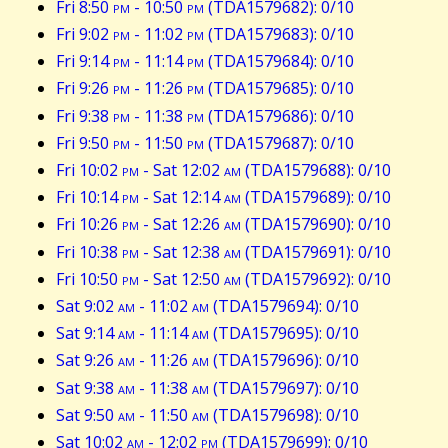
Fri 8:50
pm
- 10:50
pm
(TDA1579682): 0/10
Fri 9:02
pm
- 11:02
pm
(TDA1579683): 0/10
Fri 9:14
pm
- 11:14
pm
(TDA1579684): 0/10
Fri 9:26
pm
- 11:26
pm
(TDA1579685): 0/10
Fri 9:38
pm
- 11:38
pm
(TDA1579686): 0/10
Fri 9:50
pm
- 11:50
pm
(TDA1579687): 0/10
Fri 10:02
pm
- Sat 12:02
am
(TDA1579688): 0/10
Fri 10:14
pm
- Sat 12:14
am
(TDA1579689): 0/10
Fri 10:26
pm
- Sat 12:26
am
(TDA1579690): 0/10
Fri 10:38
pm
- Sat 12:38
am
(TDA1579691): 0/10
Fri 10:50
pm
- Sat 12:50
am
(TDA1579692): 0/10
Sat 9:02
am
- 11:02
am
(TDA1579694): 0/10
Sat 9:14
am
- 11:14
am
(TDA1579695): 0/10
Sat 9:26
am
- 11:26
am
(TDA1579696): 0/10
Sat 9:38
am
- 11:38
am
(TDA1579697): 0/10
Sat 9:50
am
- 11:50
am
(TDA1579698): 0/10
Sat 10:02
am
- 12:02
pm
(TDA1579699): 0/10