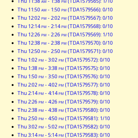
Thu 11:38
am
- 1:38
pm
(TDA1579565): 1/10
Thu 11:50
am
- 1:50
pm
(TDA1579566): 0/10
Thu 12:02
pm
- 2:02
pm
(TDA1579567): 0/10
Thu 12:14
pm
- 2:14
pm
(TDA1579568): 0/10
Thu 12:26
pm
- 2:26
pm
(TDA1579569): 1/10
Thu 12:38
pm
- 2:38
pm
(TDA1579570): 0/10
Thu 12:50
pm
- 2:50
pm
(TDA1579571): 0/10
Thu 1:02
pm
- 3:02
pm
(TDA1579572): 0/10
Thu 1:38
pm
- 3:38
pm
(TDA1579575): 0/10
Thu 1:50
pm
- 3:50
pm
(TDA1579576): 0/10
Thu 2:02
pm
- 4:02
pm
(TDA1579577): 0/10
Thu 2:14
pm
- 4:14
pm
(TDA1579578): 0/10
Thu 2:26
pm
- 4:26
pm
(TDA1579579): 0/10
Thu 2:38
pm
- 4:38
pm
(TDA1579580): 0/10
Thu 2:50
pm
- 4:50
pm
(TDA1579581): 1/10
Thu 3:02
pm
- 5:02
pm
(TDA1579582): 0/10
Thu 3:14
pm
- 5:14
pm
(TDA1579583): 0/10