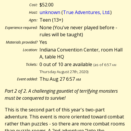
$52.00
Cost:
unknown
(
True Adventures, Ltd.
)
Host:
Teen (13+)
Ages:
None (You've never played before -
Experience required:
rules will be taught)
Yes
Materials provided?
Indiana Convention Center, room Hall
Location:
A, table HQ
0 out of 10 are available
Tickets:
(as of 6:57
am
Thursday August 27th, 2020)
Thu Aug 27 6:57
am
Event added:
Part 2 of 2. A challenging gauntlet of terrifying monsters
must be conquered to survive!
This is the second part of this year's two-part
adventure. This event is more oriented toward combat
rather than puzzles - so there are more combat rooms
than puzzle rooms. A 2nd adventure "Into the