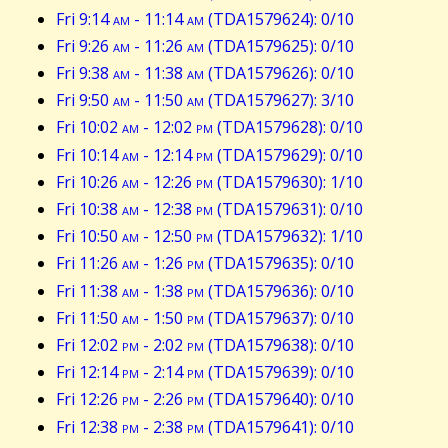
Fri 9:14
am
- 11:14
am
(TDA1579624): 0/10
Fri 9:26
am
- 11:26
am
(TDA1579625): 0/10
Fri 9:38
am
- 11:38
am
(TDA1579626): 0/10
Fri 9:50
am
- 11:50
am
(TDA1579627): 3/10
Fri 10:02
am
- 12:02
pm
(TDA1579628): 0/10
Fri 10:14
am
- 12:14
pm
(TDA1579629): 0/10
Fri 10:26
am
- 12:26
pm
(TDA1579630): 1/10
Fri 10:38
am
- 12:38
pm
(TDA1579631): 0/10
Fri 10:50
am
- 12:50
pm
(TDA1579632): 1/10
Fri 11:26
am
- 1:26
pm
(TDA1579635): 0/10
Fri 11:38
am
- 1:38
pm
(TDA1579636): 0/10
Fri 11:50
am
- 1:50
pm
(TDA1579637): 0/10
Fri 12:02
pm
- 2:02
pm
(TDA1579638): 0/10
Fri 12:14
pm
- 2:14
pm
(TDA1579639): 0/10
Fri 12:26
pm
- 2:26
pm
(TDA1579640): 0/10
Fri 12:38
pm
- 2:38
pm
(TDA1579641): 0/10