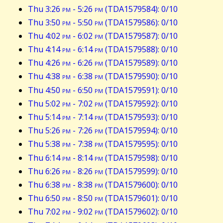
Thu 3:26
pm
- 5:26
pm
(TDA1579584): 0/10
Thu 3:50
pm
- 5:50
pm
(TDA1579586): 0/10
Thu 4:02
pm
- 6:02
pm
(TDA1579587): 0/10
Thu 4:14
pm
- 6:14
pm
(TDA1579588): 0/10
Thu 4:26
pm
- 6:26
pm
(TDA1579589): 0/10
Thu 4:38
pm
- 6:38
pm
(TDA1579590): 0/10
Thu 4:50
pm
- 6:50
pm
(TDA1579591): 0/10
Thu 5:02
pm
- 7:02
pm
(TDA1579592): 0/10
Thu 5:14
pm
- 7:14
pm
(TDA1579593): 0/10
Thu 5:26
pm
- 7:26
pm
(TDA1579594): 0/10
Thu 5:38
pm
- 7:38
pm
(TDA1579595): 0/10
Thu 6:14
pm
- 8:14
pm
(TDA1579598): 0/10
Thu 6:26
pm
- 8:26
pm
(TDA1579599): 0/10
Thu 6:38
pm
- 8:38
pm
(TDA1579600): 0/10
Thu 6:50
pm
- 8:50
pm
(TDA1579601): 0/10
Thu 7:02
pm
- 9:02
pm
(TDA1579602): 0/10