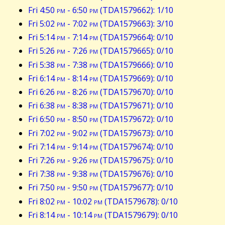
Fri 4:50
pm
- 6:50
pm
(TDA1579662): 1/10
Fri 5:02
pm
- 7:02
pm
(TDA1579663): 3/10
Fri 5:14
pm
- 7:14
pm
(TDA1579664): 0/10
Fri 5:26
pm
- 7:26
pm
(TDA1579665): 0/10
Fri 5:38
pm
- 7:38
pm
(TDA1579666): 0/10
Fri 6:14
pm
- 8:14
pm
(TDA1579669): 0/10
Fri 6:26
pm
- 8:26
pm
(TDA1579670): 0/10
Fri 6:38
pm
- 8:38
pm
(TDA1579671): 0/10
Fri 6:50
pm
- 8:50
pm
(TDA1579672): 0/10
Fri 7:02
pm
- 9:02
pm
(TDA1579673): 0/10
Fri 7:14
pm
- 9:14
pm
(TDA1579674): 0/10
Fri 7:26
pm
- 9:26
pm
(TDA1579675): 0/10
Fri 7:38
pm
- 9:38
pm
(TDA1579676): 0/10
Fri 7:50
pm
- 9:50
pm
(TDA1579677): 0/10
Fri 8:02
pm
- 10:02
pm
(TDA1579678): 0/10
Fri 8:14
pm
- 10:14
pm
(TDA1579679): 0/10