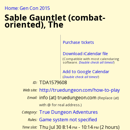
Home: Gen Con 2015
Sable Gauntlet (combat-
oriented), The
Purchase tickets
Download iCalendar file
(Compatible with most calendaring
software.
Double check all times!
)
Add to Google Calendar
(
Double check all times!
)
TDA1579608
ID:
http://truedungeon.com/how-to-play
Web site:
info (at) truedungeon.com
Email:
(Replace (at)
with @ for real address.)
True Dungeon Adventures
Category:
Game system not specified
Rules:
Thu Jul 30 8:14
pm
- 10:14
pm
(
2 hours)
Time slot: