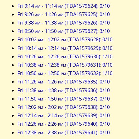
Fri 9:14
am
- 11:14
am
(TDA1579624): 0/10
Fri 9:26
am
- 11:26
am
(TDA1579625): 0/10
Fri 9:38
am
- 11:38
am
(TDA1579626): 0/10
Fri 9:50
am
- 11:50
am
(TDA1579627): 3/10
Fri 10:02
am
- 12:02
pm
(TDA1579628): 0/10
Fri 10:14
am
- 12:14
pm
(TDA1579629): 0/10
Fri 10:26
am
- 12:26
pm
(TDA1579630): 1/10
Fri 10:38
am
- 12:38
pm
(TDA1579631): 0/10
Fri 10:50
am
- 12:50
pm
(TDA1579632): 1/10
Fri 11:26
am
- 1:26
pm
(TDA1579635): 0/10
Fri 11:38
am
- 1:38
pm
(TDA1579636): 0/10
Fri 11:50
am
- 1:50
pm
(TDA1579637): 0/10
Fri 12:02
pm
- 2:02
pm
(TDA1579638): 0/10
Fri 12:14
pm
- 2:14
pm
(TDA1579639): 0/10
Fri 12:26
pm
- 2:26
pm
(TDA1579640): 0/10
Fri 12:38
pm
- 2:38
pm
(TDA1579641): 0/10