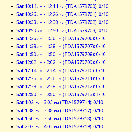
Sat 10:14
am
- 12:14
pm
(TDA1579700): 0/10
Sat 10:26
am
- 12:26
pm
(TDA1579701): 0/10
Sat 10:38
am
- 12:38
pm
(TDA1579702): 0/10
Sat 10:50
am
- 12:50
pm
(TDA1579703): 0/10
Sat 11:26
am
- 1:26
pm
(TDA1579706): 0/10
Sat 11:38
am
- 1:38
pm
(TDA1579707): 0/10
Sat 11:50
am
- 1:50
pm
(TDA1579708): 0/10
Sat 12:02
pm
- 2:02
pm
(TDA1579709): 0/10
Sat 12:14
pm
- 2:14
pm
(TDA1579710): 0/10
Sat 12:26
pm
- 2:26
pm
(TDA1579711): 0/10
Sat 12:38
pm
- 2:38
pm
(TDA1579712): 0/10
Sat 12:50
pm
- 2:50
pm
(TDA1579713): 1/10
Sat 1:02
pm
- 3:02
pm
(TDA1579714): 0/10
Sat 1:38
pm
- 3:38
pm
(TDA1579717): 0/10
Sat 1:50
pm
- 3:50
pm
(TDA1579718): 0/10
Sat 2:02
pm
- 4:02
pm
(TDA1579719): 0/10