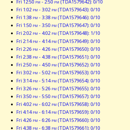
Fri 12:50
pm
- 2:50
pm
(TDA1579642): 0/10
Fri 1:02
pm
- 3:02
pm
(TDA1579643): 0/10
Fri 1:38
pm
- 3:38
pm
(TDA1579646): 0/10
Fri 1:50
pm
- 3:50
pm
(TDA1579647): 0/10
Fri 2:02
pm
- 4:02
pm
(TDA1579648): 1/10
Fri 2:14
pm
- 4:14
pm
(TDA1579649): 0/10
Fri 2:26
pm
- 4:26
pm
(TDA1579650): 0/10
Fri 2:38
pm
- 4:38
pm
(TDA1579651): 0/10
Fri 2:50
pm
- 4:50
pm
(TDA1579652): 0/10
Fri 3:02
pm
- 5:02
pm
(TDA1579653): 0/10
Fri 3:14
pm
- 5:14
pm
(TDA1579654): 0/10
Fri 3:26
pm
- 5:26
pm
(TDA1579655): 0/10
Fri 3:50
pm
- 5:50
pm
(TDA1579657): 0/10
Fri 4:02
pm
- 6:02
pm
(TDA1579658): 0/10
Fri 4:14
pm
- 6:14
pm
(TDA1579659): 0/10
Fri 4:26
pm
- 6:26
pm
(TDA1579660): 0/10
Fri 4:38
pm
- 6:38
pm
(TDA1579661): 0/10