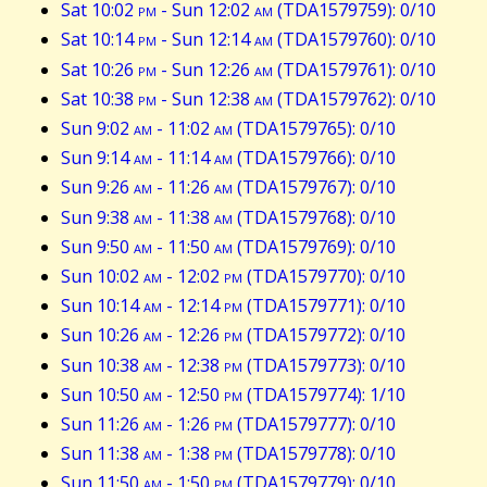
Sat 10:02
pm
- Sun 12:02
am
(TDA1579759): 0/10
Sat 10:14
pm
- Sun 12:14
am
(TDA1579760): 0/10
Sat 10:26
pm
- Sun 12:26
am
(TDA1579761): 0/10
Sat 10:38
pm
- Sun 12:38
am
(TDA1579762): 0/10
Sun 9:02
am
- 11:02
am
(TDA1579765): 0/10
Sun 9:14
am
- 11:14
am
(TDA1579766): 0/10
Sun 9:26
am
- 11:26
am
(TDA1579767): 0/10
Sun 9:38
am
- 11:38
am
(TDA1579768): 0/10
Sun 9:50
am
- 11:50
am
(TDA1579769): 0/10
Sun 10:02
am
- 12:02
pm
(TDA1579770): 0/10
Sun 10:14
am
- 12:14
pm
(TDA1579771): 0/10
Sun 10:26
am
- 12:26
pm
(TDA1579772): 0/10
Sun 10:38
am
- 12:38
pm
(TDA1579773): 0/10
Sun 10:50
am
- 12:50
pm
(TDA1579774): 1/10
Sun 11:26
am
- 1:26
pm
(TDA1579777): 0/10
Sun 11:38
am
- 1:38
pm
(TDA1579778): 0/10
Sun 11:50
am
- 1:50
pm
(TDA1579779): 0/10