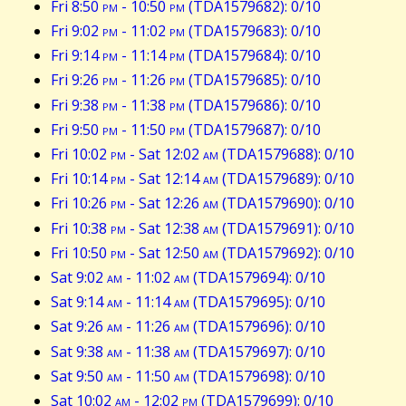
Fri 8:50
pm
- 10:50
pm
(TDA1579682): 0/10
Fri 9:02
pm
- 11:02
pm
(TDA1579683): 0/10
Fri 9:14
pm
- 11:14
pm
(TDA1579684): 0/10
Fri 9:26
pm
- 11:26
pm
(TDA1579685): 0/10
Fri 9:38
pm
- 11:38
pm
(TDA1579686): 0/10
Fri 9:50
pm
- 11:50
pm
(TDA1579687): 0/10
Fri 10:02
pm
- Sat 12:02
am
(TDA1579688): 0/10
Fri 10:14
pm
- Sat 12:14
am
(TDA1579689): 0/10
Fri 10:26
pm
- Sat 12:26
am
(TDA1579690): 0/10
Fri 10:38
pm
- Sat 12:38
am
(TDA1579691): 0/10
Fri 10:50
pm
- Sat 12:50
am
(TDA1579692): 0/10
Sat 9:02
am
- 11:02
am
(TDA1579694): 0/10
Sat 9:14
am
- 11:14
am
(TDA1579695): 0/10
Sat 9:26
am
- 11:26
am
(TDA1579696): 0/10
Sat 9:38
am
- 11:38
am
(TDA1579697): 0/10
Sat 9:50
am
- 11:50
am
(TDA1579698): 0/10
Sat 10:02
am
- 12:02
pm
(TDA1579699): 0/10