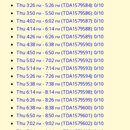
Thu 3:26
pm
- 5:26
pm
(TDA1579584): 0/10
Thu 3:50
pm
- 5:50
pm
(TDA1579586): 0/10
Thu 4:02
pm
- 6:02
pm
(TDA1579587): 0/10
Thu 4:14
pm
- 6:14
pm
(TDA1579588): 0/10
Thu 4:26
pm
- 6:26
pm
(TDA1579589): 0/10
Thu 4:38
pm
- 6:38
pm
(TDA1579590): 0/10
Thu 4:50
pm
- 6:50
pm
(TDA1579591): 0/10
Thu 5:02
pm
- 7:02
pm
(TDA1579592): 0/10
Thu 5:14
pm
- 7:14
pm
(TDA1579593): 0/10
Thu 5:26
pm
- 7:26
pm
(TDA1579594): 0/10
Thu 5:38
pm
- 7:38
pm
(TDA1579595): 0/10
Thu 6:14
pm
- 8:14
pm
(TDA1579598): 0/10
Thu 6:26
pm
- 8:26
pm
(TDA1579599): 0/10
Thu 6:38
pm
- 8:38
pm
(TDA1579600): 0/10
Thu 6:50
pm
- 8:50
pm
(TDA1579601): 0/10
Thu 7:02
pm
- 9:02
pm
(TDA1579602): 0/10