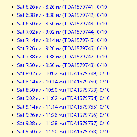
Sat 6:26
pm
- 8:26
pm
(TDA1579741): 0/10
Sat 6:38
pm
- 8:38
pm
(TDA1579742): 0/10
Sat 6:50
pm
- 8:50
pm
(TDA1579743): 0/10
Sat 7:02
pm
- 9:02
pm
(TDA1579744): 0/10
Sat 7:14
pm
- 9:14
pm
(TDA1579745): 0/10
Sat 7:26
pm
- 9:26
pm
(TDA1579746): 0/10
Sat 7:38
pm
- 9:38
pm
(TDA1579747): 0/10
Sat 7:50
pm
- 9:50
pm
(TDA1579748): 0/10
Sat 8:02
pm
- 10:02
pm
(TDA1579749): 0/10
Sat 8:14
pm
- 10:14
pm
(TDA1579750): 0/10
Sat 8:50
pm
- 10:50
pm
(TDA1579753): 0/10
Sat 9:02
pm
- 11:02
pm
(TDA1579754): 0/10
Sat 9:14
pm
- 11:14
pm
(TDA1579755): 0/10
Sat 9:26
pm
- 11:26
pm
(TDA1579756): 0/10
Sat 9:38
pm
- 11:38
pm
(TDA1579757): 0/10
Sat 9:50
pm
- 11:50
pm
(TDA1579758): 0/10