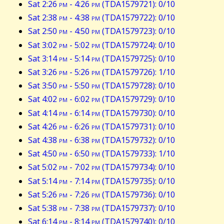
Sat 2:26
pm
- 4:26
pm
(TDA1579721): 0/10
Sat 2:38
pm
- 4:38
pm
(TDA1579722): 0/10
Sat 2:50
pm
- 4:50
pm
(TDA1579723): 0/10
Sat 3:02
pm
- 5:02
pm
(TDA1579724): 0/10
Sat 3:14
pm
- 5:14
pm
(TDA1579725): 0/10
Sat 3:26
pm
- 5:26
pm
(TDA1579726): 1/10
Sat 3:50
pm
- 5:50
pm
(TDA1579728): 0/10
Sat 4:02
pm
- 6:02
pm
(TDA1579729): 0/10
Sat 4:14
pm
- 6:14
pm
(TDA1579730): 0/10
Sat 4:26
pm
- 6:26
pm
(TDA1579731): 0/10
Sat 4:38
pm
- 6:38
pm
(TDA1579732): 0/10
Sat 4:50
pm
- 6:50
pm
(TDA1579733): 1/10
Sat 5:02
pm
- 7:02
pm
(TDA1579734): 0/10
Sat 5:14
pm
- 7:14
pm
(TDA1579735): 0/10
Sat 5:26
pm
- 7:26
pm
(TDA1579736): 0/10
Sat 5:38
pm
- 7:38
pm
(TDA1579737): 0/10
Sat 6:14
pm
- 8:14
pm
(TDA1579740): 0/10