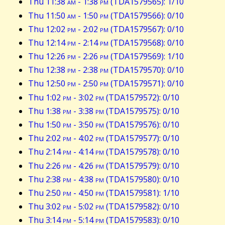
Thu 11:38
am
- 1:38
pm
(TDA1579565): 1/10
Thu 11:50
am
- 1:50
pm
(TDA1579566): 0/10
Thu 12:02
pm
- 2:02
pm
(TDA1579567): 0/10
Thu 12:14
pm
- 2:14
pm
(TDA1579568): 0/10
Thu 12:26
pm
- 2:26
pm
(TDA1579569): 1/10
Thu 12:38
pm
- 2:38
pm
(TDA1579570): 0/10
Thu 12:50
pm
- 2:50
pm
(TDA1579571): 0/10
Thu 1:02
pm
- 3:02
pm
(TDA1579572): 0/10
Thu 1:38
pm
- 3:38
pm
(TDA1579575): 0/10
Thu 1:50
pm
- 3:50
pm
(TDA1579576): 0/10
Thu 2:02
pm
- 4:02
pm
(TDA1579577): 0/10
Thu 2:14
pm
- 4:14
pm
(TDA1579578): 0/10
Thu 2:26
pm
- 4:26
pm
(TDA1579579): 0/10
Thu 2:38
pm
- 4:38
pm
(TDA1579580): 0/10
Thu 2:50
pm
- 4:50
pm
(TDA1579581): 1/10
Thu 3:02
pm
- 5:02
pm
(TDA1579582): 0/10
Thu 3:14
pm
- 5:14
pm
(TDA1579583): 0/10