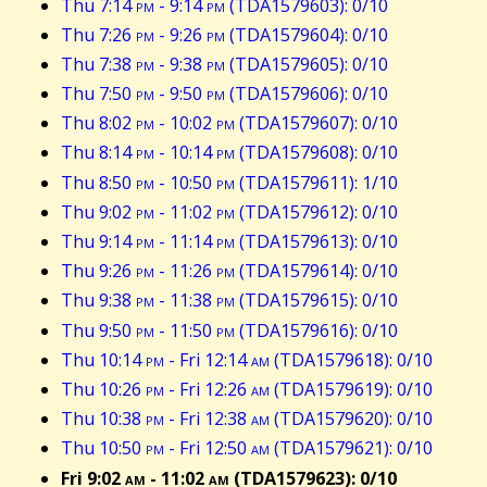
Thu 7:14
pm
- 9:14
pm
(TDA1579603): 0/10
Thu 7:26
pm
- 9:26
pm
(TDA1579604): 0/10
Thu 7:38
pm
- 9:38
pm
(TDA1579605): 0/10
Thu 7:50
pm
- 9:50
pm
(TDA1579606): 0/10
Thu 8:02
pm
- 10:02
pm
(TDA1579607): 0/10
Thu 8:14
pm
- 10:14
pm
(TDA1579608): 0/10
Thu 8:50
pm
- 10:50
pm
(TDA1579611): 1/10
Thu 9:02
pm
- 11:02
pm
(TDA1579612): 0/10
Thu 9:14
pm
- 11:14
pm
(TDA1579613): 0/10
Thu 9:26
pm
- 11:26
pm
(TDA1579614): 0/10
Thu 9:38
pm
- 11:38
pm
(TDA1579615): 0/10
Thu 9:50
pm
- 11:50
pm
(TDA1579616): 0/10
Thu 10:14
pm
- Fri 12:14
am
(TDA1579618): 0/10
Thu 10:26
pm
- Fri 12:26
am
(TDA1579619): 0/10
Thu 10:38
pm
- Fri 12:38
am
(TDA1579620): 0/10
Thu 10:50
pm
- Fri 12:50
am
(TDA1579621): 0/10
Fri 9:02
am
- 11:02
am
(TDA1579623): 0/10