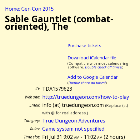
Home: Gen Con 2015
Sable Gauntlet (combat-
oriented), The
Purchase tickets
Download iCalendar file
(Compatible with most calendaring
software.
Double check all times!
)
Add to Google Calendar
(
Double check all times!
)
TDA1579623
ID:
http://truedungeon.com/how-to-play
Web site:
info (at) truedungeon.com
Email:
(Replace (at)
with @ for real address.)
True Dungeon Adventures
Category:
Game system not specified
Rules:
Fri Jul 31 9:02
am
- 11:02
am
(
2 hours)
Time slot: