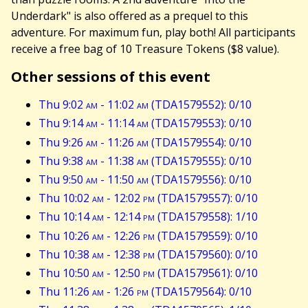
Underdark" is also offered as a prequel to this
adventure. For maximum fun, play both! All participants
receive a free bag of 10 Treasure Tokens ($8 value).
Other sessions of this event
Thu 9:02
am
- 11:02
am
(TDA1579552): 0/10
Thu 9:14
am
- 11:14
am
(TDA1579553): 0/10
Thu 9:26
am
- 11:26
am
(TDA1579554): 0/10
Thu 9:38
am
- 11:38
am
(TDA1579555): 0/10
Thu 9:50
am
- 11:50
am
(TDA1579556): 0/10
Thu 10:02
am
- 12:02
pm
(TDA1579557): 0/10
Thu 10:14
am
- 12:14
pm
(TDA1579558): 1/10
Thu 10:26
am
- 12:26
pm
(TDA1579559): 0/10
Thu 10:38
am
- 12:38
pm
(TDA1579560): 0/10
Thu 10:50
am
- 12:50
pm
(TDA1579561): 0/10
Thu 11:26
am
- 1:26
pm
(TDA1579564): 0/10