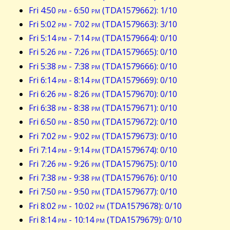
Fri 4:50
pm
- 6:50
pm
(TDA1579662): 1/10
Fri 5:02
pm
- 7:02
pm
(TDA1579663): 3/10
Fri 5:14
pm
- 7:14
pm
(TDA1579664): 0/10
Fri 5:26
pm
- 7:26
pm
(TDA1579665): 0/10
Fri 5:38
pm
- 7:38
pm
(TDA1579666): 0/10
Fri 6:14
pm
- 8:14
pm
(TDA1579669): 0/10
Fri 6:26
pm
- 8:26
pm
(TDA1579670): 0/10
Fri 6:38
pm
- 8:38
pm
(TDA1579671): 0/10
Fri 6:50
pm
- 8:50
pm
(TDA1579672): 0/10
Fri 7:02
pm
- 9:02
pm
(TDA1579673): 0/10
Fri 7:14
pm
- 9:14
pm
(TDA1579674): 0/10
Fri 7:26
pm
- 9:26
pm
(TDA1579675): 0/10
Fri 7:38
pm
- 9:38
pm
(TDA1579676): 0/10
Fri 7:50
pm
- 9:50
pm
(TDA1579677): 0/10
Fri 8:02
pm
- 10:02
pm
(TDA1579678): 0/10
Fri 8:14
pm
- 10:14
pm
(TDA1579679): 0/10