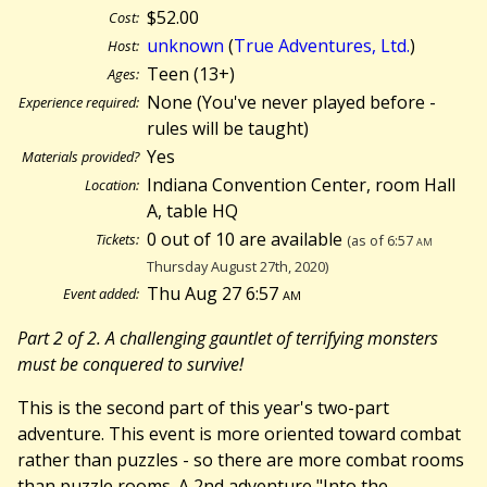
$52.00
Cost:
unknown
(
True Adventures, Ltd.
)
Host:
Teen (13+)
Ages:
None (You've never played before -
Experience required:
rules will be taught)
Yes
Materials provided?
Indiana Convention Center, room Hall
Location:
A, table HQ
0 out of 10 are available
Tickets:
(as of 6:57
am
Thursday August 27th, 2020)
Thu Aug 27 6:57
am
Event added:
Part 2 of 2. A challenging gauntlet of terrifying monsters
must be conquered to survive!
This is the second part of this year's two-part
adventure. This event is more oriented toward combat
rather than puzzles - so there are more combat rooms
than puzzle rooms. A 2nd adventure "Into the