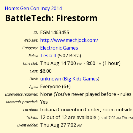
Home: Gen Con Indy 2014
BattleTech: Firestorm
EGM1463455
ID:
http://www.mechjock.com/
Web site:
Electronic Games
Category:
Tesla II
(5.07 Beta)
Rules:
Thu Aug 14 7:00
pm
- 8:00
pm
(
1 hour)
Time slot:
$6.00
Cost:
unknown
(
Big Kidz Games
)
Host:
Everyone (6+)
Ages:
None (You've never played before - rules 
Experience required:
Yes
Materials provided?
Indiana Convention Center, room outside
Location:
12 out of 12 are available
Tickets:
(as of 7:02
am
Thursd
Thu Aug 27 7:02
am
Event added: