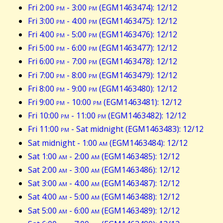
Fri 2:00
pm
- 3:00
pm
(EGM1463474): 12/12
Fri 3:00
pm
- 4:00
pm
(EGM1463475): 12/12
Fri 4:00
pm
- 5:00
pm
(EGM1463476): 12/12
Fri 5:00
pm
- 6:00
pm
(EGM1463477): 12/12
Fri 6:00
pm
- 7:00
pm
(EGM1463478): 12/12
Fri 7:00
pm
- 8:00
pm
(EGM1463479): 12/12
Fri 8:00
pm
- 9:00
pm
(EGM1463480): 12/12
Fri 9:00
pm
- 10:00
pm
(EGM1463481): 12/12
Fri 10:00
pm
- 11:00
pm
(EGM1463482): 12/12
Fri 11:00
pm
- Sat midnight (EGM1463483): 12/12
Sat midnight - 1:00
am
(EGM1463484): 12/12
Sat 1:00
am
- 2:00
am
(EGM1463485): 12/12
Sat 2:00
am
- 3:00
am
(EGM1463486): 12/12
Sat 3:00
am
- 4:00
am
(EGM1463487): 12/12
Sat 4:00
am
- 5:00
am
(EGM1463488): 12/12
Sat 5:00
am
- 6:00
am
(EGM1463489): 12/12