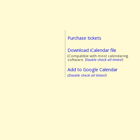
Purchase tickets
Download iCalendar file
(Compatible with most calendaring
software.
Double check all times!
)
Add to Google Calendar
(
Double check all times!
)