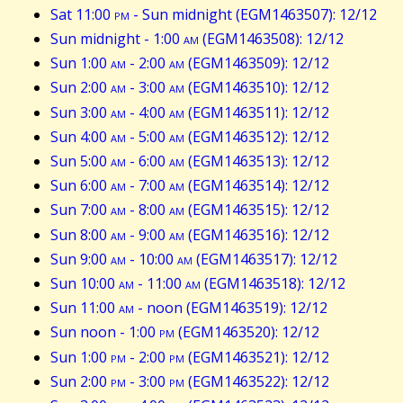
Sat 11:00
pm
- Sun midnight (EGM1463507): 12/12
Sun midnight - 1:00
am
(EGM1463508): 12/12
Sun 1:00
am
- 2:00
am
(EGM1463509): 12/12
Sun 2:00
am
- 3:00
am
(EGM1463510): 12/12
Sun 3:00
am
- 4:00
am
(EGM1463511): 12/12
Sun 4:00
am
- 5:00
am
(EGM1463512): 12/12
Sun 5:00
am
- 6:00
am
(EGM1463513): 12/12
Sun 6:00
am
- 7:00
am
(EGM1463514): 12/12
Sun 7:00
am
- 8:00
am
(EGM1463515): 12/12
Sun 8:00
am
- 9:00
am
(EGM1463516): 12/12
Sun 9:00
am
- 10:00
am
(EGM1463517): 12/12
Sun 10:00
am
- 11:00
am
(EGM1463518): 12/12
Sun 11:00
am
- noon (EGM1463519): 12/12
Sun noon - 1:00
pm
(EGM1463520): 12/12
Sun 1:00
pm
- 2:00
pm
(EGM1463521): 12/12
Sun 2:00
pm
- 3:00
pm
(EGM1463522): 12/12