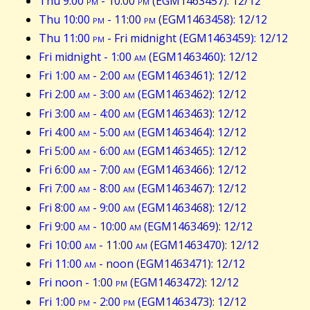
Thu 9:00
pm
- 10:00
pm
(EGM1463457): 12/12
Thu 10:00
pm
- 11:00
pm
(EGM1463458): 12/12
Thu 11:00
pm
- Fri midnight (EGM1463459): 12/12
Fri midnight - 1:00
am
(EGM1463460): 12/12
Fri 1:00
am
- 2:00
am
(EGM1463461): 12/12
Fri 2:00
am
- 3:00
am
(EGM1463462): 12/12
Fri 3:00
am
- 4:00
am
(EGM1463463): 12/12
Fri 4:00
am
- 5:00
am
(EGM1463464): 12/12
Fri 5:00
am
- 6:00
am
(EGM1463465): 12/12
Fri 6:00
am
- 7:00
am
(EGM1463466): 12/12
Fri 7:00
am
- 8:00
am
(EGM1463467): 12/12
Fri 8:00
am
- 9:00
am
(EGM1463468): 12/12
Fri 9:00
am
- 10:00
am
(EGM1463469): 12/12
Fri 10:00
am
- 11:00
am
(EGM1463470): 12/12
Fri 11:00
am
- noon (EGM1463471): 12/12
Fri noon - 1:00
pm
(EGM1463472): 12/12
Fri 1:00
pm
- 2:00
pm
(EGM1463473): 12/12