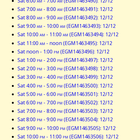
Sat 6:00
am
- 7:00
am
(EGM1463490): 12/12
Sat 7:00
am
- 8:00
am
(EGM1463491): 12/12
Sat 8:00
am
- 9:00
am
(EGM1463492): 12/12
Sat 9:00
am
- 10:00
am
(EGM1463493): 12/12
Sat 10:00
am
- 11:00
am
(EGM1463494): 12/12
Sat 11:00
am
- noon (EGM1463495): 12/12
Sat noon - 1:00
pm
(EGM1463496): 12/12
Sat 1:00
pm
- 2:00
pm
(EGM1463497): 12/12
Sat 2:00
pm
- 3:00
pm
(EGM1463498): 12/12
Sat 3:00
pm
- 4:00
pm
(EGM1463499): 12/12
Sat 4:00
pm
- 5:00
pm
(EGM1463500): 12/12
Sat 5:00
pm
- 6:00
pm
(EGM1463501): 12/12
Sat 6:00
pm
- 7:00
pm
(EGM1463502): 12/12
Sat 7:00
pm
- 8:00
pm
(EGM1463503): 12/12
Sat 8:00
pm
- 9:00
pm
(EGM1463504): 12/12
Sat 9:00
pm
- 10:00
pm
(EGM1463505): 12/12
Sat 10:00
pm
- 11:00
pm
(EGM1463506): 12/12