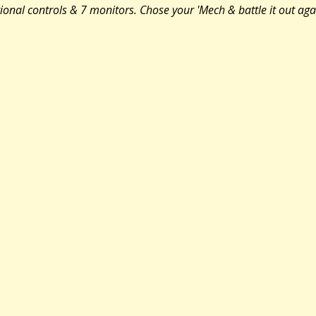
tional controls & 7 monitors. Chose your 'Mech & battle it out aga