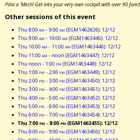
Pilot a 'Mech! Get into your very own cockpit with over 90 func
Other sessions of this event
Thu 8:00
am
- 9:00
am
(EGM1462826): 12/12
Thu 9:00
am
- 10:00
am
(EGM1463445): 12/12
Thu 10:00
am
- 11:00
am
(EGM1463446): 12/12
Thu 11:00
am
- noon (EGM1463447): 12/12
Thu noon - 1:00
pm
(EGM1463448): 12/12
Thu 1:00
pm
- 2:00
pm
(EGM1463449): 12/12
Thu 2:00
pm
- 3:00
pm
(EGM1463450): 12/12
Thu 3:00
pm
- 4:00
pm
(EGM1463451): 12/12
Thu 4:00
pm
- 5:00
pm
(EGM1463452): 12/12
Thu 5:00
pm
- 6:00
pm
(EGM1463453): 12/12
Thu 6:00
pm
- 7:00
pm
(EGM1463454): 12/12
Thu 7:00
pm
- 8:00
pm
(EGM1463455): 12/12
Thu 8:00
pm
- 9:00
pm
(EGM1463456): 12/12