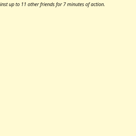
inst up to 11 other friends for 7 minutes of action.