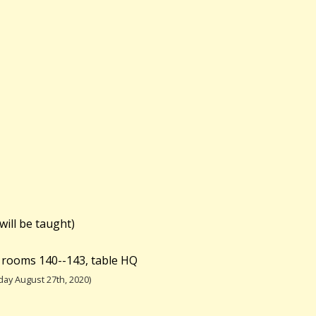
will be taught)
 rooms 140--143, table HQ
ay August 27th, 2020)