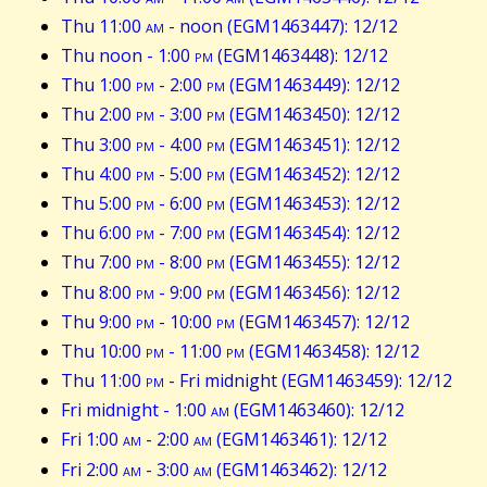
Thu 11:00
am
- noon (EGM1463447): 12/12
Thu noon - 1:00
pm
(EGM1463448): 12/12
Thu 1:00
pm
- 2:00
pm
(EGM1463449): 12/12
Thu 2:00
pm
- 3:00
pm
(EGM1463450): 12/12
Thu 3:00
pm
- 4:00
pm
(EGM1463451): 12/12
Thu 4:00
pm
- 5:00
pm
(EGM1463452): 12/12
Thu 5:00
pm
- 6:00
pm
(EGM1463453): 12/12
Thu 6:00
pm
- 7:00
pm
(EGM1463454): 12/12
Thu 7:00
pm
- 8:00
pm
(EGM1463455): 12/12
Thu 8:00
pm
- 9:00
pm
(EGM1463456): 12/12
Thu 9:00
pm
- 10:00
pm
(EGM1463457): 12/12
Thu 10:00
pm
- 11:00
pm
(EGM1463458): 12/12
Thu 11:00
pm
- Fri midnight (EGM1463459): 12/12
Fri midnight - 1:00
am
(EGM1463460): 12/12
Fri 1:00
am
- 2:00
am
(EGM1463461): 12/12
Fri 2:00
am
- 3:00
am
(EGM1463462): 12/12