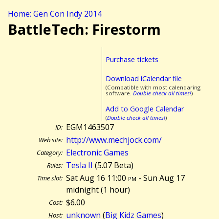
Home: Gen Con Indy 2014
BattleTech: Firestorm
Purchase tickets
Download iCalendar file
(Compatible with most calendaring
software.
Double check all times!
)
Add to Google Calendar
(
Double check all times!
)
EGM1463507
ID:
http://www.mechjock.com/
Web site:
Electronic Games
Category:
Tesla II
(5.07 Beta)
Rules:
Sat Aug 16 11:00
pm
- Sun Aug 17
Time slot:
midnight (
1 hour)
$6.00
Cost:
unknown
(
Big Kidz Games
)
Host: