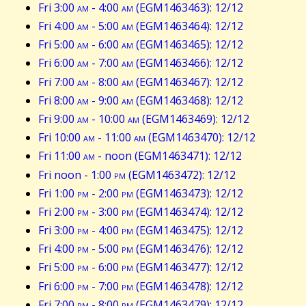
Fri 3:00
am
- 4:00
am
(EGM1463463): 12/12
Fri 4:00
am
- 5:00
am
(EGM1463464): 12/12
Fri 5:00
am
- 6:00
am
(EGM1463465): 12/12
Fri 6:00
am
- 7:00
am
(EGM1463466): 12/12
Fri 7:00
am
- 8:00
am
(EGM1463467): 12/12
Fri 8:00
am
- 9:00
am
(EGM1463468): 12/12
Fri 9:00
am
- 10:00
am
(EGM1463469): 12/12
Fri 10:00
am
- 11:00
am
(EGM1463470): 12/12
Fri 11:00
am
- noon (EGM1463471): 12/12
Fri noon - 1:00
pm
(EGM1463472): 12/12
Fri 1:00
pm
- 2:00
pm
(EGM1463473): 12/12
Fri 2:00
pm
- 3:00
pm
(EGM1463474): 12/12
Fri 3:00
pm
- 4:00
pm
(EGM1463475): 12/12
Fri 4:00
pm
- 5:00
pm
(EGM1463476): 12/12
Fri 5:00
pm
- 6:00
pm
(EGM1463477): 12/12
Fri 6:00
pm
- 7:00
pm
(EGM1463478): 12/12
Fri 7:00
pm
- 8:00
pm
(EGM1463479): 12/12