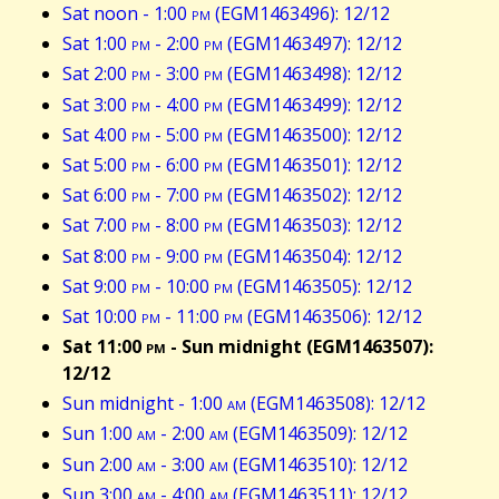
Sat noon - 1:00
pm
(EGM1463496): 12/12
Sat 1:00
pm
- 2:00
pm
(EGM1463497): 12/12
Sat 2:00
pm
- 3:00
pm
(EGM1463498): 12/12
Sat 3:00
pm
- 4:00
pm
(EGM1463499): 12/12
Sat 4:00
pm
- 5:00
pm
(EGM1463500): 12/12
Sat 5:00
pm
- 6:00
pm
(EGM1463501): 12/12
Sat 6:00
pm
- 7:00
pm
(EGM1463502): 12/12
Sat 7:00
pm
- 8:00
pm
(EGM1463503): 12/12
Sat 8:00
pm
- 9:00
pm
(EGM1463504): 12/12
Sat 9:00
pm
- 10:00
pm
(EGM1463505): 12/12
Sat 10:00
pm
- 11:00
pm
(EGM1463506): 12/12
Sat 11:00
pm
- Sun midnight (EGM1463507):
12/12
Sun midnight - 1:00
am
(EGM1463508): 12/12
Sun 1:00
am
- 2:00
am
(EGM1463509): 12/12
Sun 2:00
am
- 3:00
am
(EGM1463510): 12/12
Sun 3:00
am
- 4:00
am
(EGM1463511): 12/12