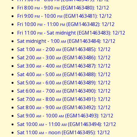
Fri 8:00
pm
- 9:00
pm
(EGM1463480): 12/12
Fri 9:00
pm
- 10:00
pm
(EGM1463481): 12/12
Fri 10:00
pm
- 11:00
pm
(EGM1463482): 12/12
Fri 11:00
pm
- Sat midnight (EGM1463483): 12/12
Sat midnight - 1:00
am
(EGM1463484): 12/12
Sat 1:00
am
- 2:00
am
(EGM1463485): 12/12
Sat 2:00
am
- 3:00
am
(EGM1463486): 12/12
Sat 3:00
am
- 4:00
am
(EGM1463487): 12/12
Sat 4:00
am
- 5:00
am
(EGM1463488): 12/12
Sat 5:00
am
- 6:00
am
(EGM1463489): 12/12
Sat 6:00
am
- 7:00
am
(EGM1463490): 12/12
Sat 7:00
am
- 8:00
am
(EGM1463491): 12/12
Sat 8:00
am
- 9:00
am
(EGM1463492): 12/12
Sat 9:00
am
- 10:00
am
(EGM1463493): 12/12
Sat 10:00
am
- 11:00
am
(EGM1463494): 12/12
Sat 11:00
am
- noon (EGM1463495): 12/12