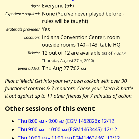
Everyone (6+)
Ages:
None (You've never played before -
Experience required:
rules will be taught)
Yes
Materials provided?
Indiana Convention Center, room
Location:
outside rooms 140--143, table HQ
12 out of 12 are available
Tickets:
(as of 7:02
am
Thursday August 27th, 2020)
Thu Aug 27 7:02
am
Event added:
Pilot a 'Mech! Get into your very own cockpit with over 90
functional controls & 7 monitors. Chose your 'Mech & battle
it out against up to 11 other friends for 7 minutes of action.
Other sessions of this event
Thu 8:00
am
- 9:00
am
(EGM1462826): 12/12
Thu 9:00
am
- 10:00
am
(EGM1463445): 12/12
Thu 10:00
am
- 11:00
am
(EGM1463446): 12/12