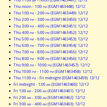
Thu noon - 1:00
pm
(EGM1463448): 12/12
Thu 1:00
pm
- 2:00
pm
(EGM1463449): 12/12
Thu 2:00
pm
- 3:00
pm
(EGM1463450): 12/12
Thu 3:00
pm
- 4:00
pm
(EGM1463451): 12/12
Thu 4:00
pm
- 5:00
pm
(EGM1463452): 12/12
Thu 5:00
pm
- 6:00
pm
(EGM1463453): 12/12
Thu 6:00
pm
- 7:00
pm
(EGM1463454): 12/12
Thu 7:00
pm
- 8:00
pm
(EGM1463455): 12/12
Thu 8:00
pm
- 9:00
pm
(EGM1463456): 12/12
Thu 9:00
pm
- 10:00
pm
(EGM1463457): 12/12
Thu 10:00
pm
- 11:00
pm
(EGM1463458): 12/12
Thu 11:00
pm
- Fri midnight (EGM1463459): 12/12
Fri midnight - 1:00
am
(EGM1463460): 12/12
Fri 1:00
am
- 2:00
am
(EGM1463461): 12/12
Fri 2:00
am
- 3:00
am
(EGM1463462): 12/12
Fri 3:00
am
- 4:00
am
(EGM1463463): 12/12