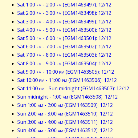
Sat 1:00
pm
- 2:00
pm
(EGM1463497): 12/12
Sat 2:00
pm
- 3:00
pm
(EGM1463498): 12/12
Sat 3:00
pm
- 4:00
pm
(EGM1463499): 12/12
Sat 4:00
pm
- 5:00
pm
(EGM1463500): 12/12
Sat 5:00
pm
- 6:00
pm
(EGM1463501): 12/12
Sat 6:00
pm
- 7:00
pm
(EGM1463502): 12/12
Sat 7:00
pm
- 8:00
pm
(EGM1463503): 12/12
Sat 8:00
pm
- 9:00
pm
(EGM1463504): 12/12
Sat 9:00
pm
- 10:00
pm
(EGM1463505): 12/12
Sat 10:00
pm
- 11:00
pm
(EGM1463506): 12/12
Sat 11:00
pm
- Sun midnight (EGM1463507): 12/12
Sun midnight - 1:00
am
(EGM1463508): 12/12
Sun 1:00
am
- 2:00
am
(EGM1463509): 12/12
Sun 2:00
am
- 3:00
am
(EGM1463510): 12/12
Sun 3:00
am
- 4:00
am
(EGM1463511): 12/12
Sun 4:00
am
- 5:00
am
(EGM1463512): 12/12