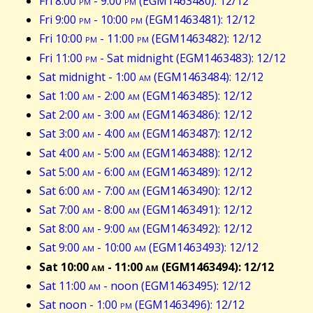
Fri 8:00
pm
- 9:00
pm
(EGM1463480): 12/12
Fri 9:00
pm
- 10:00
pm
(EGM1463481): 12/12
Fri 10:00
pm
- 11:00
pm
(EGM1463482): 12/12
Fri 11:00
pm
- Sat midnight (EGM1463483): 12/12
Sat midnight - 1:00
am
(EGM1463484): 12/12
Sat 1:00
am
- 2:00
am
(EGM1463485): 12/12
Sat 2:00
am
- 3:00
am
(EGM1463486): 12/12
Sat 3:00
am
- 4:00
am
(EGM1463487): 12/12
Sat 4:00
am
- 5:00
am
(EGM1463488): 12/12
Sat 5:00
am
- 6:00
am
(EGM1463489): 12/12
Sat 6:00
am
- 7:00
am
(EGM1463490): 12/12
Sat 7:00
am
- 8:00
am
(EGM1463491): 12/12
Sat 8:00
am
- 9:00
am
(EGM1463492): 12/12
Sat 9:00
am
- 10:00
am
(EGM1463493): 12/12
Sat 10:00
am
- 11:00
am
(EGM1463494): 12/12
Sat 11:00
am
- noon (EGM1463495): 12/12
Sat noon - 1:00
pm
(EGM1463496): 12/12