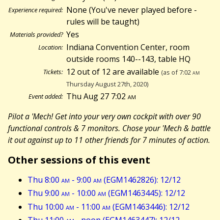
None (You've never played before -
Experience required:
rules will be taught)
Yes
Materials provided?
Indiana Convention Center, room
Location:
outside rooms 140--143, table HQ
12 out of 12 are available
Tickets:
(as of 7:02
am
Thursday August 27th, 2020)
Thu Aug 27 7:02
am
Event added:
Pilot a 'Mech! Get into your very own cockpit with over 90
functional controls & 7 monitors. Chose your 'Mech & battle
it out against up to 11 other friends for 7 minutes of action.
Other sessions of this event
Thu 8:00
am
- 9:00
am
(EGM1462826): 12/12
Thu 9:00
am
- 10:00
am
(EGM1463445): 12/12
Thu 10:00
am
- 11:00
am
(EGM1463446): 12/12
Thu 11:00
am
- noon (EGM1463447): 12/12