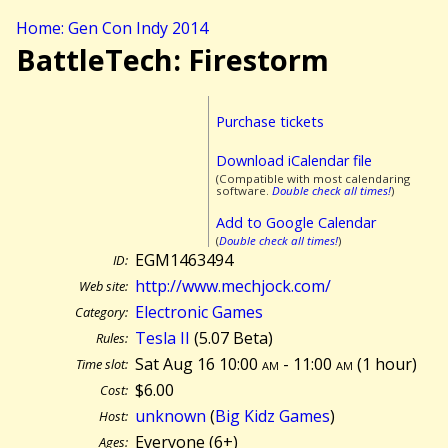
Home: Gen Con Indy 2014
BattleTech: Firestorm
Purchase tickets
Download iCalendar file
(Compatible with most calendaring
software.
Double check all times!
)
Add to Google Calendar
(
Double check all times!
)
EGM1463494
ID:
http://www.mechjock.com/
Web site:
Electronic Games
Category:
Tesla II
(5.07 Beta)
Rules:
Sat Aug 16 10:00
am
- 11:00
am
(
1 hour)
Time slot:
$6.00
Cost:
unknown
(
Big Kidz Games
)
Host:
Everyone (6+)
Ages: