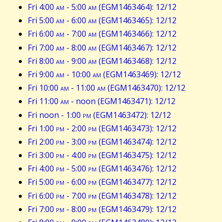
Fri 4:00
am
- 5:00
am
(EGM1463464): 12/12
Fri 5:00
am
- 6:00
am
(EGM1463465): 12/12
Fri 6:00
am
- 7:00
am
(EGM1463466): 12/12
Fri 7:00
am
- 8:00
am
(EGM1463467): 12/12
Fri 8:00
am
- 9:00
am
(EGM1463468): 12/12
Fri 9:00
am
- 10:00
am
(EGM1463469): 12/12
Fri 10:00
am
- 11:00
am
(EGM1463470): 12/12
Fri 11:00
am
- noon (EGM1463471): 12/12
Fri noon - 1:00
pm
(EGM1463472): 12/12
Fri 1:00
pm
- 2:00
pm
(EGM1463473): 12/12
Fri 2:00
pm
- 3:00
pm
(EGM1463474): 12/12
Fri 3:00
pm
- 4:00
pm
(EGM1463475): 12/12
Fri 4:00
pm
- 5:00
pm
(EGM1463476): 12/12
Fri 5:00
pm
- 6:00
pm
(EGM1463477): 12/12
Fri 6:00
pm
- 7:00
pm
(EGM1463478): 12/12
Fri 7:00
pm
- 8:00
pm
(EGM1463479): 12/12