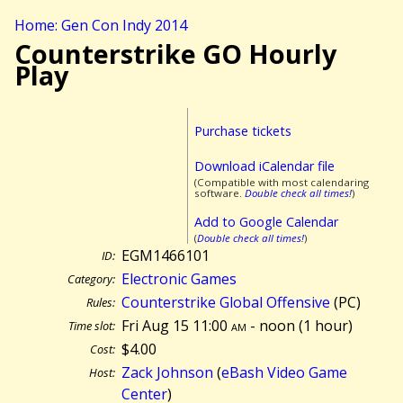
Home: Gen Con Indy 2014
Counterstrike GO Hourly
Play
Purchase tickets
Download iCalendar file
(Compatible with most calendaring
software.
Double check all times!
)
Add to Google Calendar
(
Double check all times!
)
EGM1466101
ID:
Electronic Games
Category:
Counterstrike Global Offensive
(PC)
Rules:
Fri Aug 15 11:00
am
- noon (
1 hour)
Time slot:
$4.00
Cost:
Zack Johnson
(
eBash Video Game
Host:
Center
)