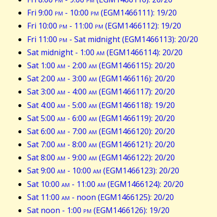
Fri 9:00
pm
- 10:00
pm
(EGM1466111): 19/20
Fri 10:00
pm
- 11:00
pm
(EGM1466112): 19/20
Fri 11:00
pm
- Sat midnight (EGM1466113): 20/20
Sat midnight - 1:00
am
(EGM1466114): 20/20
Sat 1:00
am
- 2:00
am
(EGM1466115): 20/20
Sat 2:00
am
- 3:00
am
(EGM1466116): 20/20
Sat 3:00
am
- 4:00
am
(EGM1466117): 20/20
Sat 4:00
am
- 5:00
am
(EGM1466118): 19/20
Sat 5:00
am
- 6:00
am
(EGM1466119): 20/20
Sat 6:00
am
- 7:00
am
(EGM1466120): 20/20
Sat 7:00
am
- 8:00
am
(EGM1466121): 20/20
Sat 8:00
am
- 9:00
am
(EGM1466122): 20/20
Sat 9:00
am
- 10:00
am
(EGM1466123): 20/20
Sat 10:00
am
- 11:00
am
(EGM1466124): 20/20
Sat 11:00
am
- noon (EGM1466125): 20/20
Sat noon - 1:00
pm
(EGM1466126): 19/20