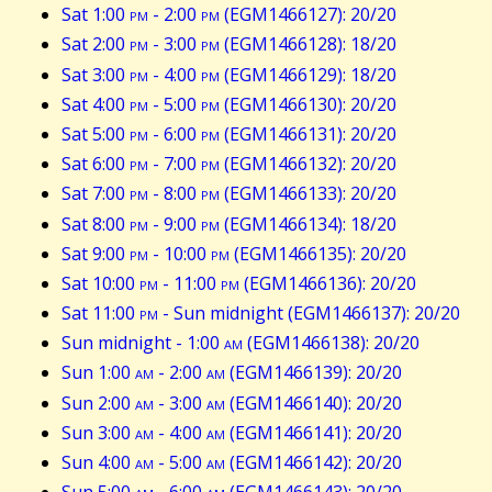
Sat 1:00
pm
- 2:00
pm
(EGM1466127): 20/20
Sat 2:00
pm
- 3:00
pm
(EGM1466128): 18/20
Sat 3:00
pm
- 4:00
pm
(EGM1466129): 18/20
Sat 4:00
pm
- 5:00
pm
(EGM1466130): 20/20
Sat 5:00
pm
- 6:00
pm
(EGM1466131): 20/20
Sat 6:00
pm
- 7:00
pm
(EGM1466132): 20/20
Sat 7:00
pm
- 8:00
pm
(EGM1466133): 20/20
Sat 8:00
pm
- 9:00
pm
(EGM1466134): 18/20
Sat 9:00
pm
- 10:00
pm
(EGM1466135): 20/20
Sat 10:00
pm
- 11:00
pm
(EGM1466136): 20/20
Sat 11:00
pm
- Sun midnight (EGM1466137): 20/20
Sun midnight - 1:00
am
(EGM1466138): 20/20
Sun 1:00
am
- 2:00
am
(EGM1466139): 20/20
Sun 2:00
am
- 3:00
am
(EGM1466140): 20/20
Sun 3:00
am
- 4:00
am
(EGM1466141): 20/20
Sun 4:00
am
- 5:00
am
(EGM1466142): 20/20