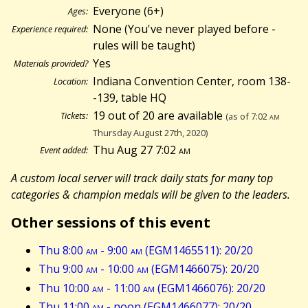
Everyone (6+)
Ages:
None (You've never played before -
Experience required:
rules will be taught)
Yes
Materials provided?
Indiana Convention Center, room 138-
Location:
-139, table HQ
19 out of 20 are available
Tickets:
(as of 7:02
am
Thursday August 27th, 2020)
Thu Aug 27 7:02
am
Event added:
A custom local server will track daily stats for many top
categories & champion medals will be given to the leaders.
Other sessions of this event
Thu 8:00
am
- 9:00
am
(EGM1465511): 20/20
Thu 9:00
am
- 10:00
am
(EGM1466075): 20/20
Thu 10:00
am
- 11:00
am
(EGM1466076): 20/20
Thu 11:00
am
- noon (EGM1466077): 20/20