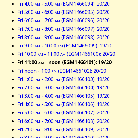
Fri 4:00
am
- 5:00
am
(EGM1466094): 20/20
Fri 5:00
am
- 6:00
am
(EGM1466095): 20/20
Fri 6:00
am
- 7:00
am
(EGM1466096): 20/20
Fri 7:00
am
- 8:00
am
(EGM1466097): 20/20
Fri 8:00
am
- 9:00
am
(EGM1466098): 20/20
Fri 9:00
am
- 10:00
am
(EGM1466099): 19/20
Fri 10:00
am
- 11:00
am
(EGM1466100): 20/20
Fri 11:00
am
- noon (EGM1466101): 19/20
Fri noon - 1:00
pm
(EGM1466102): 20/20
Fri 1:00
pm
- 2:00
pm
(EGM1466103): 19/20
Fri 2:00
pm
- 3:00
pm
(EGM1466104): 19/20
Fri 3:00
pm
- 4:00
pm
(EGM1466105): 19/20
Fri 4:00
pm
- 5:00
pm
(EGM1466106): 19/20
Fri 5:00
pm
- 6:00
pm
(EGM1466107): 20/20
Fri 6:00
pm
- 7:00
pm
(EGM1466108): 20/20
Fri 7:00
pm
- 8:00
pm
(EGM1466109): 20/20
Fri 8:00
pm
- 9:00
pm
(EGM1466110): 20/20