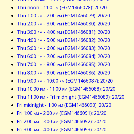
Thu noon - 1:00
pm
(EGM1466078): 20/20
Thu 1:00
pm
- 2:00
pm
(EGM1466079): 20/20
Thu 2:00
pm
- 3:00
pm
(EGM1466080): 20/20
Thu 3:00
pm
- 4:00
pm
(EGM1466081): 20/20
Thu 4:00
pm
- 5:00
pm
(EGM1466082): 20/20
Thu 5:00
pm
- 6:00
pm
(EGM1466083): 20/20
Thu 6:00
pm
- 7:00
pm
(EGM1466084): 20/20
Thu 7:00
pm
- 8:00
pm
(EGM1466085): 20/20
Thu 8:00
pm
- 9:00
pm
(EGM1466086): 20/20
Thu 9:00
pm
- 10:00
pm
(EGM1466087): 20/20
Thu 10:00
pm
- 11:00
pm
(EGM1466088): 20/20
Thu 11:00
pm
- Fri midnight (EGM1466089): 20/20
Fri midnight - 1:00
am
(EGM1466090): 20/20
Fri 1:00
am
- 2:00
am
(EGM1466091): 20/20
Fri 2:00
am
- 3:00
am
(EGM1466092): 20/20
Fri 3:00
am
- 4:00
am
(EGM1466093): 20/20